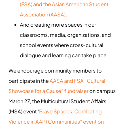
(FSA) and the Asian American Student
Association (AASA)
,
And creating more spaces in our
classrooms, media, organizations, and
school events where cross-cultural
dialogue and learning can take place.
We encourage community members to
participate in the
AASA and FSA “Cultural
Showcase for a Cause” fundraiser
on campus
March 27, the Multicultural Student Affairs
(MSA) event
‘
Brave Spaces: Combating
Violence in AAPI Communities” event on