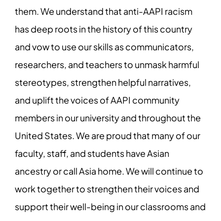
them. We understand that anti-AAPI racism
has deep roots in the history of this country
and vow to use our skills as communicators,
researchers, and teachers to unmask harmful
stereotypes, strengthen helpful narratives,
and uplift the voices of AAPI community
members in our university and throughout the
United States. We are proud that many of our
faculty, staff, and students have Asian
ancestry or call Asia home. We will continue to
work together to strengthen their voices and
support their well-being in our classrooms and