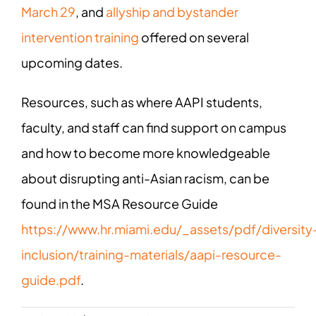
Ma
rch 29
, and
allyship and bystander
intervention training
offered on several
upcoming dates.
Resources, such as where AAPI students,
faculty, and staff can find support on campus
and how to become more knowledgeable
about disrupting anti-Asian racism, can be
found in the MSA Resource Guide
https://www.hr.miami.edu/_assets/pdf/diversity
inclusion/training-materials/aapi-resource-
guide.pdf
.