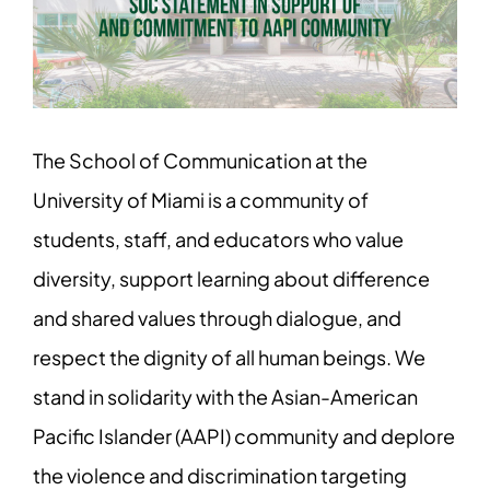
Image
The School of Communication at the
University of Miami is a community of
students, staff, and educators who value
diversity, support learning about difference
and shared values through dialogue, and
respect the dignity of all human beings. We
stand in solidarity with the Asian-American
Pacific Islander (AAPI) community and deplore
the violence and discrimination targeting