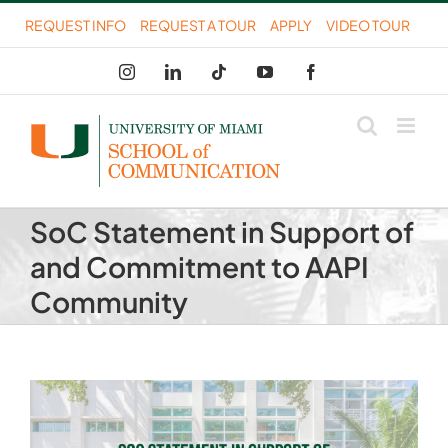
Skip
REQUEST INFO
REQUEST A TOUR
APPLY
VIDEO TOUR
to
Instagram
LinkedIn
Tiktok
YouTube
Facebook
content
SoC Statement in Support of
and Commitment to AAPI
Community
View
Larger