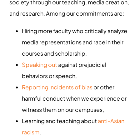
society through our teaching, media creation,
and research. Among our commitments are:
Hiring more faculty who critically analyze
media representations and race in their
courses and scholarship,
Speaking out
against prejudicial
behaviors or speech,
Reporting incidents of bias
or other
harmful conduct when we experience or
witness them on our campuses,
Learning and teaching about
anti-Asian
racism
,