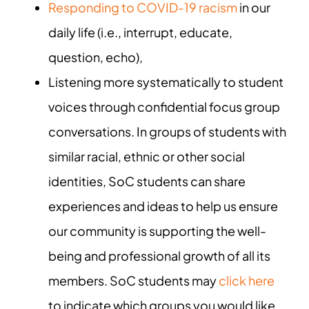
Responding to COVID-19 racism
in our
daily life (i.e., interrupt, educate,
question, echo),
Listening more systematically to student
voices through confidential focus group
conversations. In groups of students with
similar racial, ethnic or other social
identities, SoC students can share
experiences and ideas to help us ensure
our community is supporting the well-
being and professional growth of all its
members. SoC students may
click here
to indicate which groups you would like