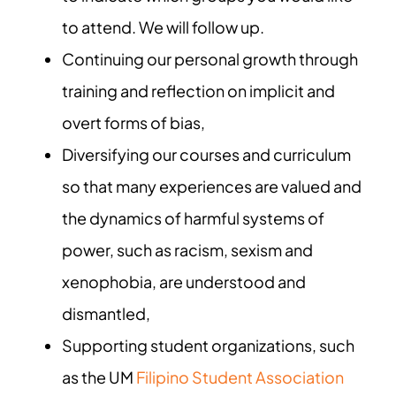
to attend. We will follow up.
Continuing our personal growth through
training and reflection on implicit and
overt forms of bias,
Diversifying our courses and curriculum
so that many experiences are valued and
the dynamics of harmful systems of
power, such as racism, sexism and
xenophobia, are understood and
dismantled,
Supporting student organizations, such
as the UM
Filipino Student Association