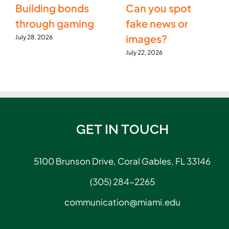
Building bonds
Can you spot
through gaming
fake news or
images?
July 28, 2026
July 22, 2026
GET IN TOUCH
5100 Brunson Drive, Coral Gables, FL 33146
(305) 284-2265
communication@miami.edu