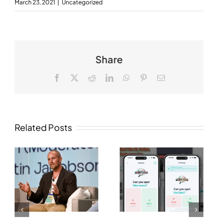
March 23, 2021
|
Uncategorized
Share
Facebook
X
Reddit
LinkedIn
WhatsApp
Pinterest
Email
Related Posts