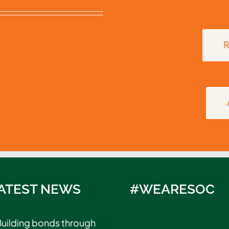
R
ATEST NEWS
#WEARESOC
uilding bonds through