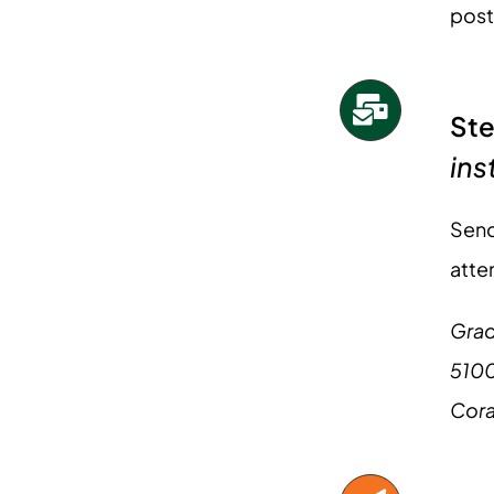
post
Ste
ins
Send
atte
Grad
5100
Cora