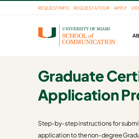
Skip
REQUEST INFO
REQUEST A TOUR
APPLY
VI
to
content
A
Graduate Certi
Application P
Step-by-step instructions for submi
application to the non-degree Grad