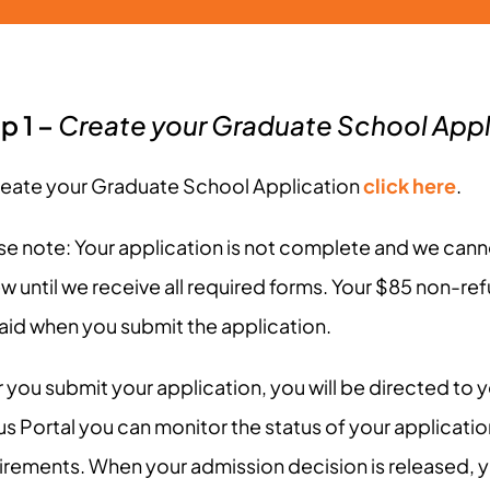
p 1 –
Create your Graduate School Appl
reate your Graduate School Application
click here
.
se note: Your application is not complete and we cann
ew until we receive all required forms. Your $85 non-re
aid when you submit the application.
 you submit your application, you will be directed to yo
us Portal you can monitor the status of your applicati
irements. When your admission decision is released, yo