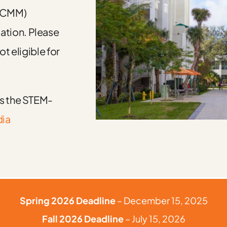
(GCMM)
ation. Please
ot eligible for
ds the STEM-
dia
Spring 2026 Deadline
– December 15, 2025
Fall 2026 Deadline
– July 15, 2026