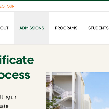
DEO TOUR
BOUT
ADMISSIONS
PROGRAMS
STUDENTS
ficate
rocess
tting an
uate