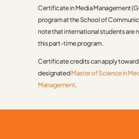
Certificate in Media Management 
program at the School of Communic
note that international students are n
this part-time program.
Certificate credits can apply towar
designated
Master of Science in Me
Management
.