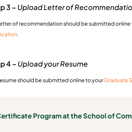
p 3 –
Upload Letter of Recommendati
letter of recommendation should be submitted online 
ication
.
p 4 –
Upload your Resume
resume should be submitted online to your
Graduate S
ertificate Program at the School of Co