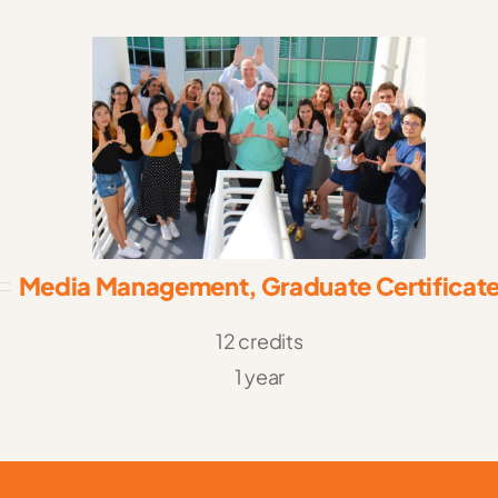
Media Management, Graduate Certificat
12 credits
1 year