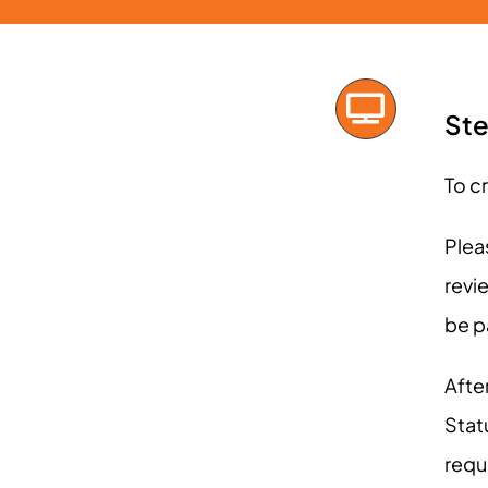
Ste
To c
Plea
revi
be p
After
Stat
requ