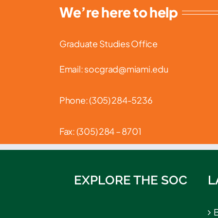
We’re here to help
Graduate Studies Office
Email: socgrad@miami.edu
Phone: (
305) 284-5236
Fax: (305) 284 – 8701
EXPLORE THE SOC
L
B