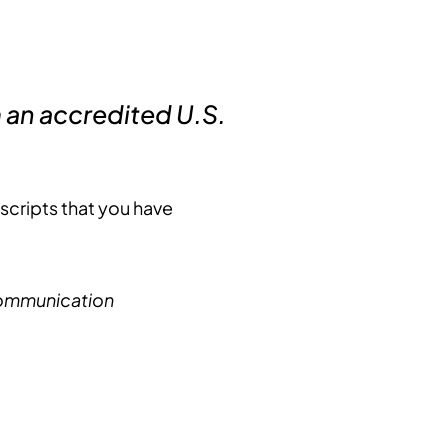
an accredited U.S.
nscripts that you have
 Communication