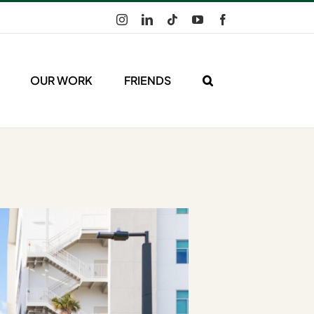
Instagram
LinkedIn
Tiktok
YouTube
Facebook
OUR WORK
FRIENDS