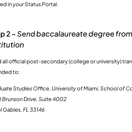
ed in your Status Portal.
baccalaureate degree from 
p 2 –
Send
titution
 all official post-secondary (college or university) tra
nded to:
uate Studies Office, University of Miami, School of
 Brunson Drive, Suite 4002
l Gables, FL 33146