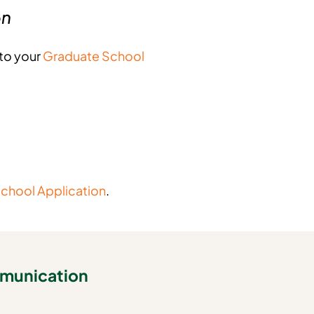
on
to your
Graduate School
chool Application
.
mmunication