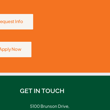
equest Info
Apply Now
GET IN TOUCH
5100 Brunson Drive,