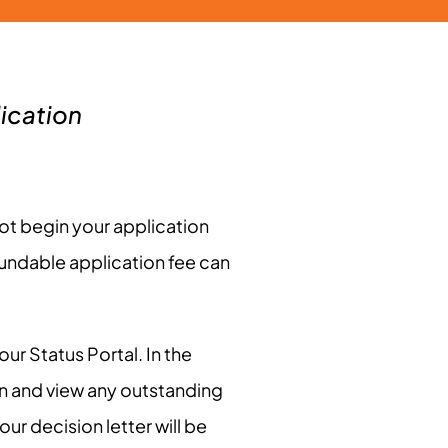
ication
ot begin your application
fundable application fee can
ur Status Portal. In the
on and view any outstanding
ur decision letter will be