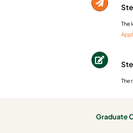
Ste
The 
Appl
Ste
The 
Graduate C