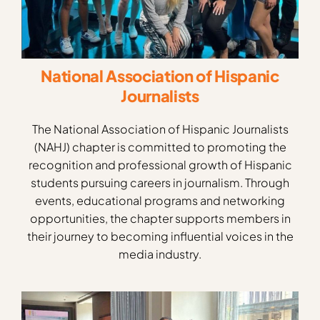
National Association of Hispanic
Journalists
The National Association of Hispanic Journalists
(NAHJ) chapter is committed to promoting the
recognition and professional growth of Hispanic
students pursuing careers in journalism. Through
events, educational programs and networking
opportunities, the chapter supports members in
their journey to becoming influential voices in the
media industry.