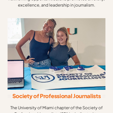
excellence, and leadership in journalism.
Society of Professional Journalists
The University of Miami chapter of the Society of