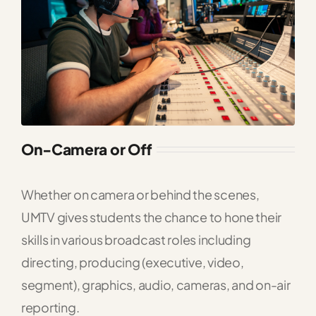
On-Camera or Off
Whether on camera or behind the scenes,
UMTV gives students the chance to hone their
skills in various broadcast roles including
directing, producing (executive, video,
segment), graphics, audio, cameras, and on-air
reporting.