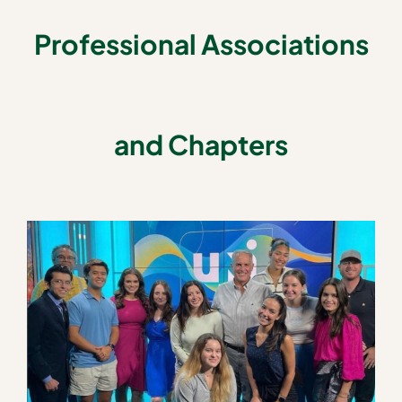
Professional Associations
and Chapters