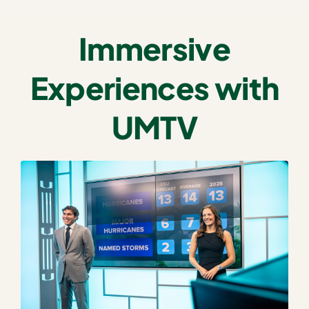
Immersive
Experiences with
UMTV