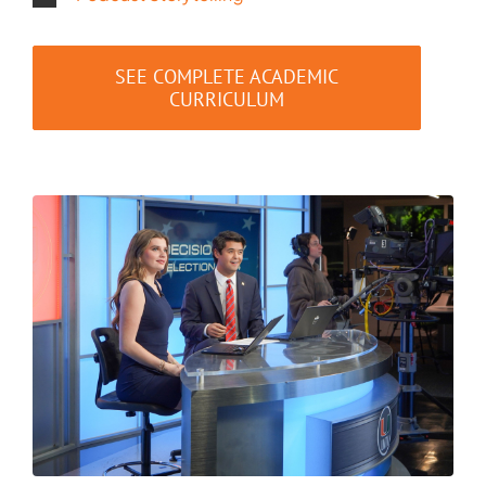
SEE COMPLETE ACADEMIC
CURRICULUM