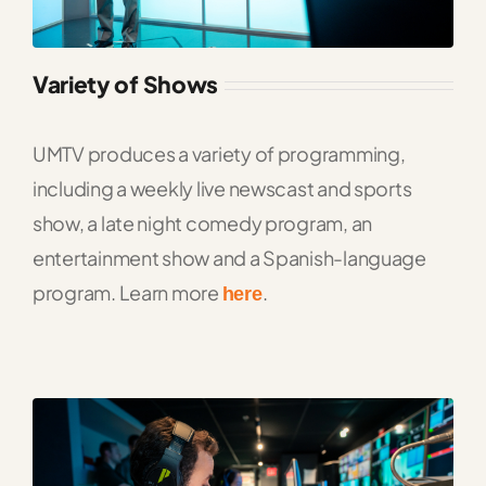
Variety of Shows
UMTV produces a variety of programming,
including a weekly live newscast and sports
show, a late night comedy program, an
entertainment show and a Spanish-language
program. Learn more
.
here