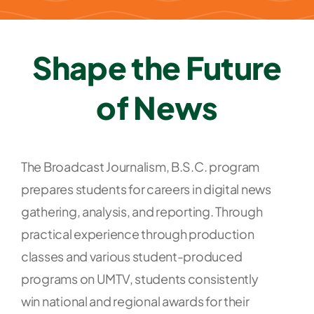
Shape the Future
of News
T
he Broadcast Journalism, B.S.C. program
prepares students for careers in digital news
gathering, analysis, and reporting. Through
practical experience through production
classes and various student-produced
programs on UMTV, students consistently
win national and regional awards for their