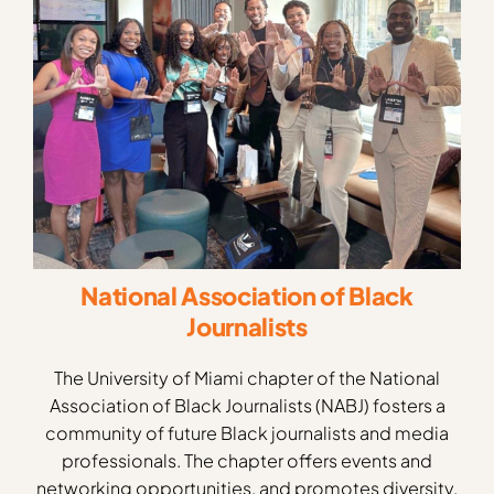
National Association of Black
Journalists
The University of Miami chapter of the National
Association of Black Journalists (NABJ) fosters a
community of future Black journalists and media
professionals. The chapter offers events and
networking opportunities, and promotes diversity,