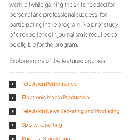
work, all while gaining the skills needed for
personal and professional success, for
participating in the program.
No prior study
of or experience in journalism is required to
be eligible for the program.
Explore some of the featured courses:
Television Performance
Electronic Media Production
Television News Reporting and Producing
Sports Reporting
Podcast Storytelling