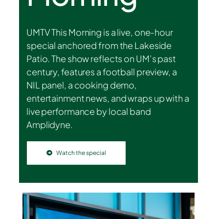
UMTV This Morning is a live, one-hour
special anchored from the Lakeside
Patio. The show reflects on UM’s past
century, features a football preview, a
NIL panel, a cooking demo,
entertainment news, and wraps up with a
live performance by local band
Amplidyne.
Watch the special