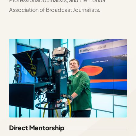
Association of Broadcast Journalists.
Direct Mentorship