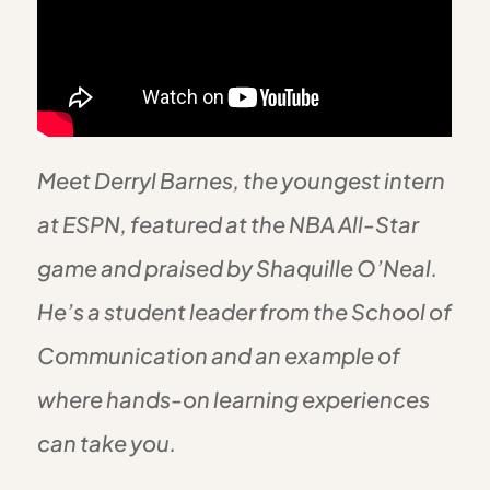
Meet Derryl Barnes, the youngest intern
at ESPN, featured at the NBA All-Star
game and praised by Shaquille O’Neal.
He’s a student leader from the School of
Communication and an example of
where hands-on learning experiences
can take you.