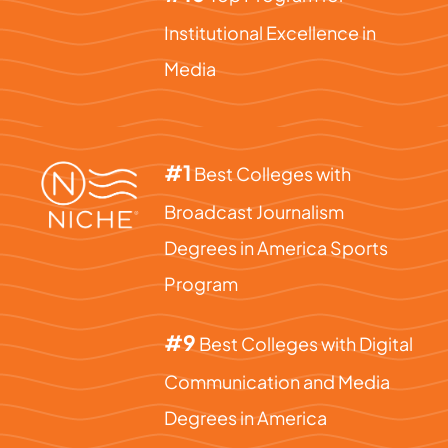
Institutional Excellence in
Media
#1
Best Colleges with
Broadcast Journalism
Degrees in America Sports
Program
#9
Best Colleges with Digital
Communication and Media
Degrees in America