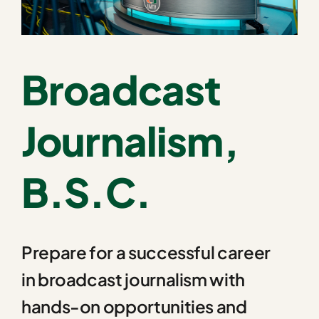
Broadcast
Journalism,
B.S.C.
Prepare for a successful career
in broadcast journalism with
hands-on opportunities and