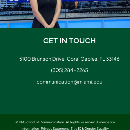
GET IN TOUCH
5100 Brunson Drive, Coral Gables, FL 33146
(305) 284-2265
communication@miami.edu
© UM School of Communication | All Rights Reserved |
Emergency
Information
|
Privacy Statement
|
Title IX & Gender Equality