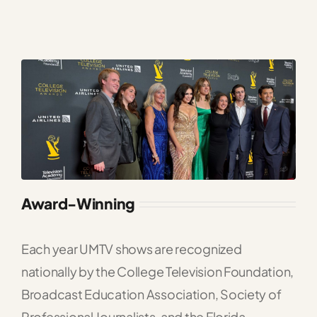
Award-Winning
Each year UMTV shows are recognized
nationally by the College Television Foundation,
Broadcast Education Association, Society of
Professional Journalists, and the Florida