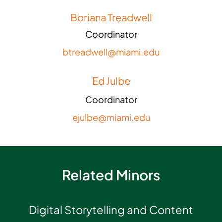
Boriana Treadwell
Coordinator
btreadwell@miami.edu
Ed Julbe
Coordinator
ejulbe@miami.edu
Related Minors
Digital Storytelling and Content