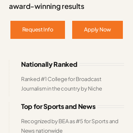
award-winning results
Request Info
Apply Now
Nationally Ranked
Ranked #1 College for Broadcast
Journalism in the country by Niche
Top for Sports and News
Recognized by BEA as #5 for Sports and
News nationwide