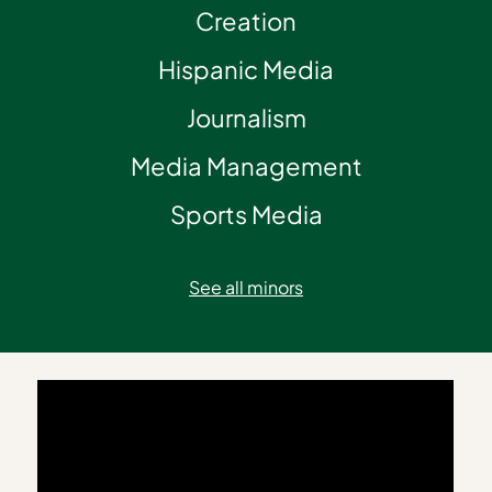
Creation
Hispanic Media
Journalism
Media Management
Sports Media
See all minors