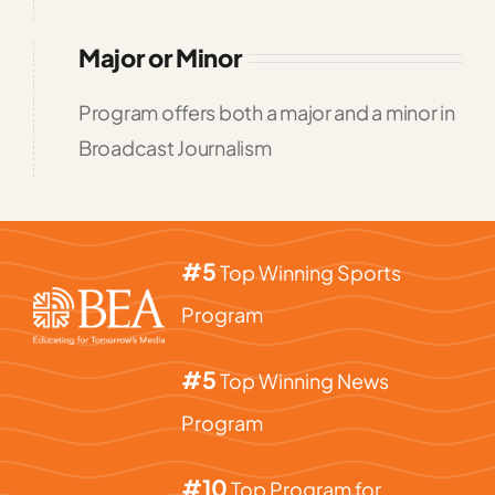
Major or Minor
Program offers both a major and a minor in
Broadcast Journalism
#5
Top Winning Sports
Program
#5
Top Winning News
Program
#10
Top Program for