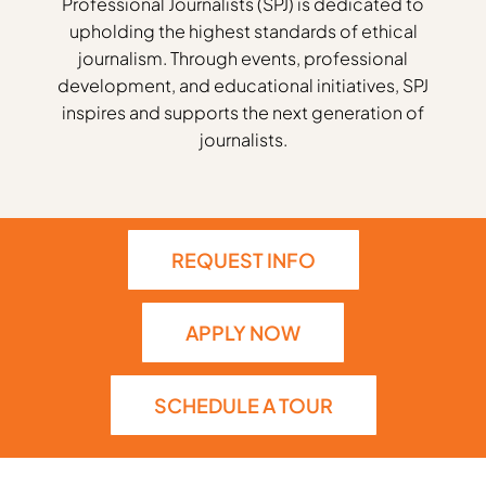
Professional Journalists (SPJ) is dedicated to
upholding the highest standards of ethical
journalism. Through events, professional
development, and educational initiatives, SPJ
inspires and supports the next generation of
journalists.
REQUEST INFO
APPLY NOW
SCHEDULE A TOUR