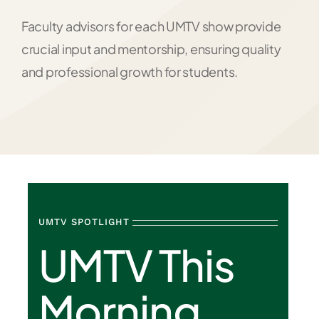
Faculty advisors for each UMTV show provide
crucial input and mentorship, ensuring quality
and professional growth for students.
UMTV SPOTLIGHT
UMTV This
Morning