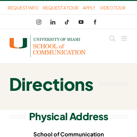
Skip
REQUEST INFO
REQUEST A TOUR
APPLY
VIDEO TOUR
to
Instagram
LinkedIn
Tiktok
YouTube
Facebook
content
Directions
Physical Address
School of Communication