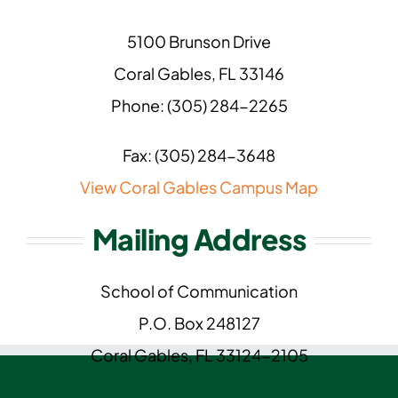
5100 Brunson Drive
Coral Gables, FL 33146
Phone: (305) 284-2265
Fax: (305) 284-3648
View Coral Gables Campus Map
Mailing Address
School of Communication
P.O. Box 248127
Coral Gables, FL 33124-2105