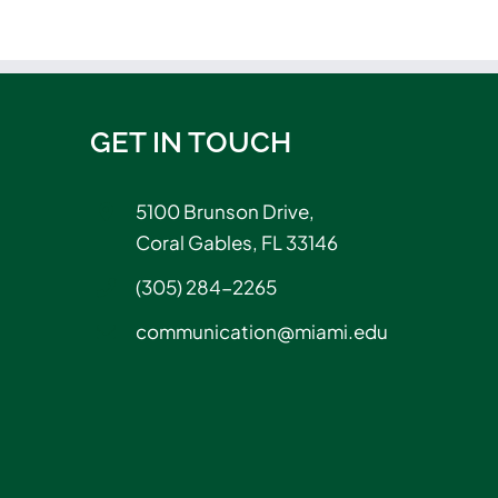
GET IN TOUCH
5100 Brunson Drive,
Coral Gables, FL 33146
(305) 284-2265
communication@miami.edu