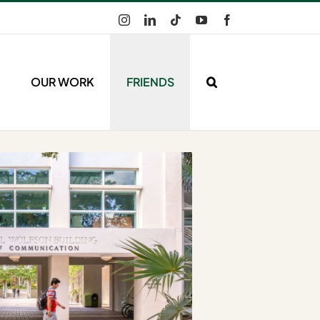
Instagram
LinkedIn
Tiktok
YouTube
Facebook
OUR WORK
FRIENDS