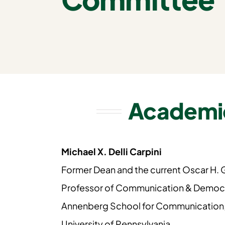
Academi
Michael X. Delli Carpini
Former Dean and the current Oscar H.
Professor of Communication & Democ
Annenberg School for Communication
University of Pennsylvania