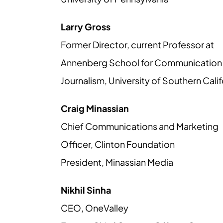
Larry Gross
Former Director, current Professor at
Annenberg School for Communication
Journalism, University of Southern Calif
Craig Minassian
Chief Communications and Marketing
Officer, Clinton Foundation
President, Minassian Media
Nikhil Sinha
CEO, OneValley