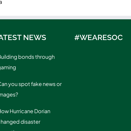
a
ATEST NEWS
#WEARESOC
uilding bonds through
gaming
an you spot fake news or
images?
How Hurricane Dorian
changed disaster