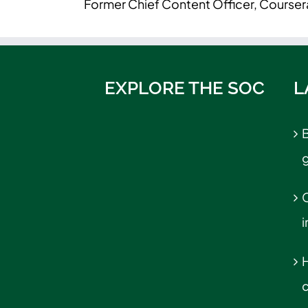
Former Chief Content Officer, Courser
EXPLORE THE SOC
L
B
C