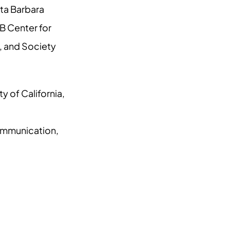
ta Barbara
B Center for
, and Society
y of California,
ommunication,