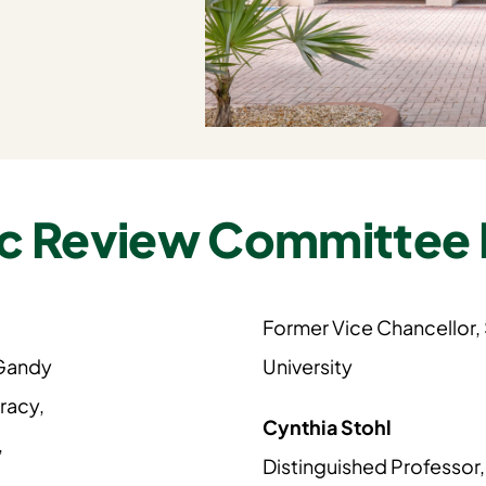
c Review Committee
Former Vice Chancellor,
 Gandy
University
racy,
Cynthia Stohl
,
Distinguished Professor