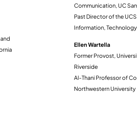
Communication, UC San
Past Director of the UCS
Information, Technology
 and
Ellen Wartella
ornia
Former Provost, Universit
Riverside
Al-Thani Professor of C
Northwestern University