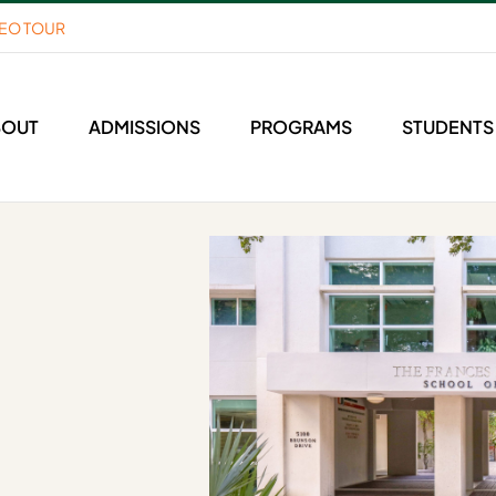
DEO TOUR
BOUT
ADMISSIONS
PROGRAMS
STUDENTS