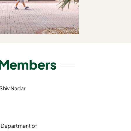
 Members
 Shiv Nadar
, Department of