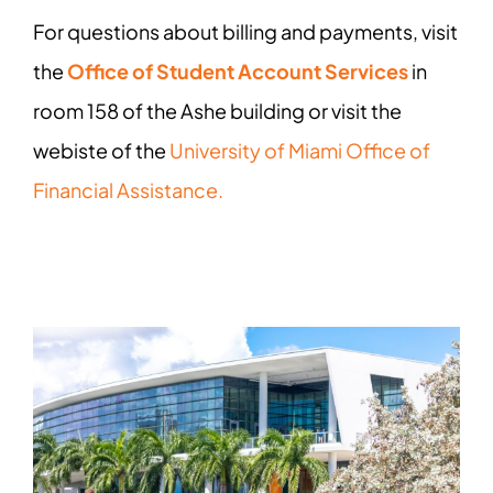
For questions about billing and payments, visit
the
Office of Student Account Services
in
room 158 of the Ashe building or visit the
webiste of the
University of Miami Office of
Financial Assistance.