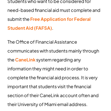
Students who want to be considered for
need-based financial aid must complete and
submit the
Free Application for Federal
Student Aid (FAFSA)
.
The Office of Financial Assistance
communicates with students mainly through
the
CaneLink
system regarding any
information they might need in order to
complete the financial aid process. It is very
important that students visit the financial
section of their CaneLink account often and
their University of Miami email address.