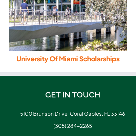
University Of Miami Scholarships
GET IN TOUCH
5100 Brunson Drive, Coral Gables, FL 33146
(305) 284-2265