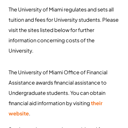
The University of Miami regulates and sets all
tuition and fees for University students. Please
visit the sites listed below for further
information concerning costs of the
University.
The University of Miami Office of Financial
Assistance awards financial assistance to
Undergraduate students. You can obtain
financial aid information by visiting
their
website
.