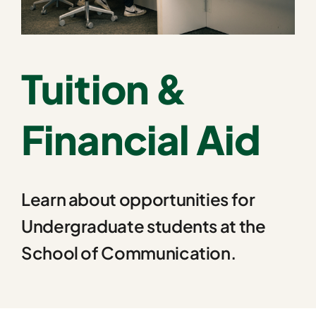
Tuition &
Financial Aid
Learn about opportunities for
Undergraduate students at the
School of Communication.