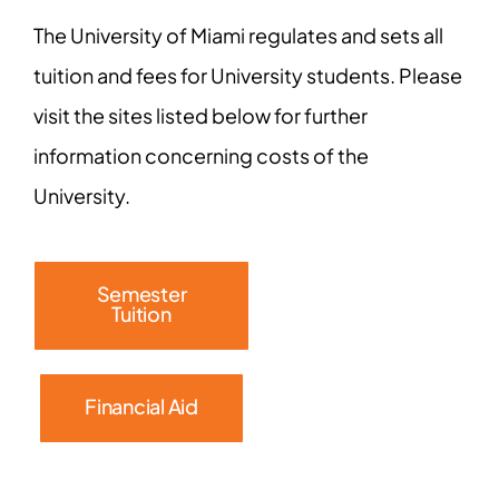
The University of Miami regulates and sets all
tuition and fees for University students. Please
visit the sites listed below for further
information concerning costs of the
University.
Semester
Tuition
Financial Aid