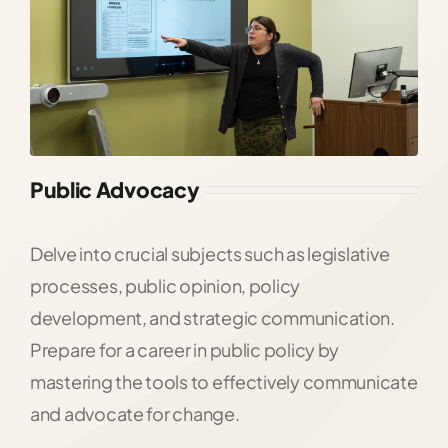
Public Advocacy
Delve into crucial subjects such as legislative
processes, public opinion, policy
development, and strategic communication.
Prepare for a career in public policy by
mastering the tools to effectively communicate
and advocate for change.