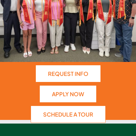
REQUEST INFO
APPLY NOW
SCHEDULE A TOUR