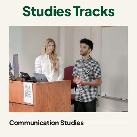
Studies Tracks
Communication Studies