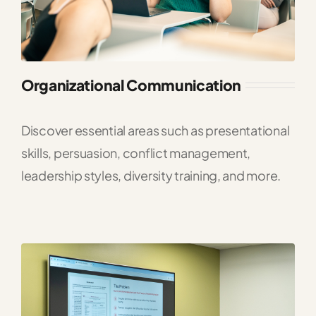
Organizational Communication
Discover essential areas such as presentational
skills, persuasion, conflict management,
leadership styles, diversity training, and more.