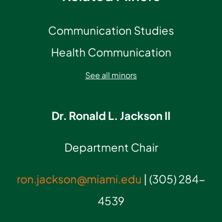
Communication Studies
Health Communication
See all minors
Dr. Ronald L. Jackson II
Department Chair
ron.jackson@miami.edu
| (305) 284-
4539