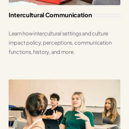
Intercultural Communication
Learn how intercultural settings and culture
impact policy, perceptions, communication
functions, history, and more.