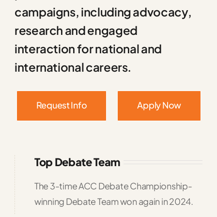
campaigns, including advocacy,
research and engaged
interaction for national and
international careers.
Request Info
Apply Now
Top Debate Team
The 3-time ACC Debate Championship-
winning Debate Team won again in 2024.