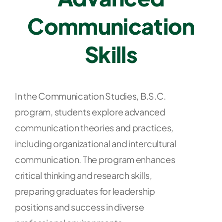
Communication
Skills
In the Communication Studies, B.S.C.
program, students explore advanced
communication theories and practices,
including organizational and intercultural
communication. The program enhances
critical thinking and research skills,
preparing graduates for leadership
positions and success in diverse