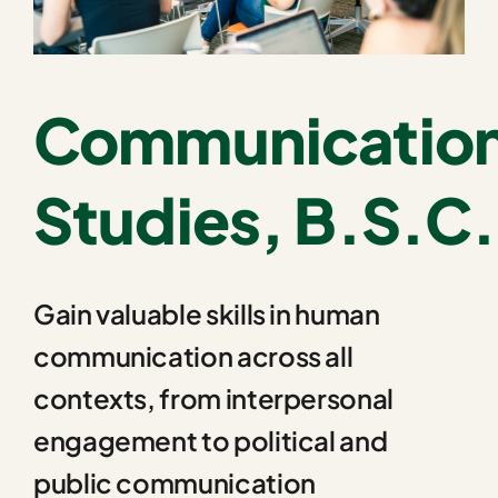
Communicatio
Studies, B.S.C.
Gain valuable skills in human
communication across all
contexts, from interpersonal
engagement to political and
public communication