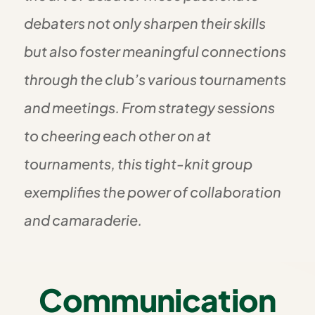
debaters not only sharpen their skills
but also foster meaningful connections
through the club’s various tournaments
and meetings. From strategy sessions
to cheering each other on at
tournaments, this tight-knit group
exemplifies the power of collaboration
and camaraderie.
Communication