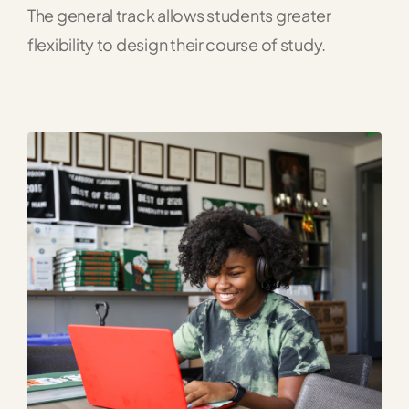
The general track allows students greater
flexibility to design their course of study.