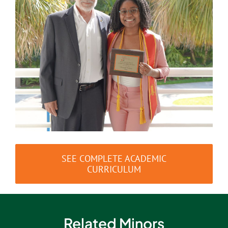
SEE COMPLETE ACADEMIC
CURRICULUM
Related Minors