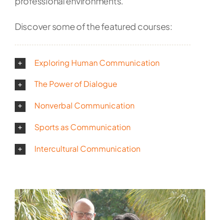
professional environments.
Discover some of the featured courses:
Exploring Human Communication
The Power of Dialogue
Nonverbal Communication
Sports as Communication
Intercultural Communication