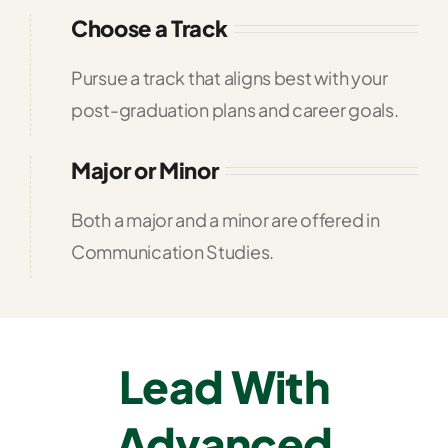
Choose a Track
Pursue a track that aligns best with your
post-graduation plans and career goals.
Major or Minor
Both a major and a minor are offered in
Communication Studies.
Lead With
Advanced