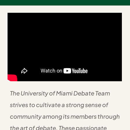
The University of Miami Debate Team
strives to cultivate a strong sense of
community among its members through
the art of debate. These passionate