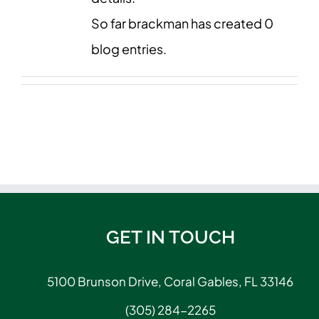
So far brackman has created 0
blog entries.
GET IN TOUCH
5100 Brunson Drive, Coral Gables, FL 33146
(305) 284-2265