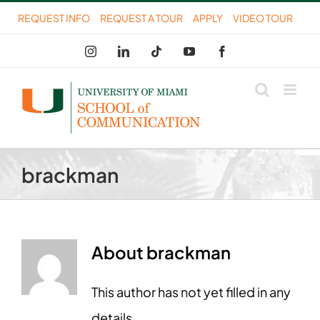
Skip
REQUEST INFO
REQUEST A TOUR
APPLY
VIDEO TOUR
to
Instagram
LinkedIn
Tiktok
YouTube
Facebook
content
brackman
About
brackman
This author has not yet filled in any
details.