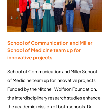
School of Communication and Miller
School of Medicine team up for
innovative projects
School of Communication and Miller School
of Medicine team up for innovative projects
Funded by the Mitchell Wolfson Foundation,
the interdisciplinary research studies enhance
the academic mission of both schools. Dr.