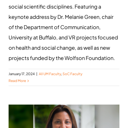
social scientific disciplines. Featuring a
keynote address by Dr. Melanie Green, chair
of the Department of Communication,
University at Buffalo, and VR projects focused
on health and social change, as well as new
projects funded by the Wolfson Foundation.
January 17, 2024
|
All UM Faculty
,
SoC Faculty
Read More