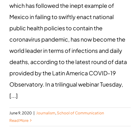
which has followed the inept example of
Mexico in failing to swiftly enact national
public health policies to contain the
coronavirus pandemic, has now become the
world leader in terms of infections and daily
deaths, according to the latest round of data
provided by the Latin America COVID-19
Observatory. In a trilingual webinar Tuesday,
[...]
June 9, 2020
|
Journalism
,
School of Communication
Read More