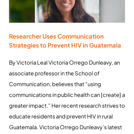
Researcher Uses Communication
Strategies to Prevent HIV in Guatemala
By Victoria Leal Victoria Orrego Dunleavy, an
associate professor in the School of
Communication, believes that “using
communications in public health can [create] a
greater impact.” Her recent research strives to
educate residents and prevent HIV in rural
Guatemala. Victoria Orrego Dunleavy’s latest