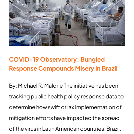
COVID-19 Observatory: Bungled
Response Compounds Misery in Brazil
By: Michael R. Malone The initiative has been
tracking public health policy response data to
determine how swift or lax implementation of
mitigation efforts have impacted the spread
of the virus in Latin American countries. Brazil,