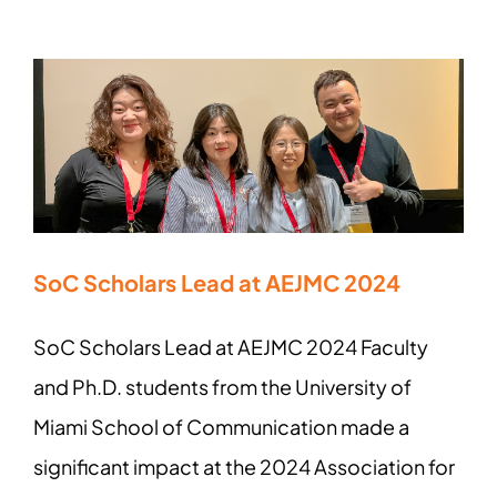
SoC Scholars Lead at AEJMC 2024
SoC Scholars Lead at AEJMC 2024 Faculty
and Ph.D. students from the University of
Miami School of Communication made a
significant impact at the 2024 Association for