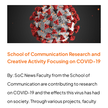
School of Communication Research and
Creative Activity Focusing on COVID-19
By: SoC News Faculty from the School of
Communication are contributing to research
on COVID-19 and the effects this virus has had
on society. Through various projects, faculty