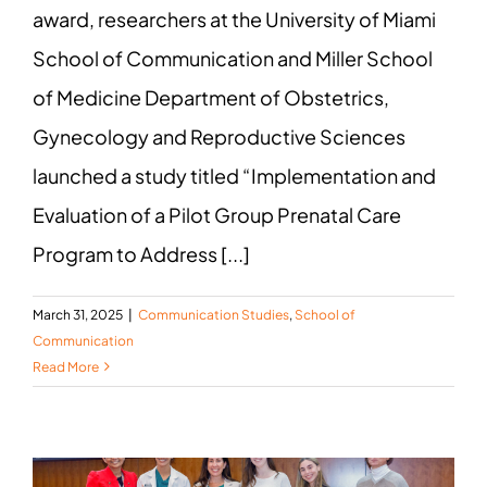
award, researchers at the University of Miami
School of Communication and Miller School
of Medicine Department of Obstetrics,
Gynecology and Reproductive Sciences
launched a study titled “Implementation and
Evaluation of a Pilot Group Prenatal Care
Program to Address [...]
March 31, 2025
|
Communication Studies
,
School of
Communication
Read More