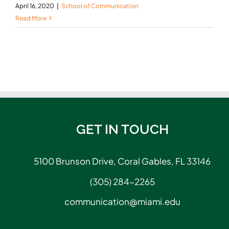
April 16, 2020
|
School of Communication
Read More
GET IN TOUCH
5100 Brunson Drive, Coral Gables, FL 33146
(305) 284-2265
communication@miami.edu