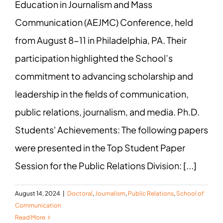
Education in Journalism and Mass
Communication (AEJMC) Conference, held
from August 8-11 in Philadelphia, PA. Their
participation highlighted the School’s
commitment to advancing scholarship and
leadership in the fields of communication,
public relations, journalism, and media. Ph.D.
Students' Achievements: The following papers
were presented in the Top Student Paper
Session for the Public Relations Division: [...]
August 14, 2024
|
Doctoral
,
Journalism
,
Public Relations
,
School of
Communication
Read More