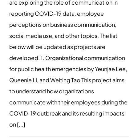
are exploring the role of communication in
reporting COVID-19 data, employee
perceptions on business communication,
social media use, and other topics. The list
below will be updated as projects are
developed. 1. Organizational communication
for public health emergencies by Yeunjae Lee,
Queenie Li, and Weiting Tao This project aims
to understand how organizations
communicate with their employees during the
COVID-19 outbreak and its resulting impacts
on [...]