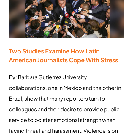
Two Studies Examine How Latin
American Journalists Cope With Stress
By: Barbara Gutierrez University
collaborations, one in Mexico and the other in
Brazil, show that many reporters turn to
colleagues and their desire to provide public
service to bolster emotional strength when
facing threat and harassment. Violence is on