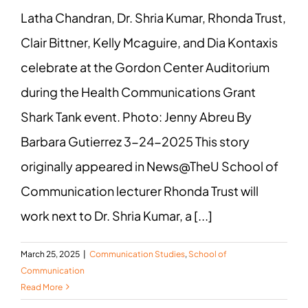
Latha Chandran, Dr. Shria Kumar, Rhonda Trust,
Clair Bittner, Kelly Mcaguire, and Dia Kontaxis
celebrate at the Gordon Center Auditorium
during the Health Communications Grant
Shark Tank event. Photo: Jenny Abreu By
Barbara Gutierrez 3-24-2025 This story
originally appeared in News@TheU School of
Communication lecturer Rhonda Trust will
work next to Dr. Shria Kumar, a [...]
March 25, 2025
|
Communication Studies
,
School of
Communication
Read More