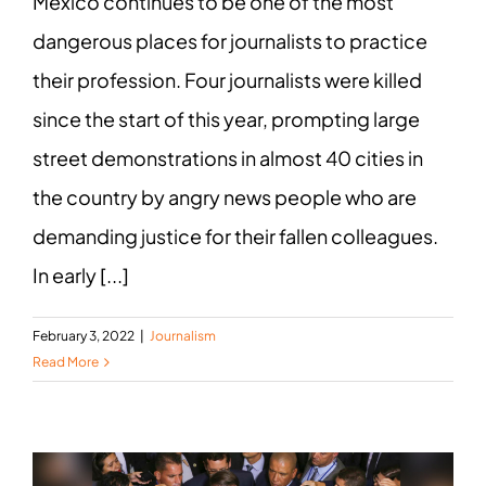
Mexico continues to be one of the most
dangerous places for journalists to practice
their profession. Four journalists were killed
since the start of this year, prompting large
street demonstrations in almost 40 cities in
the country by angry news people who are
demanding justice for their fallen colleagues.
In early [...]
February 3, 2022
|
Journalism
Read More