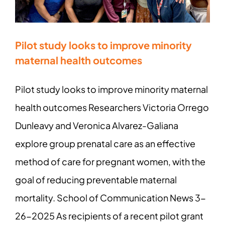
Pilot study looks to improve minority
maternal health outcomes
Pilot study looks to improve minority maternal
health outcomes Researchers Victoria Orrego
Dunleavy and Veronica Alvarez-Galiana
explore group prenatal care as an effective
method of care for pregnant women, with the
goal of reducing preventable maternal
mortality. School of Communication News 3-
26-2025 As recipients of a recent pilot grant