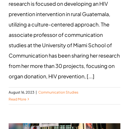
research is focused on developing an HIV
prevention intervention in rural Guatemala,
utilizing a culture-centered approach. The
associate professor of communication
studies at the University of Miami School of
Communication has been sharing her research
from her more than 30 projects, focusing on
organ donation, HIV prevention, [...]
August 16, 2023
|
Communication Studies
Read More