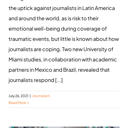
the uptick against journalists in Latin America
and around the world, as is risk to their
emotional well-being during coverage of
traumatic events, but little is known about how
journalists are coping. Two new University of
Miami studies, in collaboration with academic
partners in Mexico and Brazil, revealed that
journalists respond [...]
July 26, 2021
|
Journalism
Read More