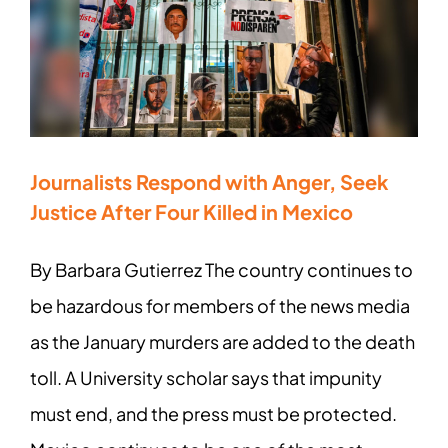
Journalists Respond with Anger, Seek
Justice After Four Killed in Mexico
By Barbara Gutierrez The country continues to
be hazardous for members of the news media
as the January murders are added to the death
toll. A University scholar says that impunity
must end, and the press must be protected.