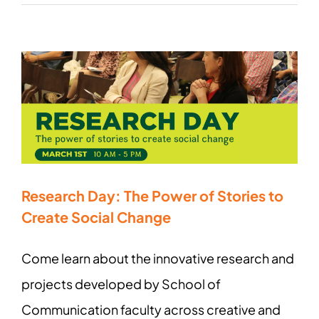
Research Day: The Power of Stories to
Create Social Change
Come learn about the innovative research and
projects developed by School of
Communication faculty across creative and