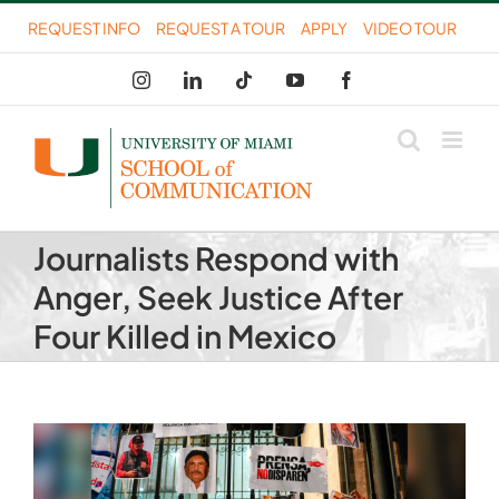
Skip
REQUEST INFO
REQUEST A TOUR
APPLY
VIDEO TOUR
to
Instagram
LinkedIn
Tiktok
YouTube
Facebook
content
Journalists Respond with
Anger, Seek Justice After
Four Killed in Mexico
View
Larger