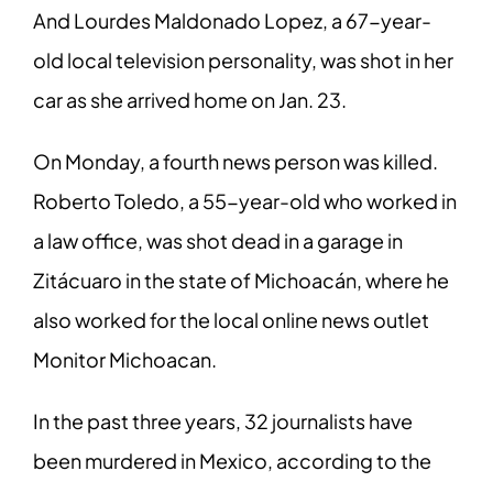
And Lourdes Maldonado Lopez, a 67-year-
old local television personality, was shot in her
car as she arrived home on Jan. 23.
On Monday, a fourth news person was killed.
Roberto Toledo, a 55-year-old who worked in
a law office, was shot dead in a garage in
Zitácuaro in the state of Michoacán, where he
also worked for the local online news outlet
Monitor Michoacan.
In the past three years, 32 journalists have
been murdered in Mexico, according to the