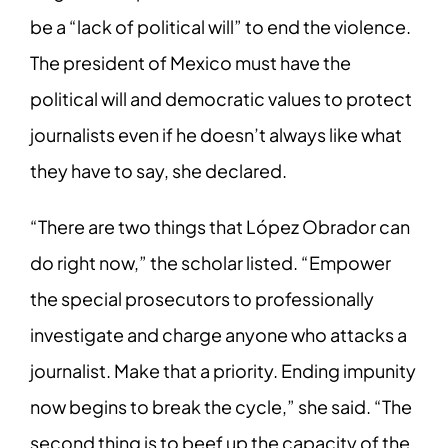
be a “lack of political will” to end the violence.
The president of Mexico must have the
political will and democratic values to protect
journalists even if he doesn’t always like what
they have to say, she declared.
“There are two things that López Obrador can
do right now,” the scholar listed. “Empower
the special prosecutors to professionally
investigate and charge anyone who attacks a
journalist. Make that a priority. Ending impunity
now begins to break the cycle,” she said. “The
second thing is to beef up the capacity of the