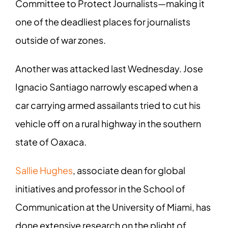
Committee to Protect Journalists—making it
one of the deadliest places for journalists
outside of war zones.
Another was attacked last Wednesday. Jose
Ignacio Santiago narrowly escaped when a
car carrying armed assailants tried to cut his
vehicle off on a rural highway in the southern
state of Oaxaca.
Sallie Hughes
, associate dean for global
initiatives and professor in the School of
Communication at the University of Miami, has
done extensive research on the plight of