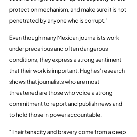
protection mechanism, and make sure it is not
penetrated by anyone who is corrupt.”
Even though many Mexican journalists work
under precarious and often dangerous
conditions, they express a strong sentiment
that their work is important. Hughes’ research
shows that journalists who are most
threatened are those who voice a strong
commitment to report and publish news and
to hold those in power accountable.
“Their tenacity and bravery come from a deep