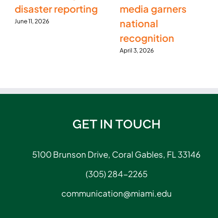
disaster reporting
media garners
national
June 11, 2026
recognition
April 3, 2026
GET IN TOUCH
5100 Brunson Drive, Coral Gables, FL 33146
(305) 284-2265
communication@miami.edu