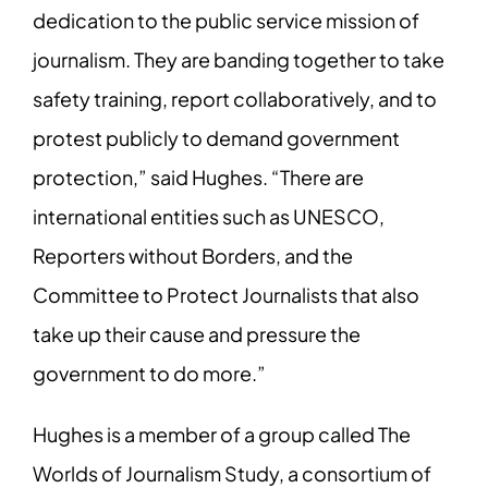
dedication to the public service mission of
journalism. They are banding together to take
safety training, report collaboratively, and to
protest publicly to demand government
protection,” said Hughes. “There are
international entities such as UNESCO,
Reporters without Borders, and the
Committee to Protect Journalists that also
take up their cause and pressure the
government to do more.”
Hughes is a member of a group called The
Worlds of Journalism Study, a consortium of