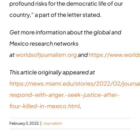
profound risks for the democratic life of our
country,” a part of the letter stated.
Get more information about the global and
Mexico research networks
at
worldsofjournalism.org
and
https://www.world
This article originally appeared at
https://news.miami.edu/stories/2022/02/journal
respond-with-anger,-seek-justice-after-
four-killed-in-mexico.html
.
February 3, 2022
|
Journalism