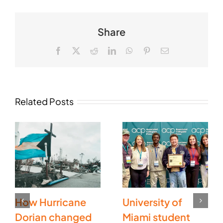
Share
Facebook
X
Reddit
LinkedIn
WhatsApp
Pinterest
Email
Related Posts
How Hurricane
University of
Dorian changed
Miami student