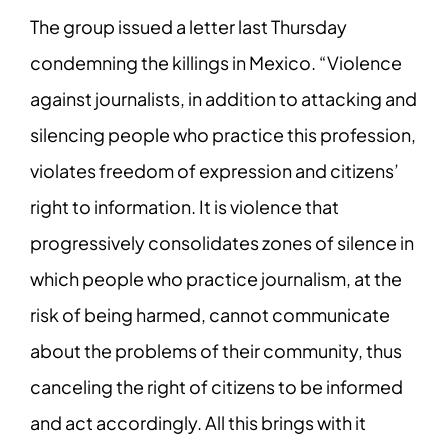
The group issued a letter last Thursday
condemning the killings in Mexico. “Violence
against journalists, in addition to attacking and
silencing people who practice this profession,
violates freedom of expression and citizens’
right to information. It is violence that
progressively consolidates zones of silence in
which people who practice journalism, at the
risk of being harmed, cannot communicate
about the problems of their community, thus
canceling the right of citizens to be informed
and act accordingly. All this brings with it