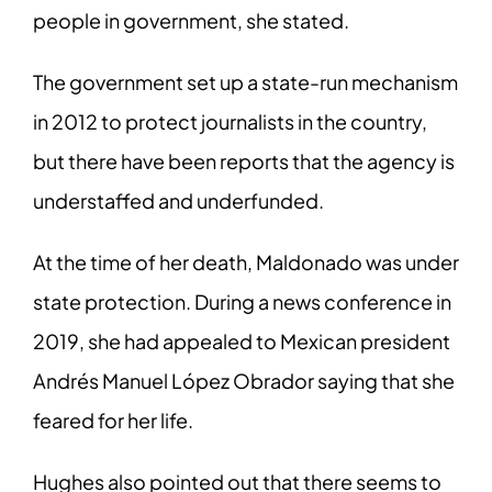
people in government, she stated.
The government set up a state-run mechanism
in 2012 to protect journalists in the country,
but there have been reports that the agency is
understaffed and underfunded.
At the time of her death, Maldonado was under
state protection. During a news conference in
2019, she had appealed to Mexican president
Andrés Manuel López Obrador saying that she
feared for her life.
Hughes also pointed out that there seems to