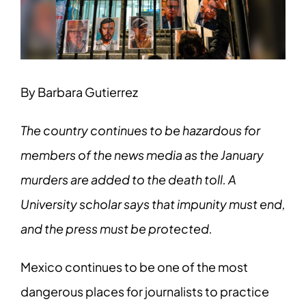
Image
By Barbara Gutierrez
The country continues to be hazardous for
members of the news media as the January
murders are added to the death toll. A
University scholar says that impunity must end,
and the press must be protected.
Mexico continues to be one of the most
dangerous places for journalists to practice