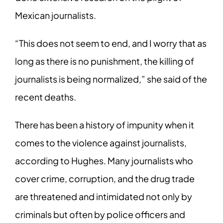
Mexican journalists.
“This does not seem to end, and I worry that as
long as there is no punishment, the killing of
journalists is being normalized,” she said of the
recent deaths.
There has been a history of impunity when it
comes to the violence against journalists,
according to Hughes. Many journalists who
cover crime, corruption, and the drug trade
are threatened and intimidated not only by
criminals but often by police officers and