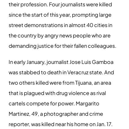
their profession. Four journalists were killed
since the start of this year, prompting large
street demonstrations in almost 40 cities in
the country by angry news people who are
demanding justice for their fallen colleagues.
In early January, journalist Jose Luis Gamboa
was stabbed to death in Veracruz state. And
two others killed were from Tijuana, an area
that is plagued with drug violence as rival
cartels compete for power. Margarito
Martinez, 49, a photographer and crime
reporter, was killed near his home on Jan. 17.