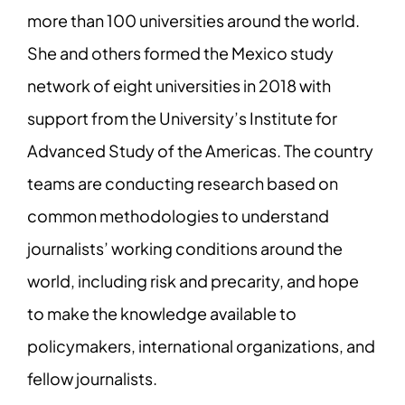
more than 100 universities around the world.
She and others formed the Mexico study
network of eight universities in 2018 with
support from the University’s Institute for
Advanced Study of the Americas. The country
teams are conducting research based on
common methodologies to understand
journalists’ working conditions around the
world, including risk and precarity, and hope
to make the knowledge available to
policymakers, international organizations, and
fellow journalists.