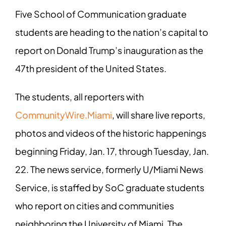
Five School of Communication graduate
students are heading to the nation’s capital to
report on Donald Trump’s inauguration as the
47th president of the United States.
The students, all reporters with
CommunityWire.Miami
, will share live reports,
photos and videos of the historic happenings
beginning Friday, Jan. 17, through Tuesday, Jan.
22. The news service, formerly U/Miami News
Service, is staffed by So
C graduate students
who report on cities and communities
neighboring the University of Miami. The