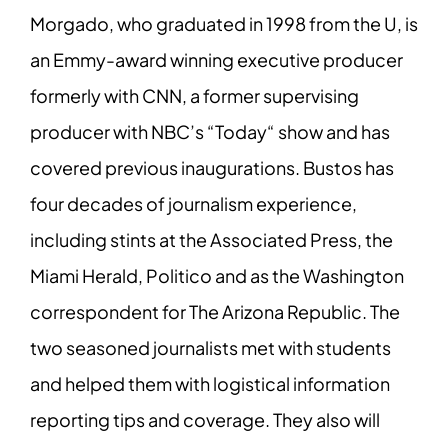
Morgado, who graduated in 1998 from the U, is
an Emmy-award winning executive
producer
formerly with CNN, a former supervising
producer with NBC’s “Today“ show
and has
covered previous inaugurations. Bustos has
four decades of journalism
experience,
including stints at the Associated Press, the
Miami Herald, Politico and as
the Washington
correspondent for The Arizona Republic. The
two seasoned journalists
met with students
and helped them with logistical information
reporting tips and
coverage. They also will