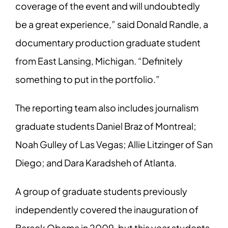
coverage of the event and will undoubtedly
be
a great experience,” said Donald Randle, a
documentary production graduate student
from East Lansing, Michigan. “Definitely
something to put in the portfolio.”
The reporting team also includes journalism
graduate students Daniel Braz of Montreal;
Noah Gulley of Las Vegas; Allie Litzinger of San
Diego; and Dara Karadsheh of Atlanta.
A group of graduate students previously
independently covered the inauguration of
Barack Obama in 2009, but this year students