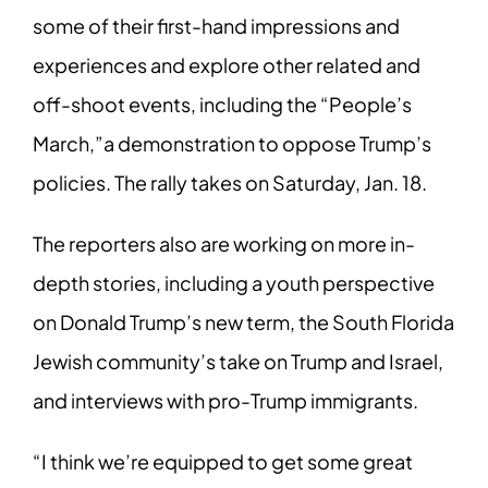
some of their first-hand impressions and
experiences and explore other related and
off-shoot events, including the “People’s
March,”a demonstration to oppose Trump’s
policies. The rally takes on Saturday, Jan.
18.
The reporters also are working on more in-
depth stories, including a youth perspective
on Donald Trump’s new term, the South Florida
Jewish community’s take on Trump and
Israel,
and interviews with pro-Trump immigrants.
“I think we’re equipped to get some great