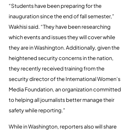
“Students have been preparing for the
inauguration since the end of fall semester,”
Wakhisi said. “They have been researching
which events and issues they will cover
while
they are in Washington. Additionally, given the
heightened security concerns in
the nation,
they recently received training from the
security director of the International
Women’s
Media Foundation, an organization committed
to helping all journalists better
manage their
safety while reporting.”
While in Washington, reporters also will share