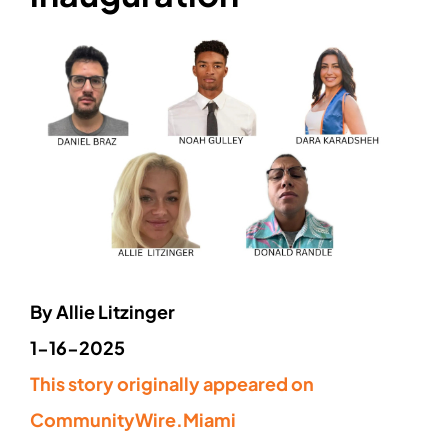
By
Allie Litzinger
1-16-2025
This story originally appeared on
CommunityWire.Miami