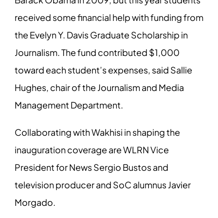
received some financial help with funding
from
the Evelyn Y. Davis Graduate Scholarship in
Journalism. The fund contributed
$1,000
toward each student’s expenses, said Sallie
Hughes, chair of the Journalism
and Media
Management Department.
Collaborating with Wakhisi in shaping the
inauguration coverage are WLRN Vice
President for News Sergio Bustos and
television producer and SoC alumnus Javier
Morgado.