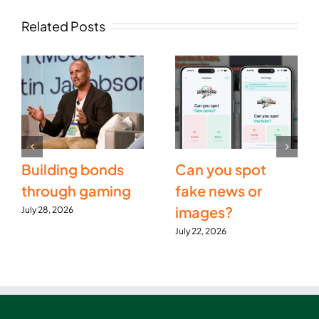
Related Posts
Building bonds
Can you spot
through gaming
fake news or
images?
July 28, 2026
July 22, 2026