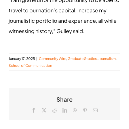
travel to our nation’s capital, increase my
journalistic portfolio and experience, all while
witnessing history,” Gulley said.
January 17, 2025
|
Community Wire
,
Graduate Studies
,
Journalism
,
School of Communication
Share
Facebook
X
Reddit
LinkedIn
WhatsApp
Pinterest
Email