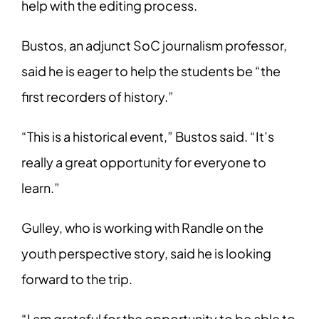
help with the editing process.
Bustos, an adjunct SoC journalism professor,
said he is eager to help the students be
“the
first recorders of history.”
“This is a historical event,” Bustos said. “It’s
really a great opportunity for everyone to
learn.”
Gulley, who is working with Randle on the
youth perspective story, said he is looking
forward to the trip.
“I am grateful for the opportunity to be able to