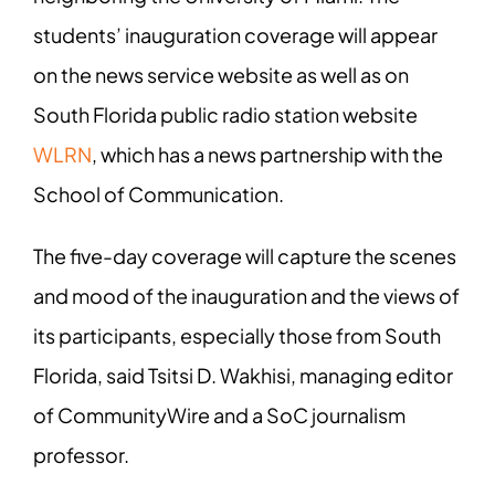
students’ inauguration coverage will appear
on the news service website as well as on
South Florida public radio station website
WLRN
, which has a news partnership with the
School of Communication.
The five-day coverage will capture the scenes
and mood of the inauguration and the
views of
its participants, especially those from South
Florida, said Tsitsi D. Wakhisi,
managing editor
of CommunityWire and a SoC journalism
professor.