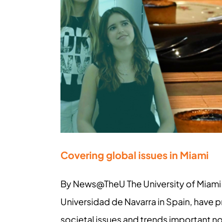
Covering global issues in Miami
By News@TheU The University of Miami 
Universidad de Navarra in Spain, have p
societal issues and trends important n