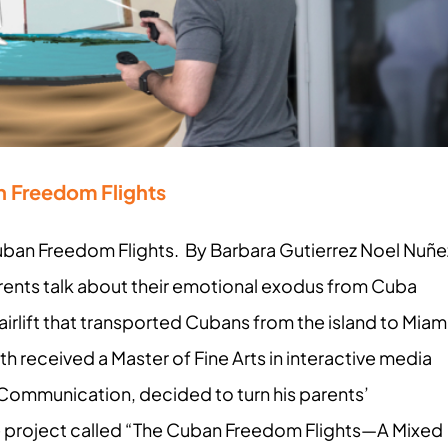
n Freedom Flights
 Cuban Freedom Flights. By Barbara Gutierrez Noel Nuñe
rents talk about their emotional exodus from Cuba
irlift that transported Cubans from the island to Miam
h received a Master of Fine Arts in interactive media
 Communication, decided to turn his parents’
ne project called “The Cuban Freedom Flights—A Mixed