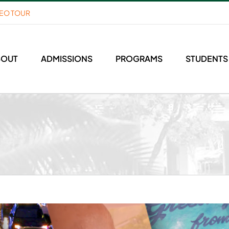
DEO TOUR
BOUT
ADMISSIONS
PROGRAMS
STUDENTS