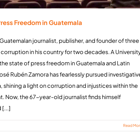
Press Freedom in Guatemala
Guatemalan journalist, publisher, and founder of three
orruption in his country for two decades. A Universit
 the state of press freedom in Guatemala and Latin
osé Rubén Zamora has fearlessly pursued investigativ
shining a light on corruption and injustices within the
 Now, the 67-year-old journalist finds himself
[...]
Read Mo