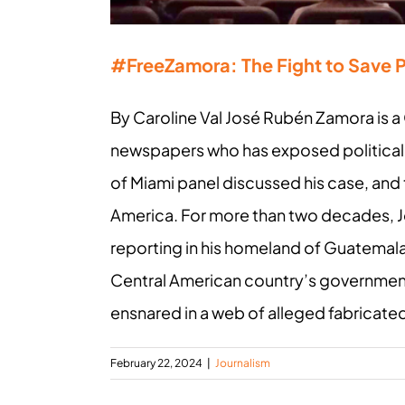
#FreeZamora: The Fight to Save 
By Caroline Val José Rubén Zamora is a 
newspapers who has exposed political c
of Miami panel discussed his case, and
America. For more than two decades, J
reporting in his homeland of Guatemala, 
Central American country’s government.
ensnared in a web of alleged fabricated 
February 22, 2024
|
Journalism