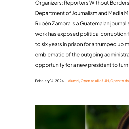
Organizers: Reporters Without Border
Department of Journalism and Media 
Rubén Zamora is a Guatemalan journalis
work has exposed political corruption
to six years in prison for a trumped u
emblematic of the outgoing administra
opportunity for a new president to turn o
February 14, 2024
|
Alumni
,
Open to all of UM
,
Open to th