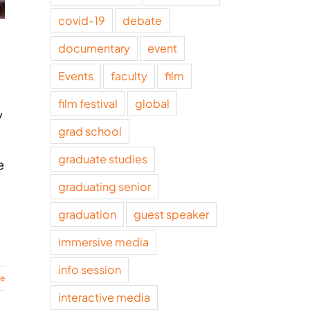
covid-19
debate
documentary
event
Events
faculty
film
film festival
global
y
grad school
graduate studies
e
graduating senior
graduation
guest speaker
immersive media
info session
re
interactive media