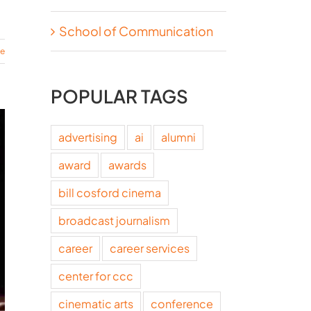
School of Communication
re
POPULAR TAGS
advertising
ai
alumni
award
awards
bill cosford cinema
broadcast journalism
career
career services
center for ccc
cinematic arts
conference