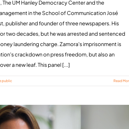
s, The UM Hanley Democracy Center and the
Management in the School of Communication José
t, publisher and founder of three newspapers. His
 for two decades, but he was arrested and sentenced
p money laundering charge. Zamora's imprisonment is
tion's crackdown on press freedom, but also an
ver a new leaf. This panel [...]
e public
Read Mo