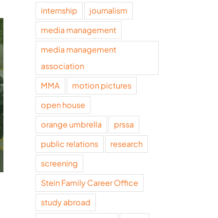
internship
journalism
media management
media management
association
MMA
motion pictures
open house
orange umbrella
prssa
public relations
research
screening
Stein Family Career Office
study abroad