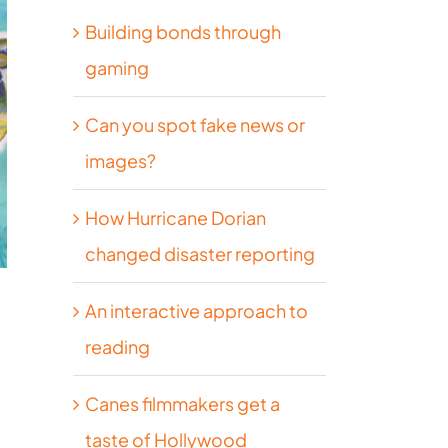
Building bonds through
gaming
Can you spot fake news or
images?
How Hurricane Dorian
changed disaster reporting
An interactive approach to
reading
Canes filmmakers get a
taste of Hollywood