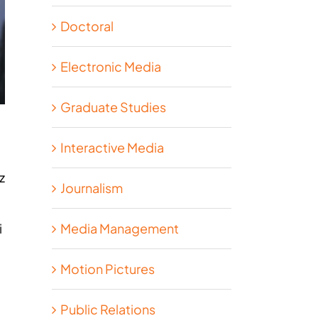
Doctoral
Electronic Media
Graduate Studies
Interactive Media
z
Journalism
Media Management
i
Motion Pictures
Public Relations