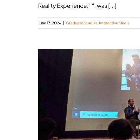
Reality Experience.” “I was [...]
June 17, 2024
|
Graduate Studies
,
Interactive Media
ala