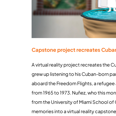
Capstone project recreates Cuba
A virtual reality project recreates the
grew up listening to his Cuban-born pa
aboard the Freedom Flights, a refugee a
from 1965 to 1973. Nuñez, who this mont
from the University of Miami School of
memories into a virtual reality capsto