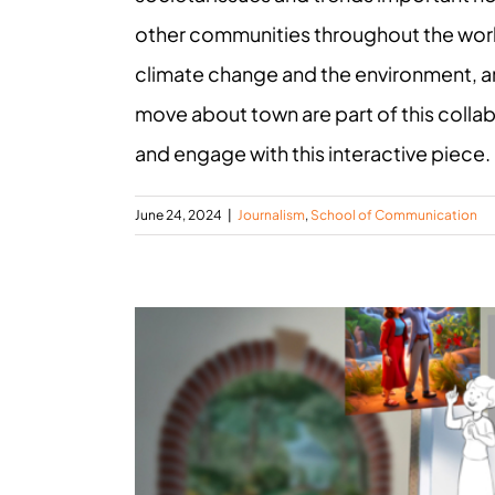
other communities throughout the world
climate change and the environment, a
move about town are part of this collab
and engage with this interactive piece. [
June 24, 2024
|
Journalism
,
School of Communication