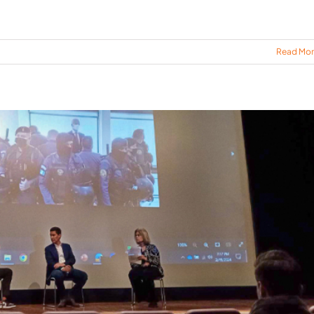
Read Mo