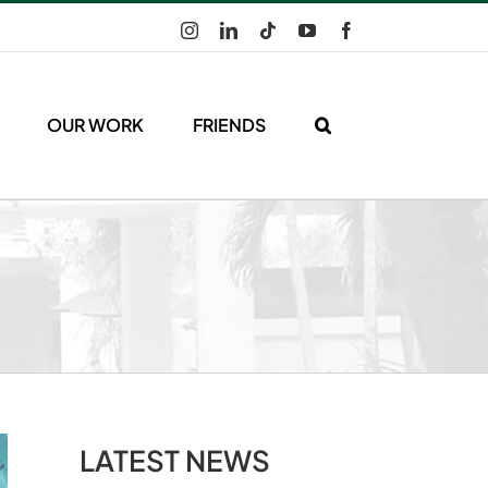
Instagram
LinkedIn
Tiktok
YouTube
Facebook
OUR WORK
FRIENDS
LATEST NEWS