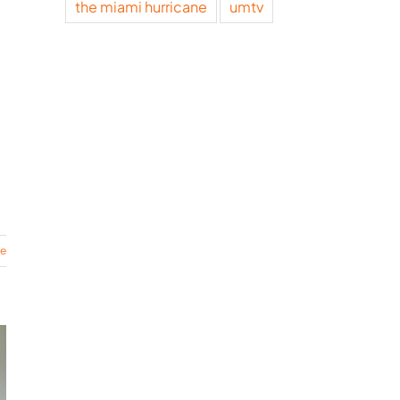
the miami hurricane
umtv
re