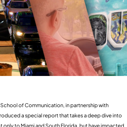
School of Communication, in partnership with
roduced a special report that takes a deep dive into
ot only to Miami and South Florida, but have impacted