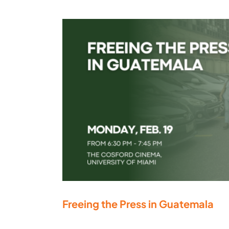
Freeing the Press in Guatemala