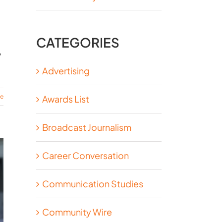
CATEGORIES
,
Advertising
re
Awards List
Broadcast Journalism
Career Conversation
Communication Studies
Community Wire