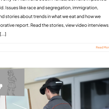
. Issues like race and segregation, immigration,
nd stories about trends in what we eat and how we
orative report. Read the stories, view video interviews
...]
Read Mo