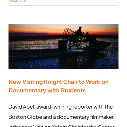
Read More
New Visiting Knight Chair to Work on
Documentary with Students
David Abel, award-winning reporter with The
Boston Globe and a documentary filmmaker,
is the next Visiting Knight Chair for the Center