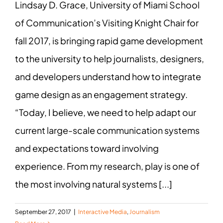
Lindsay D. Grace, University of Miami School
of Communication’s Visiting Knight Chair for
fall 2017, is bringing rapid game development
to the university to help journalists, designers,
and developers understand how to integrate
game design as an engagement strategy.
“Today, I believe, we need to help adapt our
current large-scale communication systems
and expectations toward involving
experience. From my research, play is one of
the most involving natural systems [...]
September 27, 2017
|
Interactive Media
,
Journalism