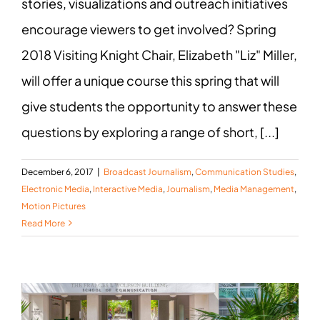
stories, visualizations and outreach initiatives
encourage viewers to get involved? Spring
2018 Visiting Knight Chair, Elizabeth "Liz" Miller,
will offer a unique course this spring that will
give students the opportunity to answer these
questions by exploring a range of short, [...]
December 6, 2017
|
Broadcast Journalism
,
Communication Studies
,
Electronic Media
,
Interactive Media
,
Journalism
,
Media Management
,
Motion Pictures
Read More