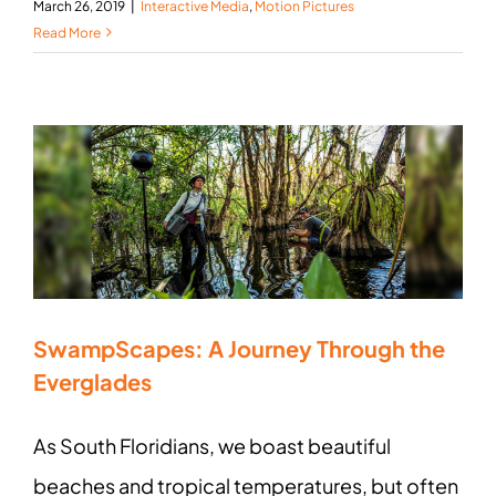
March 26, 2019
|
Interactive Media
,
Motion Pictures
Read More
SwampScapes: A Journey Through the
Everglades
As South Floridians, we boast beautiful
beaches and tropical temperatures, but often