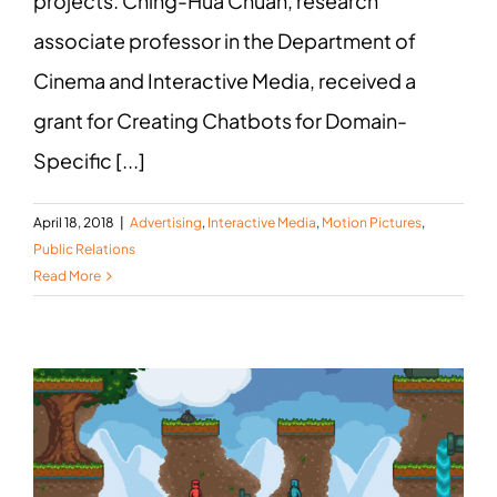
projects. Ching-Hua Chuan, research
associate professor in the Department of
Cinema and Interactive Media, received a
grant for Creating Chatbots for Domain-
Specific [...]
April 18, 2018
|
Advertising
,
Interactive Media
,
Motion Pictures
,
Public Relations
Read More