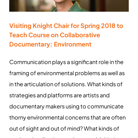
Visiting Knight Chair for Spring 2018 to
Teach Course on Collaborative
Documentary: Environment
Communication plays a significant role in the
framing of environmental problems as well as
in the articulation of solutions. What kinds of
strategies and platforms are artists and
documentary makers using to communicate
thorny environmental concerns that are often
out of sight and out of mind? What kinds of