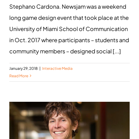
Stephano Cardona. Newsjam was a weekend
long game design event that took place at the
University of Miami School of Communication
in Oct. 2017 where participants – students and
community members – designed social [...]
January 29, 2018
|
Interactive Media
Read More