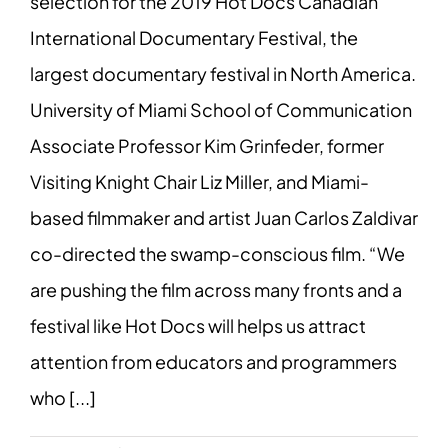
selection for the 2019 Hot Docs Canadian
International Documentary Festival, the
largest documentary festival in North America.
University of Miami School of Communication
Associate Professor Kim Grinfeder, former
Visiting Knight Chair Liz Miller, and Miami-
based filmmaker and artist Juan Carlos Zaldivar
co-directed the swamp-conscious film. “We
are pushing the film across many fronts and a
festival like Hot Docs will helps us attract
attention from educators and programmers
who [...]