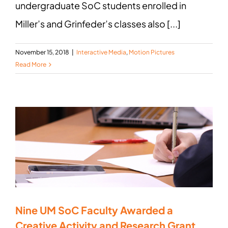
undergraduate SoC students enrolled in
Miller’s and Grinfeder’s classes also [...]
November 15, 2018
|
Interactive Media
,
Motion Pictures
Read More
Nine UM SoC Faculty Awarded a
Creative Activity and Research Grant