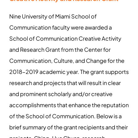
Nine University of Miami School of
Communication faculty were awarded a
School of Communication Creative Activity
and Research Grant from the Center for
Communication, Culture, and Change for the
2018-2019 academic year. The grant supports
research and projects that will result in clear
and prominent scholarly and/or creative
accomplishments that enhance the reputation
of the School of Communication. Below is a
brief summary of the grant recipients and their