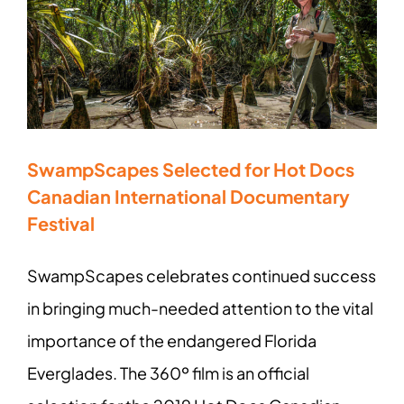
SwampScapes Selected for Hot Docs
Canadian International Documentary
Festival
SwampScapes celebrates continued success
in bringing much-needed attention to the vital
importance of the endangered Florida
Everglades. The 360º film is an official