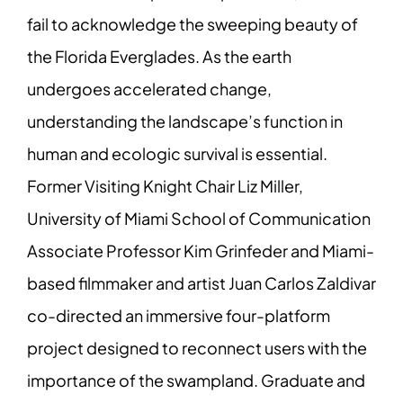
fail to acknowledge the sweeping beauty of
the Florida Everglades. As the earth
undergoes accelerated change,
understanding the landscape’s function in
human and ecologic survival is essential.
Former Visiting Knight Chair Liz Miller,
University of Miami School of Communication
Associate Professor Kim Grinfeder and Miami-
based filmmaker and artist Juan Carlos Zaldivar
co-directed an immersive four-platform
project designed to reconnect users with the
importance of the swampland. Graduate and