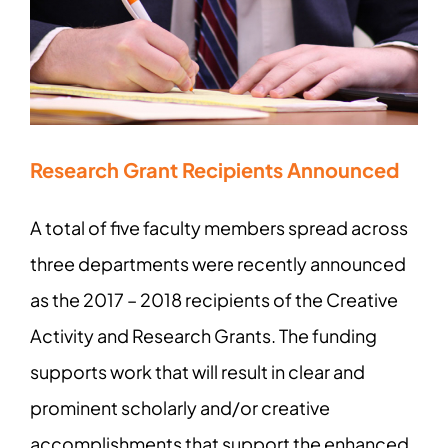
Research Grant Recipients Announced
A total of five faculty members spread across
three departments were recently announced
as the 2017 – 2018 recipients of the Creative
Activity and Research Grants. The funding
supports work that will result in clear and
prominent scholarly and/or creative
accomplishments that support the enhanced