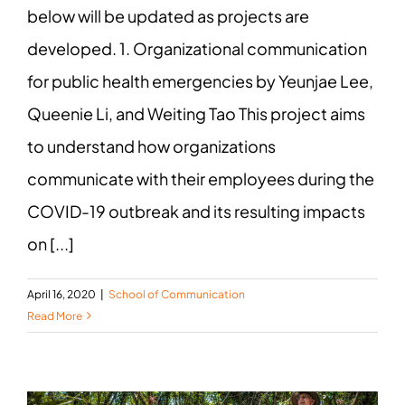
below will be updated as projects are
developed. 1. Organizational communication
for public health emergencies by Yeunjae Lee,
Queenie Li, and Weiting Tao This project aims
to understand how organizations
communicate with their employees during the
COVID-19 outbreak and its resulting impacts
on [...]
April 16, 2020
|
School of Communication
Read More