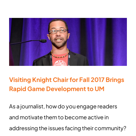
Visiting Knight Chair for Fall 2017 Brings
Rapid Game Development to UM
As a journalist, how do you engage readers
and motivate them to become active in
addressing the issues facing their community?