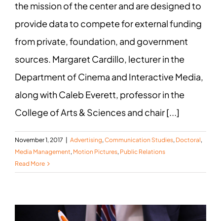
the mission of the center and are designed to
provide data to compete for external funding
from private, foundation, and government
sources. Margaret Cardillo, lecturer in the
Department of Cinema and Interactive Media,
along with Caleb Everett, professor in the
College of Arts & Sciences and chair [...]
November 1, 2017
|
Advertising
,
Communication Studies
,
Doctoral
,
Media Management
,
Motion Pictures
,
Public Relations
Read More