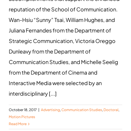
reputation of the School of Communication.
Wan-Hsiu “Sunny” Tsai, William Hughes, and
Juliana Fernandes from the Department of
Strategic Communication, Victoria Oreggo
Dunleavy from the Department of
Communication Studies, and Michelle Seelig
from the Department of Cinema and
Interactive Media were selected by an
interdisciplinary [...]
October 18, 2017
|
Advertising
,
Communication Studies
,
Doctoral
,
Motion Pictures
Read More