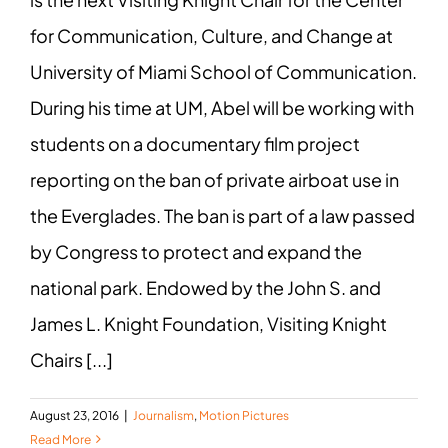
for Communication, Culture, and Change at
University of Miami School of Communication.
During his time at UM, Abel will be working with
students on a documentary film project
reporting on the ban of private airboat use in
the Everglades. The ban is part of a law passed
by Congress to protect and expand the
national park. Endowed by the John S. and
James L. Knight Foundation, Visiting Knight
Chairs [...]
August 23, 2016
|
Journalism
,
Motion Pictures
Read More