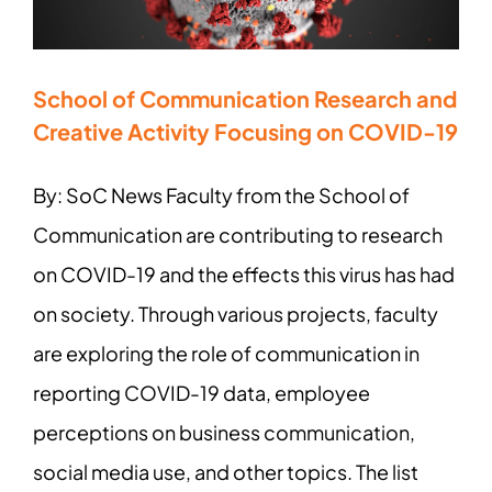
School of Communication Research and
Creative Activity Focusing on COVID-19
By: SoC News Faculty from the School of
Communication are contributing to research
on COVID-19 and the effects this virus has had
on society. Through various projects, faculty
are exploring the role of communication in
reporting COVID-19 data, employee
perceptions on business communication,
social media use, and other topics. The list