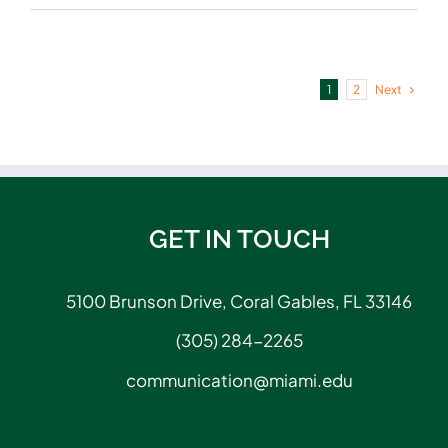
Next
1
2
GET IN TOUCH
5100 Brunson Drive, Coral Gables, FL 33146
(305) 284-2265
communication@miami.edu