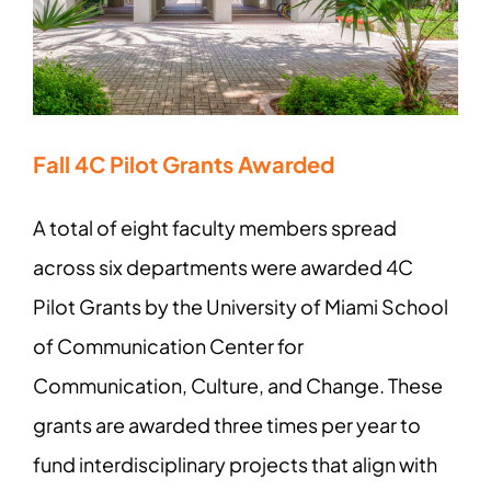
Fall 4C Pilot Grants Awarded
A total of eight faculty members spread
across six departments were awarded 4C
Pilot Grants by the University of Miami School
of Communication Center for
Communication, Culture, and Change. These
grants are awarded three times per year to
fund interdisciplinary projects that align with