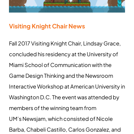
Visiting Knight Chair News
Fall 2017 Visiting Knight Chair, Lindsay Grace,
concluded his residency at the University of
Miami School of Communication with the
Game Design Thinking and the Newsroom
Interactive Workshop at American University in
Washington D.C. The event was attended by
members of the winning team from
UM’s Newsjam, which consisted of Nicole
Barba, Chabeli Castillo, Carlos Gonzalez, and