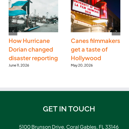
How Hurricane
Canes filmmakers
Dorian changed
get a taste of
disaster reporting
Hollywood
June 11, 2026
May 20, 2026
GET IN TOUCH
5100 Brunson Drive, Coral Gables, FL 33146