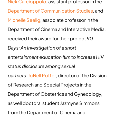
Nick Carcioppolo
, assistant professor in the
Department of Communication Studies
, and
Michelle Seelig
, associate professor in the
Department of Cinema and Interactive Media,
received their award for their project
90
Days: An Investigation of a short
entertainment education film to increase HIV
status disclosure among sexual
partners
.
JoNell Potter
, director of the Division
of Research and Special Projects in the
Department of Obstetrics and Gynecology,
as well doctoral student Jazmyne Simmons
from the Department of Cinema and