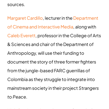
sources.
Margaret Cardillo
, lecturer in the
Department
of Cinema and Interactive Media
, along with
Caleb Everett
, professor in the College of Arts
& Sciences and chair of the Department of
Anthropology, will use their funding to
document the story of three former fighters
from the jungle-based FARC guerrillas of
Colombia as they struggle to integrate into
mainstream society in their project
Strangers
to Peace
.