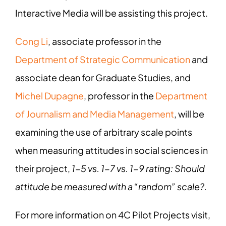
Interactive Media will be assisting this project.
Cong Li
, associate professor in the
Department of Strategic Communication
and
associate dean for Graduate Studies, and
Michel Dupagne
, professor in the
Department
of Journalism and Media Management
, will be
examining the use of arbitrary scale points
when measuring attitudes in social sciences in
their project,
1-5 vs. 1-7 vs. 1-9 rating: Should
attitude be measured with a “random” scale?.
For more information on 4C Pilot Projects visit,