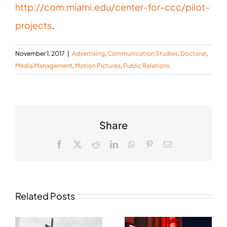
http://com.miami.edu/center-for-ccc/pilot-
projects
.
November 1, 2017
|
Advertising
,
Communication Studies
,
Doctoral
,
Media Management
,
Motion Pictures
,
Public Relations
Share
Facebook
X
Reddit
LinkedIn
WhatsApp
Pinterest
Email
Related Posts