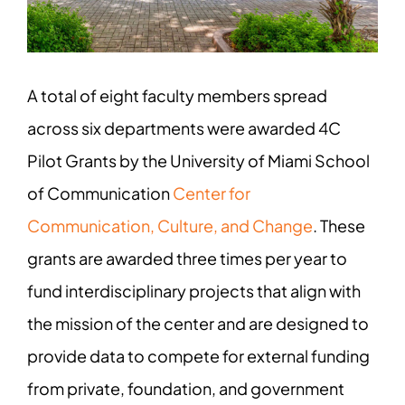
A total of eight faculty members spread
across six departments were awarded 4C
Pilot Grants by the University of Miami School
of Communication
Center for
Communication, Culture, and Change
. These
grants are awarded three times per year to
fund interdisciplinary projects that align with
the mission of the center and are designed to
provide data to compete for external funding
from private, foundation, and government