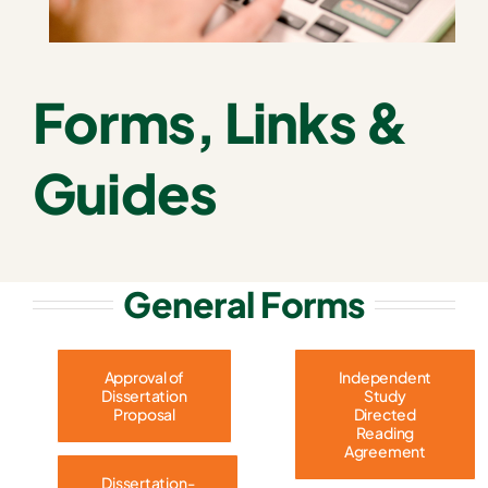
Forms, Links &
Guides
General Forms
Approval of
Independent
Dissertation
Study
Proposal
Directed
Reading
Agreement
Dissertation-