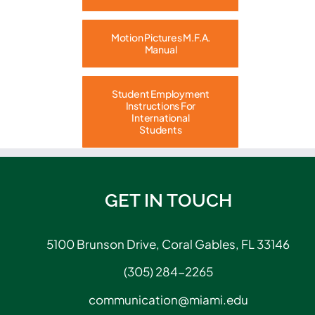
Motion Pictures M.F.A.
Manual
Student Employment
Instructions For
International
Students
GET IN TOUCH
5100 Brunson Drive, Coral Gables, FL 33146
(305) 284-2265
communication@miami.edu