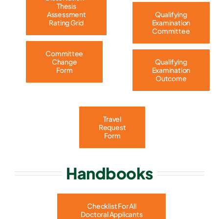
Thesis
Assessment
Qualifying
Rating Grid
Examination
Committee
Committee
Change
Qualifying
Form
Examination
Outcome
Travel
Request
Form
Handbooks
Checklist For All
Doctoral Applicants