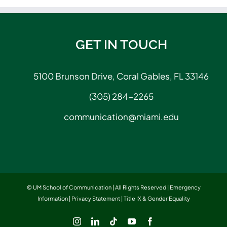
GET IN TOUCH
5100 Brunson Drive, Coral Gables, FL 33146
(305) 284-2265
communication@miami.edu
© UM School of Communication | All Rights Reserved |
Emergency
Information
|
Privacy Statement
|
Title IX & Gender Equality
Instagram
LinkedIn
Tiktok
YouTube
Facebook