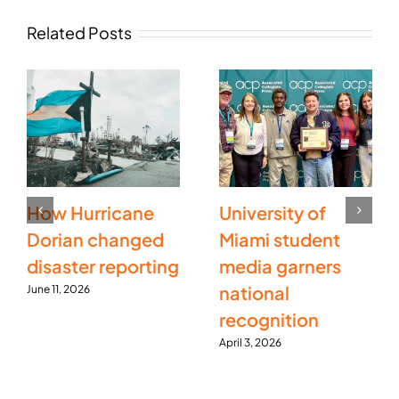
Related Posts
How Hurricane
University of
Dorian changed
Miami student
disaster reporting
media garners
national
June 11, 2026
recognition
April 3, 2026