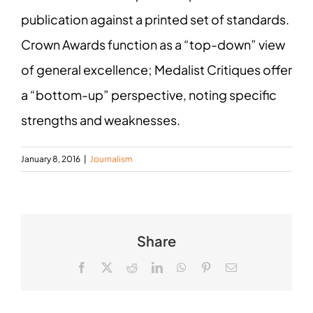
publication against a printed set of standards.
Crown Awards function as a “top-down” view
of general excellence; Medalist Critiques offer
a “bottom-up” perspective, noting specific
strengths and weaknesses.
January 8, 2016
|
Journalism
Share
Facebook
X
Reddit
LinkedIn
WhatsApp
Pinterest
Email