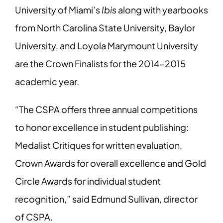
University of Miami’s
Ibis
along with yearbooks
from North Carolina State University, Baylor
University, and Loyola Marymount University
are the Crown Finalists for the 2014-2015
academic year.
“The CSPA offers three annual competitions
to honor excellence in student publishing:
Medalist Critiques for written evaluation,
Crown Awards for overall excellence and Gold
Circle Awards for individual student
recognition,” said Edmund Sullivan, director
of CSPA.