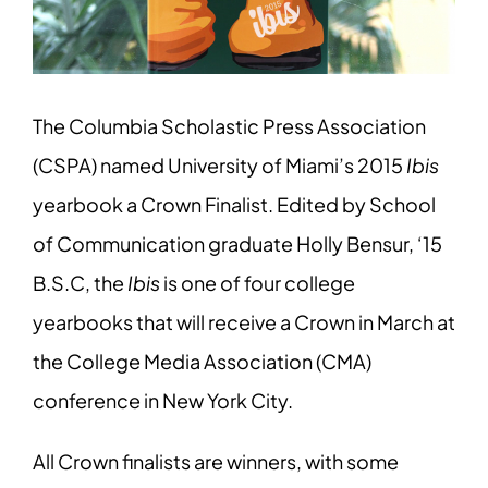
The Columbia Scholastic Press Association
(CSPA) named University of Miami’s 2015
Ibis
yearbook a Crown Finalist. Edited by School
of Communication graduate Holly Bensur, ‘15
B.S.C, the
Ibis
is one of four college
yearbooks that will receive a Crown in March at
the College Media Association (CMA)
conference in New York City.
All Crown finalists are winners, with some