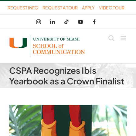
Skip
REQUEST INFO
REQUEST A TOUR
APPLY
VIDEO TOUR
to
Instagram
LinkedIn
Tiktok
YouTube
Facebook
content
CSPA Recognizes Ibis
Yearbook as a Crown Finalist
View
Larger
Image