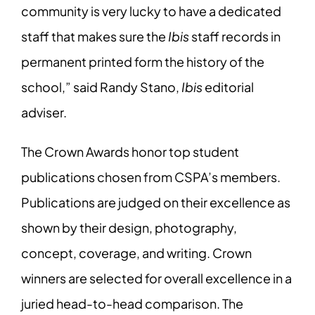
community is very lucky to have a dedicated
staff that makes sure the
Ibis
staff records in
permanent printed form the history of the
school,” said Randy Stano,
Ibis
editorial
adviser.
The Crown Awards honor top student
publications chosen from CSPA’s members.
Publications are judged on their excellence as
shown by their design, photography,
concept, coverage, and writing. Crown
winners are selected for overall excellence in a
juried head-to-head comparison. The