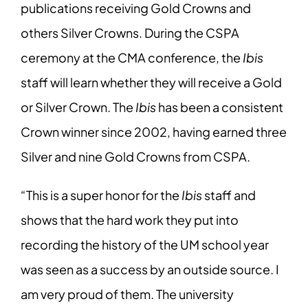
publications receiving Gold Crowns and
others Silver Crowns. During the CSPA
ceremony at the CMA conference, the
Ibis
staff will learn whether they will receive a Gold
or Silver Crown. The
Ibis
has been a consistent
Crown winner since 2002, having earned three
Silver and nine Gold Crowns from CSPA.
“This is a super honor for the
Ibis
staff and
shows that the hard work they put into
recording the history of the UM school year
was seen as a success by an outside source. I
am very proud of them. The university