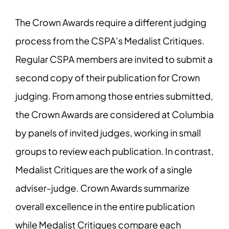
The Crown Awards require a different judging
process from the CSPA’s Medalist Critiques.
Regular CSPA members are invited to submit a
second copy of their publication for Crown
judging. From among those entries submitted,
the Crown Awards are considered at Columbia
by panels of invited judges, working in small
groups to review each publication. In contrast,
Medalist Critiques are the work of a single
adviser-judge. Crown Awards summarize
overall excellence in the entire publication
while Medalist Critiques compare each