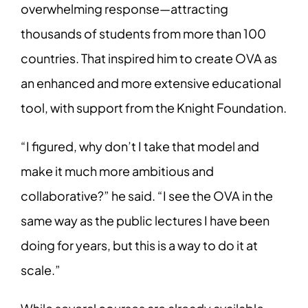
overwhelming response—attracting
thousands of students from more than 100
countries. That inspired him to create OVA as
an enhanced and more extensive educational
tool, with support from the Knight Foundation.
“I figured, why don’t I take that model and
make it much more ambitious and
collaborative?” he said. “I see the OVA in the
same way as the public lectures I have been
doing for years, but this is a way to do it at
scale.”