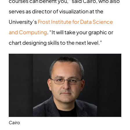
courses can benefit you,” said Cairo, who also
serves as director of visualization at the
University’s
Frost Institute for Data Science
and Computing
. “It will take your graphic or
chart designing skills to the next level.”
Cairo