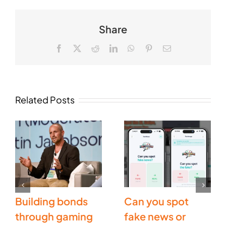
Share
Facebook
X
Reddit
LinkedIn
WhatsApp
Pinterest
Email
Related Posts
Building bonds
Can you spot
through gaming
fake news or