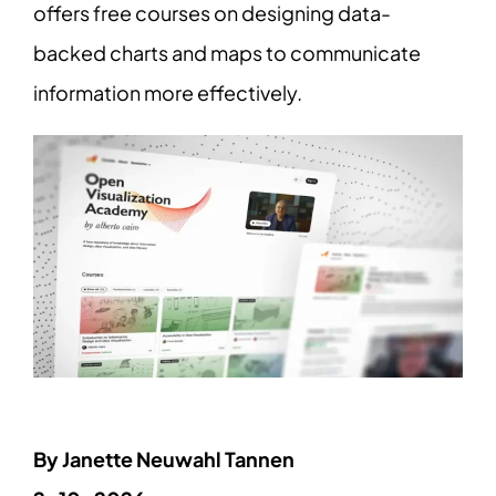
offers free courses on designing data-
backed charts and maps to communicate
information more effectively.
By Janette Neuwahl Tannen