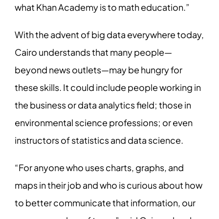
what Khan Academy is to math education.”
With the advent of big data everywhere today,
Cairo understands that many people—
beyond news outlets—may be hungry for
these skills. It could include people working in
the business or data analytics field; those in
environmental science professions; or even
instructors of statistics and data science.
“For anyone who uses charts, graphs, and
maps in their job and who is curious about how
to better communicate that information, our