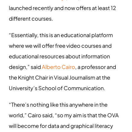
launched recently and now offers at least 12
different courses.
“Essentially, this is an educational platform
where we will offer free video courses and
educational resources about information
design,” said
Alberto Cairo
, a professor and
the Knight Chair in Visual Journalism at the
University’s School of Communication.
“There’s nothing like this anywhere in the
world,” Cairo said, “so my aim is that the OVA
will become for data and graphical literacy