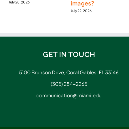
images?
July 28, 2026
July 22, 2026
GET IN TOUCH
5100 Brunson Drive, Coral Gables, FL 33146
(305) 284-2265
communication@miami.edu