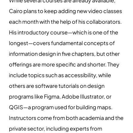
While several courses are already available,
Cairo plans to keep adding new video classes
each month with the help of his collaborators.
His introductory course—which is one of the
longest—covers fundamental concepts of
information design in five chapters, but other
offerings are more specific and shorter. They
include topics such as accessibility, while
others are software tutorials on design
programs like Figma, Adobe Illustrator, or
QGIS—a program used for building maps.
Instructors come from both academia and the
private sector, including experts from