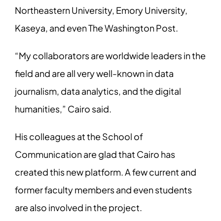
Northeastern University, Emory University,
Kaseya, and even The Washington Post.
“My collaborators are worldwide leaders in the
field and are all very well-known in data
journalism, data analytics, and the digital
humanities,” Cairo said.
His colleagues at the School of
Communication are glad that Cairo has
created this new platform. A few current and
former faculty members and even students
are also involved in the project.