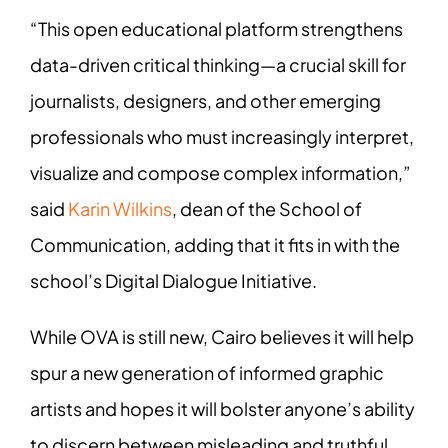
“This open educational platform strengthens
data-driven critical thinking—a crucial skill for
journalists, designers, and other emerging
professionals who must increasingly interpret,
visualize and compose complex information,”
said
Karin Wilkins
, dean of the School of
Communication, adding that it fits in with the
school’s Digital Dialogue Initiative.
While OVA is still new, Cairo believes it will help
spur a new generation of informed graphic
artists and hopes it will bolster anyone’s ability
to discern between misleading and truthful