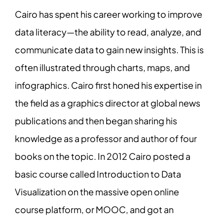
Cairo has spent his career working to improve
data literacy—the ability to read, analyze, and
communicate data to gain new insights. This is
often illustrated through charts, maps, and
infographics. Cairo first honed his expertise in
the field as a graphics director at global news
publications and then began sharing his
knowledge as a professor and author of four
books on the topic. In 2012 Cairo posted a
basic course called Introduction to Data
Visualization on the massive open online
course platform, or MOOC, and got an