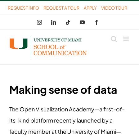
Skip
REQUEST INFO
REQUEST A TOUR
APPLY
VIDEO TOUR
to
Instagram
LinkedIn
Tiktok
YouTube
Facebook
content
Making sense of data
The Open Visualization Academy—a first-of-
its-kind platform recently launched by a
faculty member at the University of Miami—