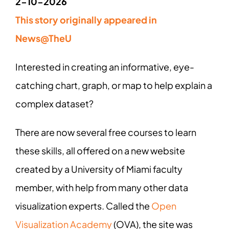
2-10-2026
This story originally appeared in
News@TheU
Interested in creating an informative, eye-
catching chart, graph, or map to help explain a
complex dataset?
There are now several free courses to learn
these skills, all offered on a new website
created by a University of Miami faculty
member, with help from many other data
visualization experts. Called the
Open
Visualization Academy
(OVA), the site was