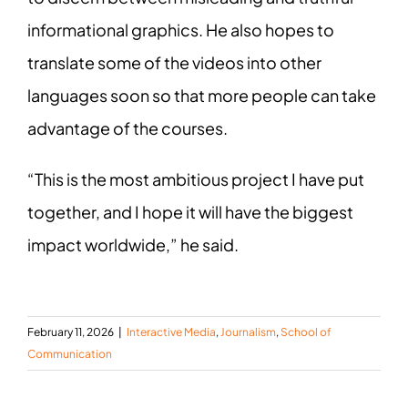
informational graphics. He also hopes to
translate some of the videos into other
languages soon so that more people can take
advantage of the courses.
“This is the most ambitious project I have put
together, and I hope it will have the biggest
impact worldwide,” he said.
February 11, 2026
|
Interactive Media
,
Journalism
,
School of
Communication