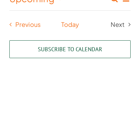
Events
List
Select
Vie
Search
date.
Nav
Events
Previous
Today
Next
and
Events
Views
SUBSCRIBE TO CALENDAR
Naviga