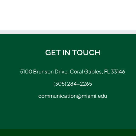
GET IN TOUCH
5100 Brunson Drive, Coral Gables, FL 33146
(305) 284-2265
communication@miami.edu