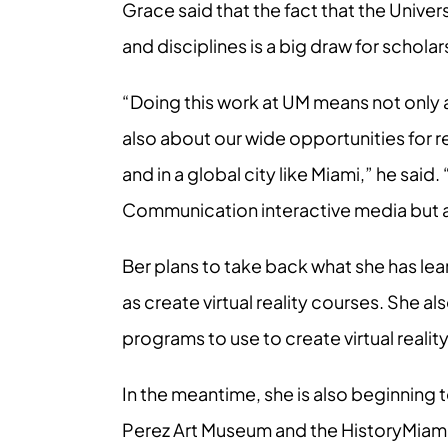
Grace said that the fact that the Unive
and disciplines is a big draw for scholar
“Doing this work at UM means not only 
also about our wide opportunities for re
and in a global city like Miami,” he said
Communication interactive media but al
Ber plans to take back what she has lea
as create virtual reality courses. She 
programs to use to create virtual realit
In the meantime, she is also beginning t
Perez Art Museum and the HistoryMiami 