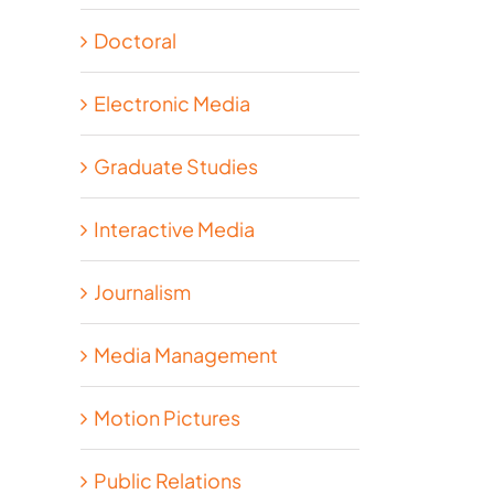
Doctoral
Electronic Media
Graduate Studies
Interactive Media
Journalism
Media Management
Motion Pictures
Public Relations