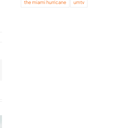
the miami hurricane
umtv
t
mail