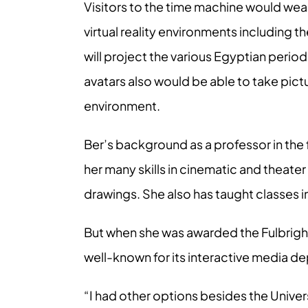
Visitors to the time machine would wea
virtual reality environments including 
will project the various Egyptian period
avatars also would be able to take pict
environment.
Ber’s background as a professor in the 
her many skills in cinematic and theater
drawings. She also has taught classes 
But when she was awarded the Fulbright
well-known for its interactive media d
“I had other options besides the Univers