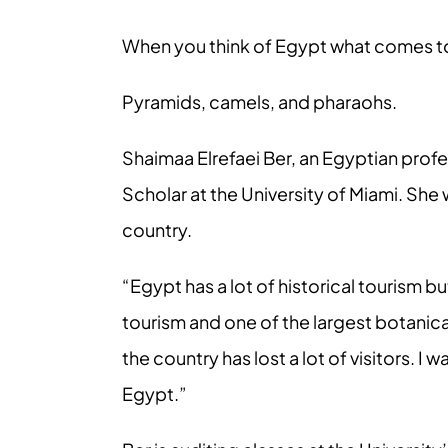
When you think of Egypt what comes t
Pyramids, camels, and pharaohs.
Shaimaa Elrefaei Ber, an Egyptian profe
Scholar at the University of Miami. Sh
country.
“Egypt has a lot of historical tourism bu
tourism and one of the largest botanica
the country has lost a lot of visitors. I
Egypt.”