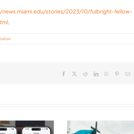
//news.miami.edu/stories/2023/10/fulbright-fellow-
tml
.
cation
Facebook
X
Reddit
LinkedIn
WhatsApp
Pinteres
E