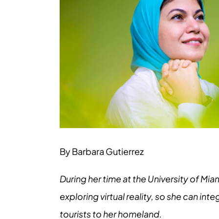
Larger
Image
By Barbara Gutierrez
During her time at the University of Mi
exploring virtual reality, so she can in
tourists to her homeland.