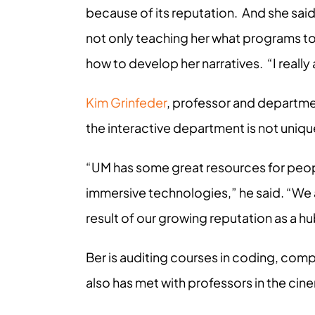
because of its reputation. And she said 
not only teaching her what programs to u
how to develop her narratives. “I reall
Kim Grinfeder
, professor and department
the interactive department is not uniqu
“UM has some great resources for peop
immersive technologies,” he said. “We ar
result of our growing reputation as a h
Ber is auditing courses in coding, comp
also has met with professors in the ci