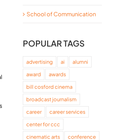
School of Communication
POPULAR TAGS
advertising
ai
alumni
award
awards
l
bill cosford cinema
.
broadcast journalism
s
career
career services
center for ccc
cinematic arts
conference