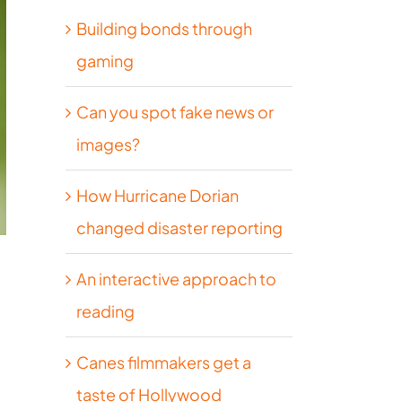
Building bonds through
gaming
Can you spot fake news or
images?
How Hurricane Dorian
changed disaster reporting
An interactive approach to
reading
Canes filmmakers get a
taste of Hollywood