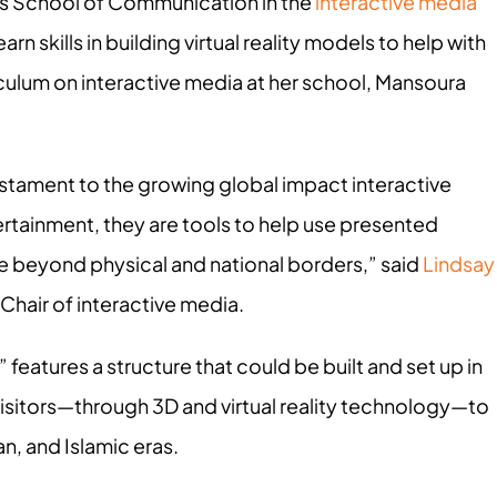
ty’s School of Communication in the
interactive media
rn skills in building virtual reality models to help with
rriculum on interactive media at her school, Mansoura
testament to the growing global impact interactive
tainment, they are tools to help use presented
ore beyond physical and national borders,” said
Lindsay
Chair of interactive media.
 features a structure that could be built and set up in
 visitors—through 3D and virtual reality technology—to
n, and Islamic eras.