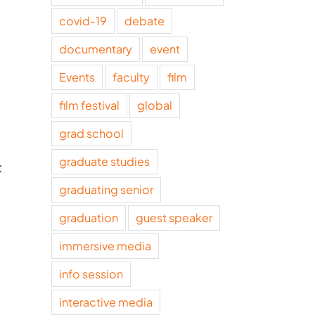
covid-19
debate
documentary
event
Events
faculty
film
film festival
global
grad school
graduate studies
t
graduating senior
graduation
guest speaker
immersive media
info session
interactive media