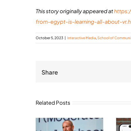
This story originally appeared at
https:
from-egypt-is-learning-all-about-vr.h
October 5, 2023
|
Interactive Media
,
School of Communi
Share
Related Posts