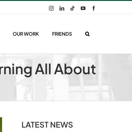
Instagram
LinkedIn
Tiktok
YouTube
Facebook
OUR WORK
FRIENDS
rning All About
LATEST NEWS