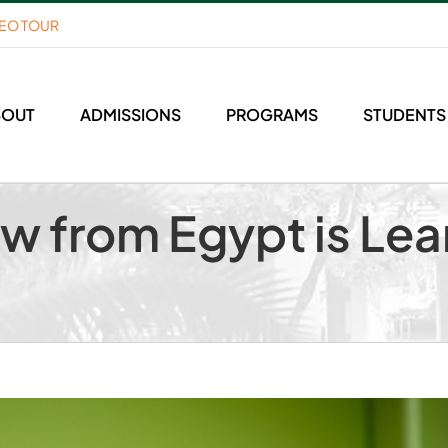
DEO TOUR
BOUT
ADMISSIONS
PROGRAMS
STUDENTS
ow from Egypt is Lea