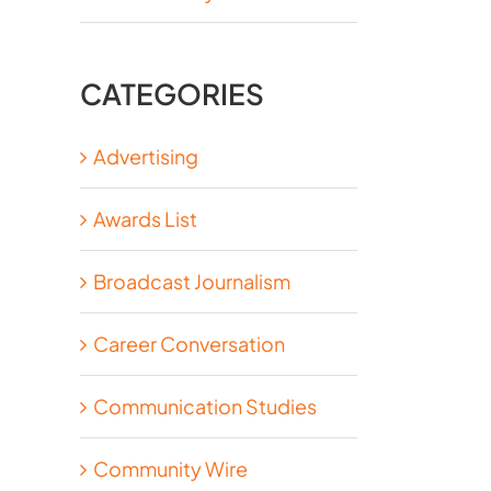
CATEGORIES
Advertising
Awards List
Broadcast Journalism
Career Conversation
Communication Studies
Community Wire