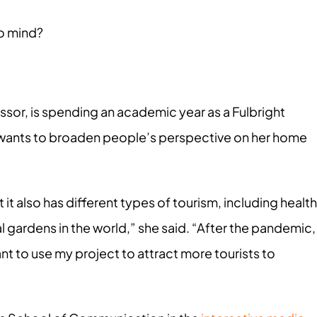
o mind?
ssor, is spending an academic year as a Fulbright
e wants to broaden people’s perspective on her home
t it also has different types of tourism, including health
l gardens in the world,” she said. “After the pandemic,
 want to use my project to attract more tourists to