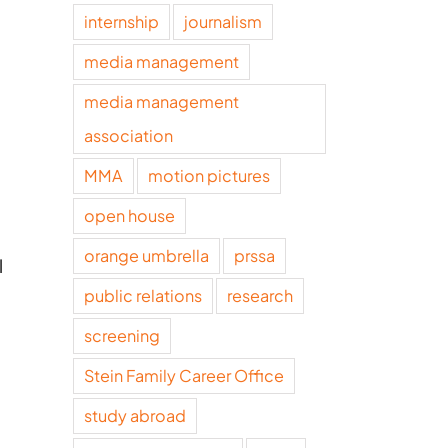
internship
journalism
media management
media management
association
MMA
motion pictures
open house
orange umbrella
prssa
l
public relations
research
screening
Stein Family Career Office
study abroad