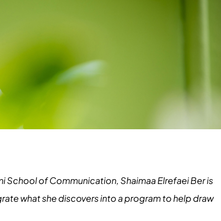
ami School of Communication, Shaimaa Elrefaei Ber is
tegrate what she discovers into a program to help draw