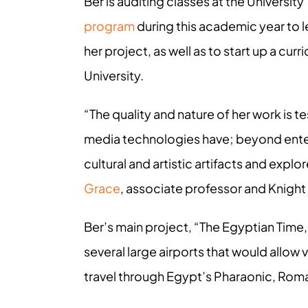
Ber is auditing classes at the Universi
program
during this academic year to lea
her project, as well as to start up a cu
University.
“The quality and nature of her work is 
media technologies have; beyond enter
cultural and artistic artifacts and expl
Grace
, associate professor and Knight 
Ber’s main project, “The Egyptian Time,”
several large airports that would allow
travel through Egypt’s Pharaonic, Roma