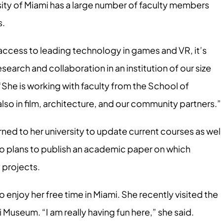
rsity of Miami has a large number of faculty members
s.
access to leading technology in games and VR, it’s
search and collaboration in an institution of our size
. “She is working with faculty from the School of
so in film, architecture, and our community partners.”
rned to her university to update current courses as wel
also plans to publish an academic paper on which
y projects.
o enjoy her free time in Miami. She recently visited the
Museum. “I am really having fun here,” she said.