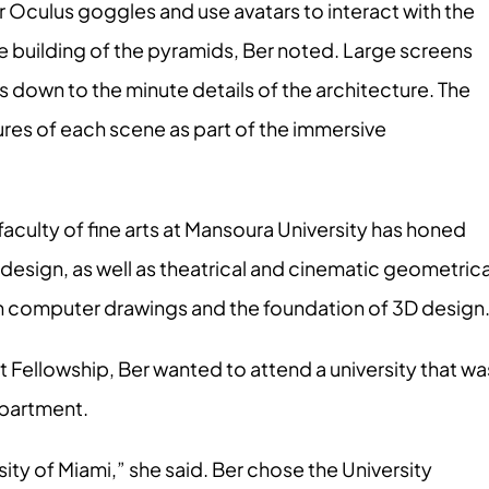
r Oculus goggles and use avatars to interact with the
the building of the pyramids, Ber noted. Large screens
s down to the minute details of the architecture. The
ures of each scene as part of the immersive
faculty of fine arts at Mansoura University has honed
 design, as well as theatrical and cinematic geometrica
in computer drawings and the foundation of 3D design
 Fellowship, Ber wanted to attend a university that wa
epartment.
ity of Miami,” she said. Ber chose the University