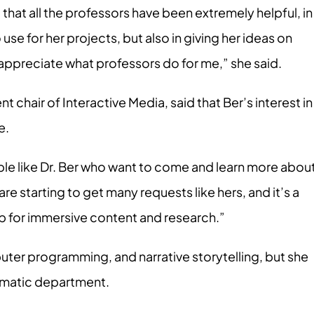
that all the professors have been extremely helpful, in
se for her projects, but also in giving her ideas on
y appreciate what professors do for me,” she said.
 chair of Interactive Media, said that Ber’s interest in
e.
le like Dr. Ber who want to come and learn more abou
e starting to get many requests like hers, and it’s a
ub for immersive content and research.”
uter programming, and narrative storytelling, but she
nematic department.