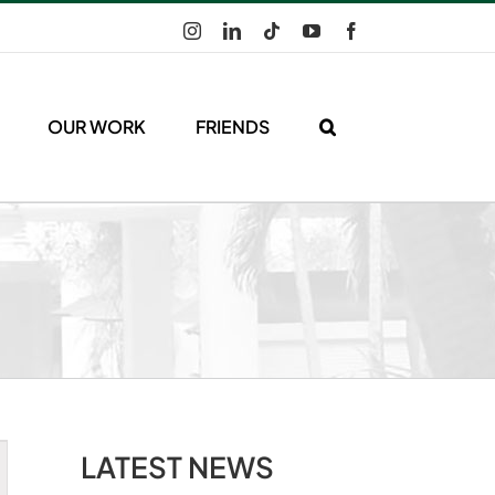
Instagram
LinkedIn
Tiktok
YouTube
Facebook
OUR WORK
FRIENDS
LATEST NEWS