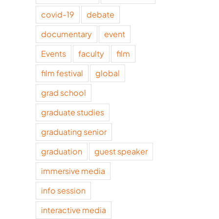
covid-19
debate
documentary
event
Events
faculty
film
film festival
global
grad school
graduate studies
graduating senior
graduation
guest speaker
immersive media
info session
interactive media