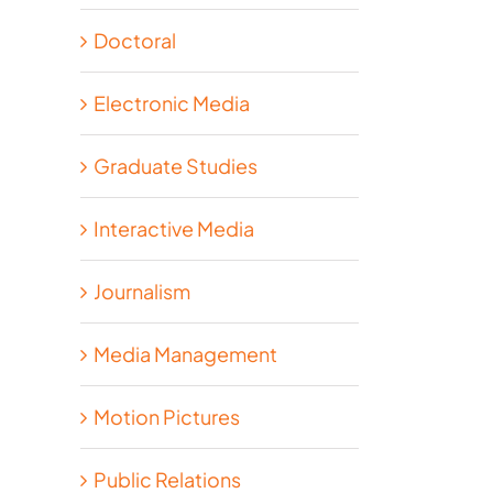
Doctoral
Electronic Media
Graduate Studies
Interactive Media
Journalism
Media Management
Motion Pictures
Public Relations