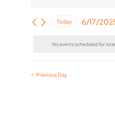
Events
Enter
for
Keyword.
Search
June
6/17/202
Search
Today
and
Select
17,
for
Views
date.
Events
2025
Navigation
No events scheduled for June
by
Keyword.
Previous Day