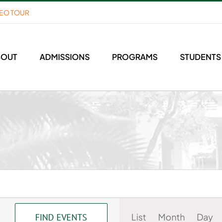
DEO TOUR
BOUT
ADMISSIONS
PROGRAMS
STUDENTS
Event
List
Month
Day
FIND EVENTS