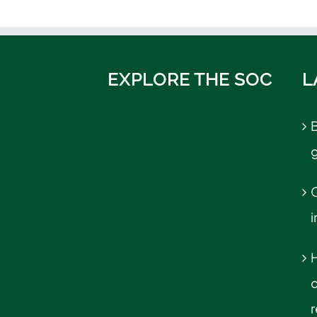
EXPLORE THE SOC
L
B
C
r