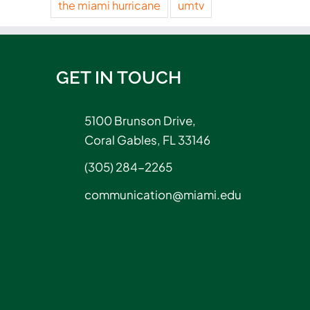
the miami hurricane
umtv
GET IN TOUCH
5100 Brunson Drive,
Coral Gables, FL 33146
(305) 284-2265
communication@miami.edu