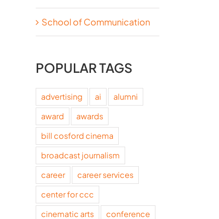
School of Communication
POPULAR TAGS
advertising
ai
alumni
award
awards
bill cosford cinema
broadcast journalism
career
career services
center for ccc
cinematic arts
conference