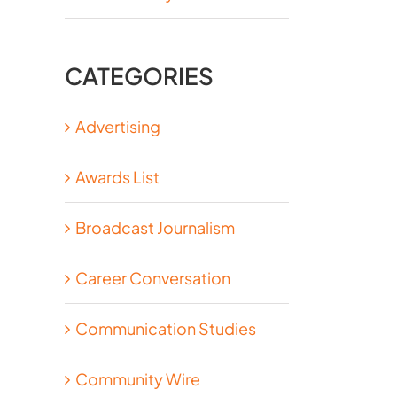
CATEGORIES
Advertising
Awards List
Broadcast Journalism
Career Conversation
Communication Studies
Community Wire