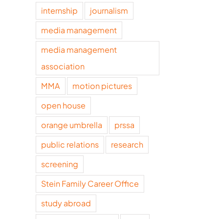
internship
journalism
media management
media management
association
MMA
motion pictures
open house
orange umbrella
prssa
public relations
research
screening
Stein Family Career Office
study abroad