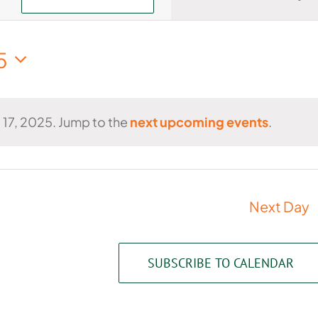
Views
Navigati
5
 17, 2025. Jump to the
next upcoming events
.
Notice
Next Day
SUBSCRIBE TO CALENDAR