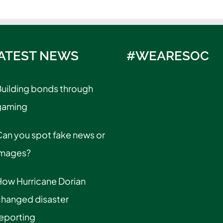
ATEST NEWS
#WEARESOC
uilding bonds through
gaming
an you spot fake news or
images?
How Hurricane Dorian
changed disaster
eporting