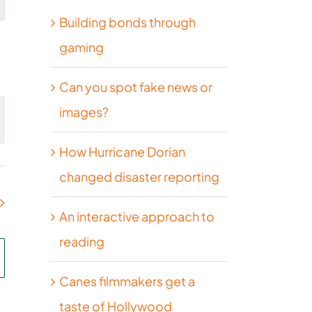
Building bonds through
on
gaming
Can you spot fake news or
images?
How Hurricane Dorian
changed disaster reporting
An interactive approach to
reading
Canes filmmakers get a
taste of Hollywood