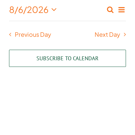
August
8/6/2026
Eve
Search
Events
Day
6,
Select
Vie
Search
date.
2026
Nav
Previous Day
Next Day
and
Views
SUBSCRIBE TO CALENDAR
Naviga