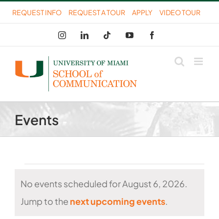
Skip
REQUEST INFO
REQUEST A TOUR
APPLY
VIDEO TOUR
to
Instagram
LinkedIn
Tiktok
YouTube
Facebook
content
Events
Events
No events scheduled for August 6, 2026.
for
Notice
Jump to the
next upcoming events
.