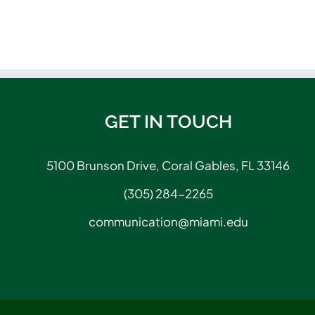
GET IN TOUCH
5100 Brunson Drive, Coral Gables, FL 33146
(305) 284-2265
communication@miami.edu