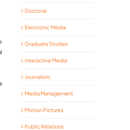
Doctoral
Electronic Media
p
Graduate Studies
l
Interactive Media
s
Journalism
s
Media Management
Motion Pictures
Public Relations