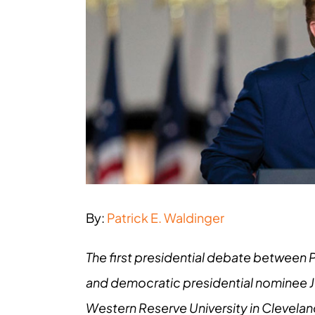
Larger
Image
By:
Patrick E. Waldinger
The first presidential debate between 
and democratic presidential nominee Jo
Western Reserve University in Cleveland