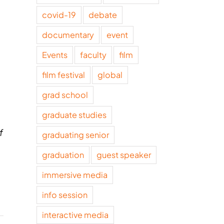
covid-19
debate
documentary
event
Events
faculty
film
film festival
global
grad school
graduate studies
f
graduating senior
graduation
guest speaker
immersive media
info session
interactive media