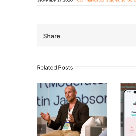
September 29, 2020
|
Communication Studies
,
School 
Share
Related Posts