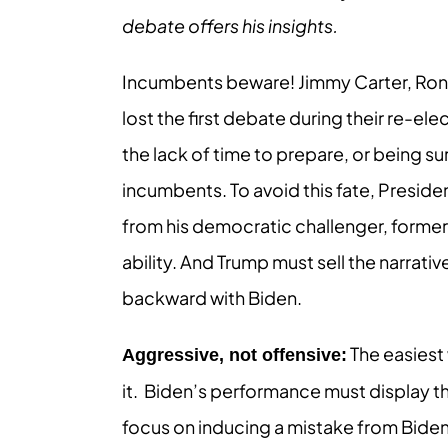
debate offers his insights.
Incumbents beware! Jimmy Carter, Ron
lost the first debate during their re-el
the lack of time to prepare, or being su
incumbents. To avoid this fate, Presi
from his democratic challenger, former
ability. And Trump must sell the narrati
backward with Biden.
The easiest 
Aggressive, not offensive:
it. Biden’s performance must display t
focus on inducing a mistake from Bide