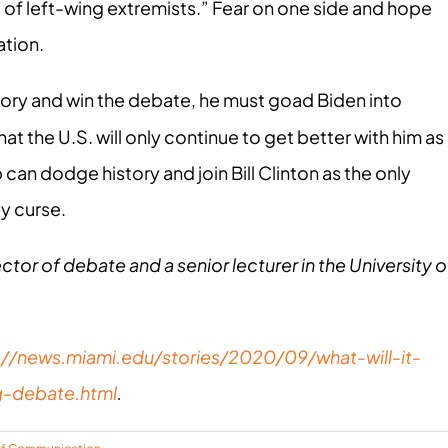
 of left-wing extremists.” Fear on one side and hope
ation.
ory and win the debate, he must goad Biden into
at the U.S. will only continue to get better with him as
 can dodge history and join Bill Clinton as the only
y curse.
ector of debate and a senior lecturer in the University o
://news.miami.edu/stories/2020/09/what-will-it-
g-debate.html
.