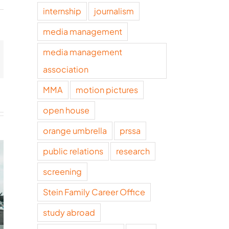
internship
journalism
media management
media management
t
mail
association
MMA
motion pictures
open house
orange umbrella
prssa
public relations
research
screening
Stein Family Career Office
study abroad