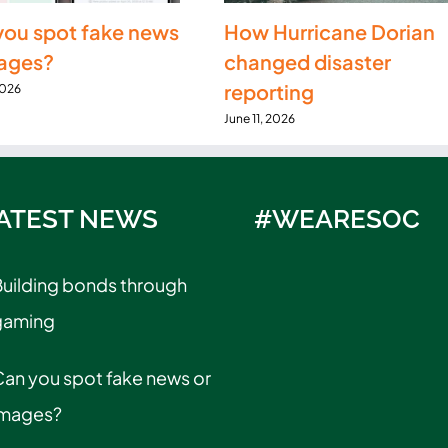
you spot fake news
How Hurricane Dorian
mages?
changed disaster
reporting
2026
June 11, 2026
ATEST NEWS
#WEARESOC
uilding bonds through
gaming
an you spot fake news or
images?