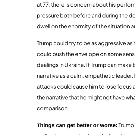
at 77, there is concern about his perfo
pressure both before and during the d
dwell on the enormity of the situation a
Trump could try to be as aggressive as
could push the envelope on some sensiti
dealings in Ukraine. If Trump can make
narrative as a calm, empathetic leader. 
attacks could cause him to lose focus 
the narrative that he might not have wh
comparison.
Trump 
Things can get better or worse: