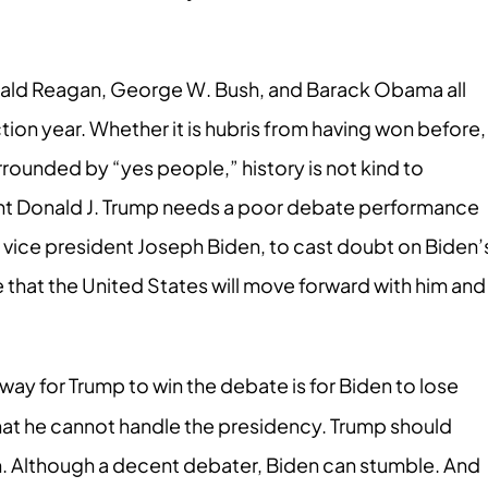
ald Reagan, George W. Bush, and Barack Obama all
ection year. Whether it is hubris from having won before,
rrounded by “yes people,” history is not kind to
dent Donald J. Trump needs a poor debate performance
 vice president Joseph Biden, to cast doubt on Biden’
ve that the United States will move forward with him and
way for Trump to win the debate is for Biden to lose
hat he cannot handle the presidency. Trump should
n. Although a decent debater, Biden can stumble. And