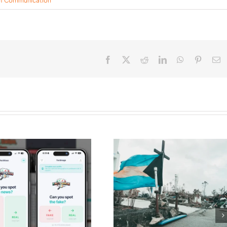
of Communication
Facebook
X
Reddit
LinkedIn
WhatsApp
Pinteres
E