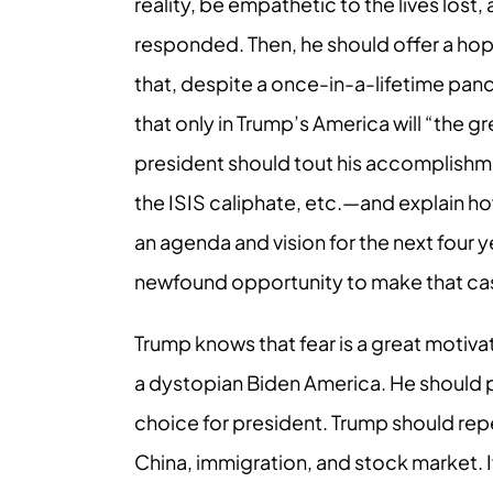
reality, be empathetic to the lives lost,
responded. Then, he should offer a hope
that, despite a once-in-a-lifetime pan
that only in Trump’s America will “the g
president should tout his accomplishme
the ISIS caliphate, etc.—and explain h
an agenda and vision for the next four
newfound opportunity to make that ca
Trump knows that fear is a great motiva
a dystopian Biden America. He should p
choice for president. Trump should rep
China, immigration, and stock market. I