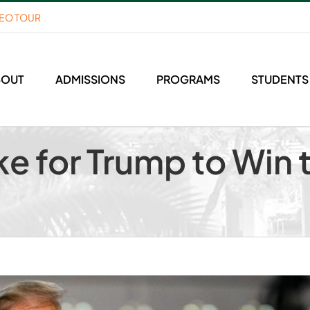
DEO TOUR
BOUT
ADMISSIONS
PROGRAMS
STUDENTS
ake for Trump to Wi