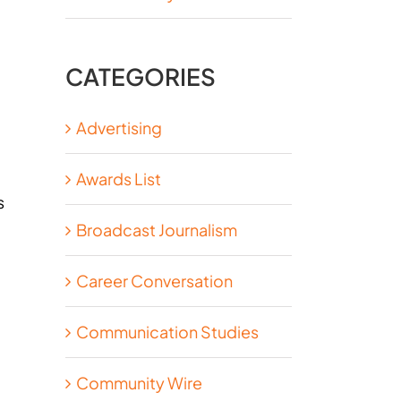
CATEGORIES
Advertising
Awards List
s
Broadcast Journalism
Career Conversation
Communication Studies
Community Wire