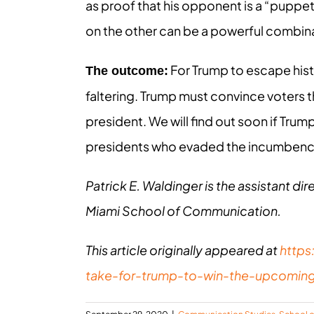
as proof that his opponent is a “puppet
on the other can be a powerful combin
For Trump to escape hist
The outcome:
faltering. Trump must convince voters th
president. We will find out soon if Trump
presidents who evaded the incumbenc
Patrick E. Waldinger is the assistant dir
Miami School of Communication.
This article originally appeared at
https
take-for-trump-to-win-the-upcomin