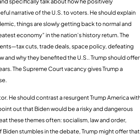
 and specifically talk about how he positively
ful narrative of the U.S. to voters. He should explain
demic, things are slowly getting back to normal and
reatest economy” in the nation’s history return. The
nts—tax cuts, trade deals, space policy, defeating
ow and why they benefited the U.S.. Trump should offer
 years. The Supreme Court vacancy gives Trump a
se.
tor. He should contrast a resurgent Trump America wit
oint out that Biden would be a risky and dangerous
eat these themes often: socialism, law and order,
f Biden stumbles in the debate, Trump might offer that