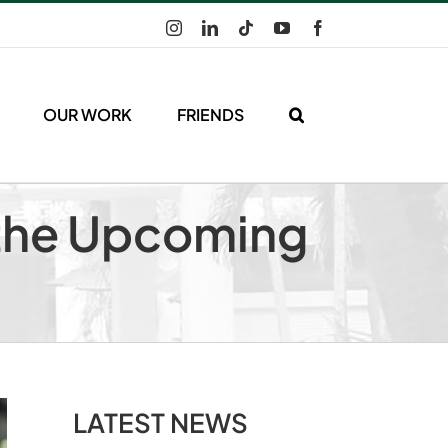
Instagram
LinkedIn
Tiktok
YouTube
Facebook
OUR WORK
FRIENDS
n the Upcoming
LATEST NEWS