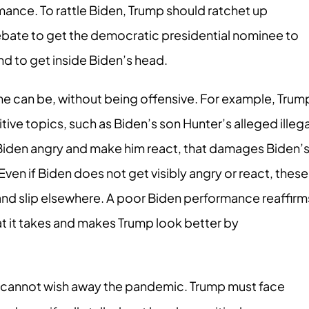
rmance. To rattle Biden, Trump should ratchet up
ebate to get the democratic presidential nominee to
nd to get inside Biden’s head.
 he can be, without being offensive. For example, Trum
ve topics, such as Biden’s son Hunter’s alleged illega
 Biden angry and make him react, that damages Biden’
Even if Biden does not get visibly angry or react, these
and slip elsewhere. A poor Biden performance reaffirm
at it takes and makes Trump look better by
cannot wish away the pandemic. Trump must face