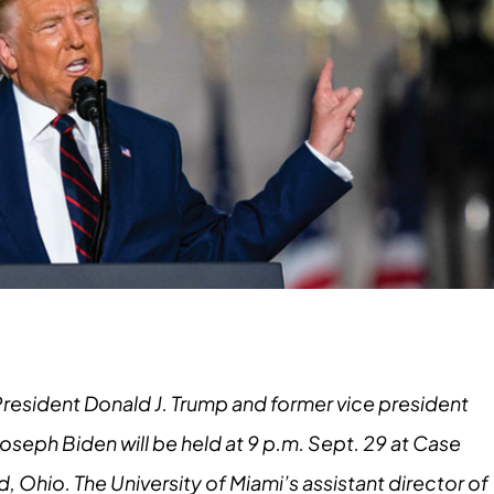
President Donald J. Trump and former vice president
seph Biden will be held at 9 p.m. Sept. 29 at Case
, Ohio. The University of Miami’s assistant director of