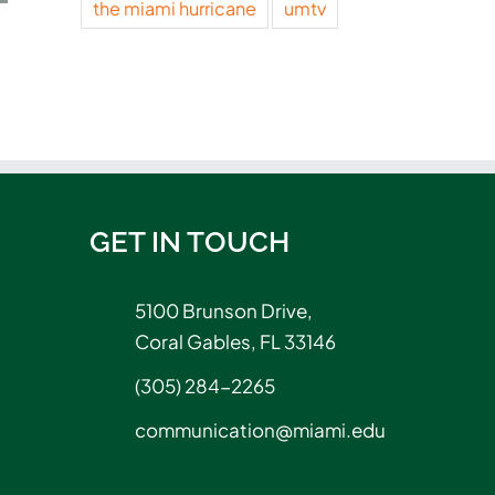
the miami hurricane
umtv
An interactive
Canes filmm
approach to reading
taste of Ho
May 28, 2026
May 20, 2026
GET IN TOUCH
5100 Brunson Drive,
Coral Gables, FL 33146
(305) 284-2265
communication@miami.edu