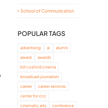
School of Communication
POPULAR TAGS
advertising
ai
alumni
award
awards
bill cosford cinema
h
broadcast journalism
career
career services
center for ccc
cinematic arts
conference