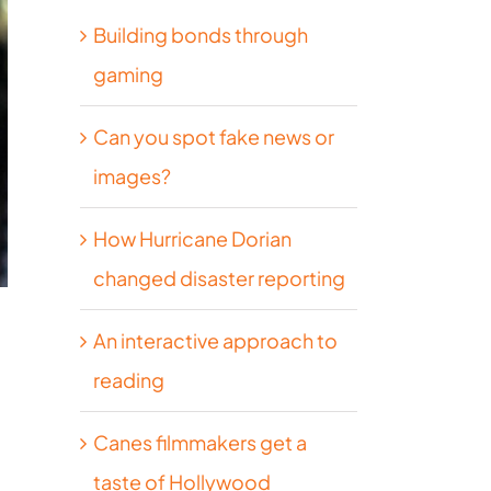
Building bonds through
gaming
Can you spot fake news or
images?
How Hurricane Dorian
changed disaster reporting
An interactive approach to
reading
Canes filmmakers get a
taste of Hollywood