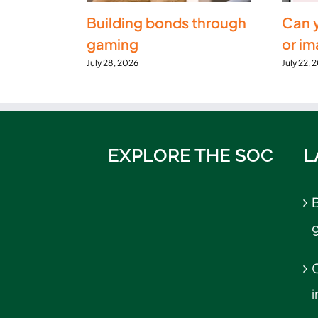
Building bonds through
Can 
gaming
or i
July 28, 2026
July 22, 
EXPLORE THE SOC
L
B
C