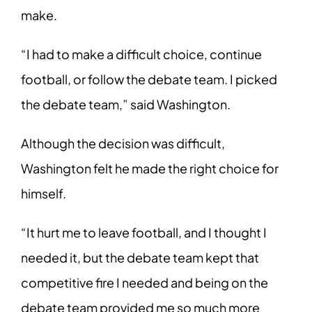
make.
“I had to make a difficult choice, continue
football, or follow the debate team. I picked
the debate team,” said Washington.
Although the decision was difficult,
Washington felt he made the right choice for
himself.
“It hurt me to leave football, and I thought I
needed it, but the debate team kept that
competitive fire I needed and being on the
debate team provided me so much more