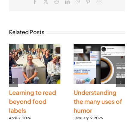
Facebook
X
Reddit
LinkedIn
WhatsApp
Pinterest
Email
Related Posts
Learning to read
Understanding
beyond food
the many uses of
labels
humor
April 17, 2026
February 19, 2026