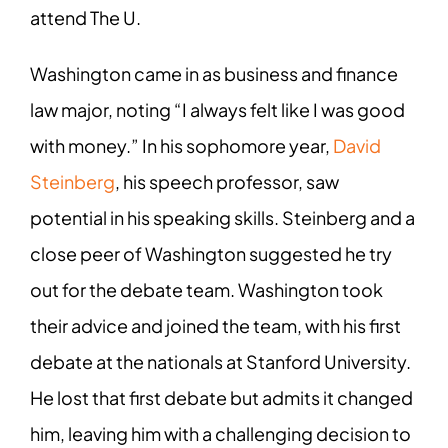
attend The U.
Washington came in as business and finance
law major, noting “I always felt like I was good
with money.” In his sophomore year,
David
Steinberg
, his speech professor, saw
potential in his speaking skills. Steinberg and a
close peer of Washington suggested he try
out for the debate team. Washington took
their advice and joined the team, with his first
debate at the nationals at Stanford University.
He lost that first debate but admits it changed
him, leaving him with a challenging decision to