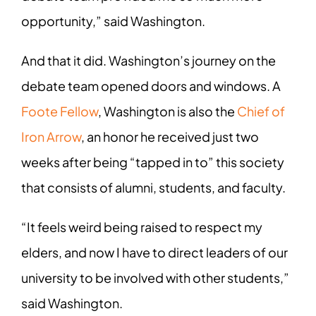
opportunity,” said Washington.
And that it did. Washington’s journey on the
debate team opened doors and windows. A
Foote Fellow
, Washington is also the
Chief of
Iron Arrow
, an honor he received just two
weeks after being “tapped in to” this society
that consists of alumni, students, and faculty.
“It feels weird being raised to respect my
elders, and now I have to direct leaders of our
university to be involved with other students,”
said Washington.