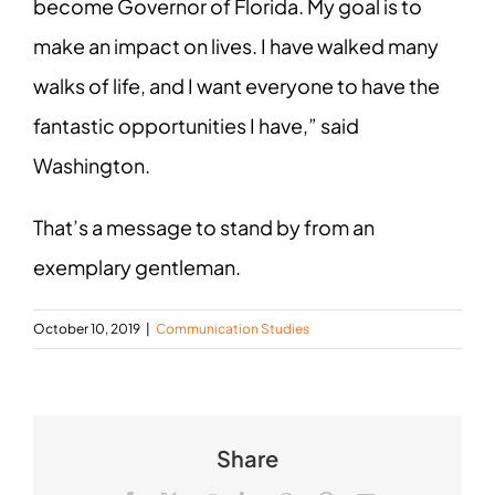
become Governor of Florida. My goal is to
make an impact on lives. I have walked many
walks of life, and I want everyone to have the
fantastic opportunities I have,” said
Washington.
That’s a message to stand by from an
exemplary gentleman.
October 10, 2019
|
Communication Studies
Share