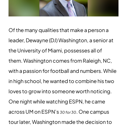
Of the many qualities that make a person a
leader, Dewayne (DJ) Washington, a senior at
the University of Miami, possesses all of
them. Washington comes from Raleigh, NC,
with a passion for football and numbers. While
in high school, he wanted to combine his two
loves to grow into someone worth noticing.
One night while watching ESPN, he came
across UM on ESPN’s
. One campus
30 for 30
tour later, Washington made the decision to