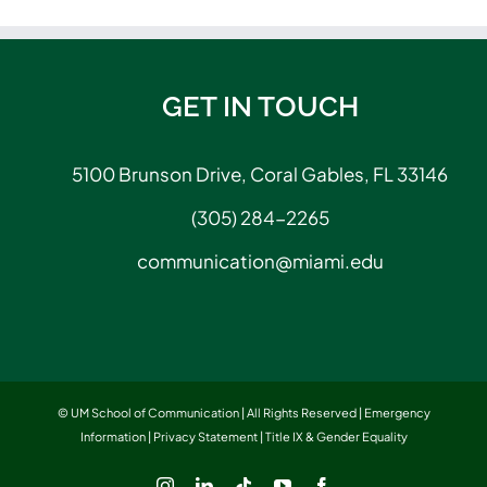
GET IN TOUCH
5100 Brunson Drive, Coral Gables, FL 33146
(305) 284-2265
communication@miami.edu
© UM School of Communication | All Rights Reserved |
Emergency
Information
|
Privacy Statement
|
Title IX & Gender Equality
Instagram
LinkedIn
Tiktok
YouTube
Facebook