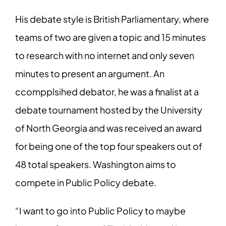
His debate style is British Parliamentary, where
teams of two are given a topic and 15 minutes
to research with no internet and only seven
minutes to present an argument. An
ccompplsihed debator, he was a finalist at a
debate tournament hosted by the University
of North Georgia and was received an award
for being one of the top four speakers out of
48 total speakers. Washington aims to
compete in Public Policy debate.
“I want to go into Public Policy to maybe