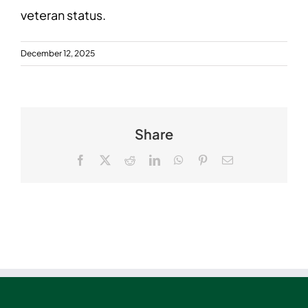
veteran status.
December 12, 2025
Share
Facebook
X
Reddit
LinkedIn
WhatsApp
Pinterest
Email