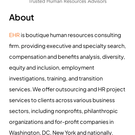
About
EHR
is boutique human resources consulting
firm. providing executive and specialty search,
compensation and benefits analysis, diversity,
equity and inclusion, employment
investigations, training, and transition
services. We offer outsourcing and HR project
services to clients across various business
sectors, including nonprofits, philanthropic
organizations and for-profit companies in
Washington, DC, New York and nationally.