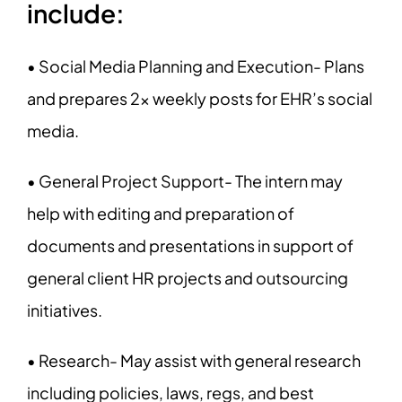
include:
• Social Media Planning and Execution- Plans
and prepares 2x weekly posts for EHR’s social
media.
• General Project Support- The intern may
help with editing and preparation of
documents and presentations in support of
general client HR projects and outsourcing
initiatives.
• Research- May assist with general research
including policies, laws, regs, and best