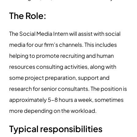
The Role:
The Social Media Intern will assist with social
media for our firm’s channels. This includes
helping to promote recruiting and human
resources consulting activities, along with
some project preparation, support and
research for senior consultants. The position is
approximately 5-8 hours a week, sometimes
more depending on the workload.
Typical responsibilities