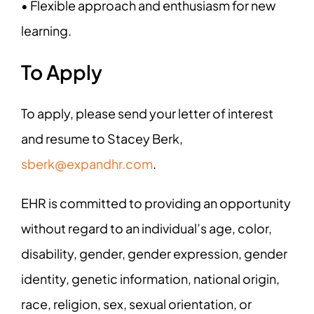
• Flexible approach and enthusiasm for new
learning.
To Apply
To apply, please send your letter of interest
and resume to Stacey Berk,
sberk@expandhr.com
.
EHR is committed to providing an opportunity
without regard to an individual’s age, color,
disability, gender, gender expression, gender
identity, genetic information, national origin,
race, religion, sex, sexual orientation, or