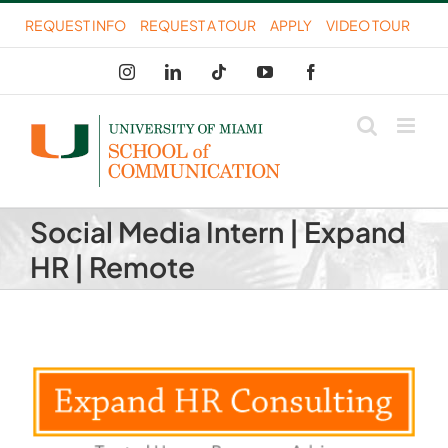
Skip
REQUEST INFO
REQUEST A TOUR
APPLY
VIDEO TOUR
to
Instagram
LinkedIn
Tiktok
YouTube
Facebook
content
Social Media Intern | Expand
HR | Remote