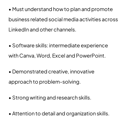
• Must understand how to plan and promote
business related social media activities across
LinkedIn and other channels.
• Software skills: intermediate experience
with Canva, Word, Excel and PowerPoint.
• Demonstrated creative, innovative
approach to problem-solving.
• Strong writing and research skills.
• Attention to detail and organization skills.