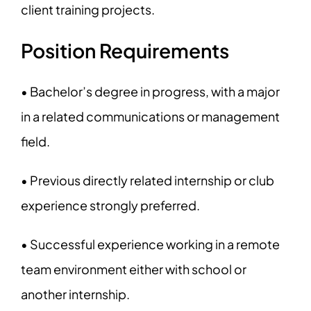
client training projects.
Position Requirements
• Bachelor’s degree in progress, with a major
in a related communications or management
field.
• Previous directly related internship or club
experience strongly preferred.
• Successful experience working in a remote
team environment either with school or
another internship.