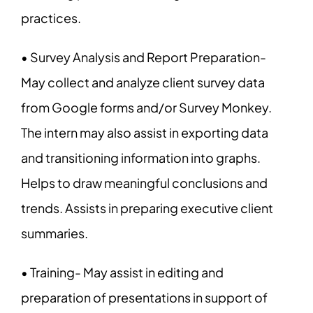
practices.
• Survey Analysis and Report Preparation-
May collect and analyze client survey data
from Google forms and/or Survey Monkey.
The intern may also assist in exporting data
and transitioning information into graphs.
Helps to draw meaningful conclusions and
trends. Assists in preparing executive client
summaries.
• Training- May assist in editing and
preparation of presentations in support of