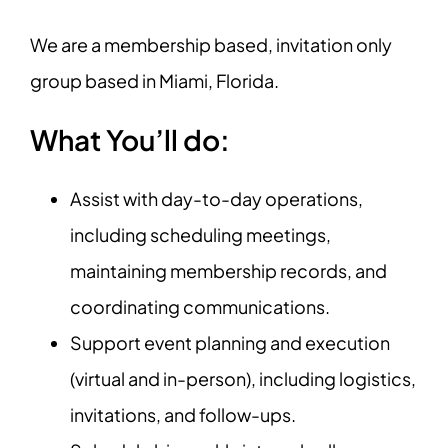
We are a membership based, invitation only
group based in Miami, Florida.
What You’ll do:
Assist with day-to-day operations,
including scheduling meetings,
maintaining membership records, and
coordinating communications.
Support event planning and execution
(virtual and in-person), including logistics,
invitations, and follow-ups.