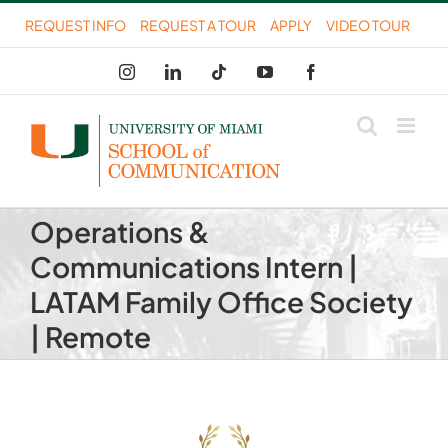
Skip
REQUEST INFO
REQUEST A TOUR
APPLY
VIDEO TOUR
to
Instagram
LinkedIn
Tiktok
YouTube
Facebook
content
Operations &
Communications Intern |
LATAM Family Office Society
| Remote