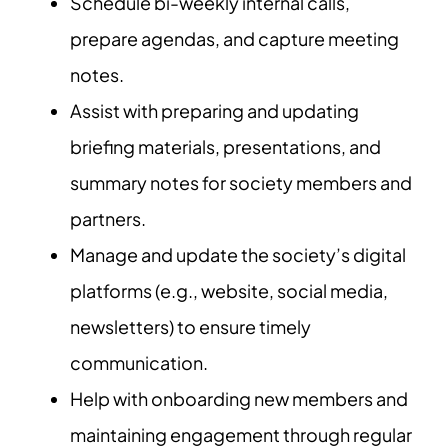
Schedule bi-weekly internal calls,
prepare agendas, and capture meeting
notes.
Assist with preparing and updating
briefing materials, presentations, and
summary notes for society members and
partners.
Manage and update the society’s digital
platforms (e.g., website, social media,
newsletters) to ensure timely
communication.
Help with onboarding new members and
maintaining engagement through regular