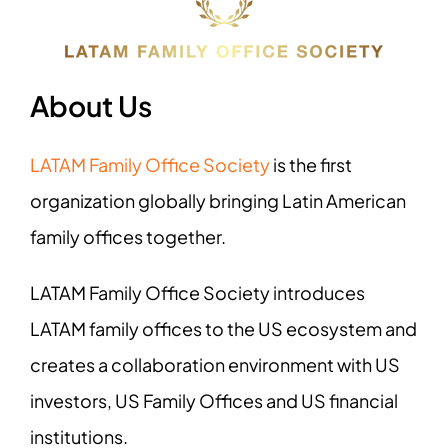
About Us
LATAM Family Office Society
is the first
organization globally bringing Latin American
family offices together.
LATAM Family Office Society introduces
LATAM family offices to the US ecosystem and
creates a collaboration environment with US
investors, US Family Offices and US financial
institutions.