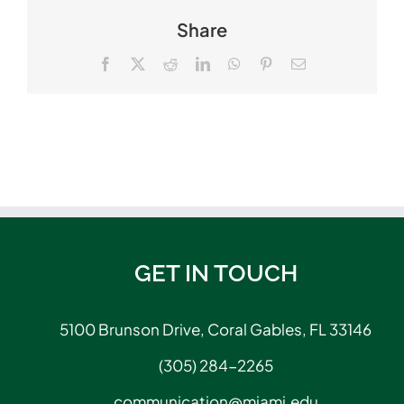
Share
Facebook
X
Reddit
LinkedIn
WhatsApp
Pinterest
Email
GET IN TOUCH
5100 Brunson Drive, Coral Gables, FL 33146
(305) 284-2265
communication@miami.edu