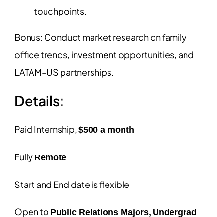
touchpoints.
Bonus: Conduct market research on family
office trends, investment opportunities, and
LATAM–US partnerships.
Details:
Paid Internship,
$500 a month
Fully
Remote
Start and End date is flexible
Open to
Public Relations Majors,
Undergrad