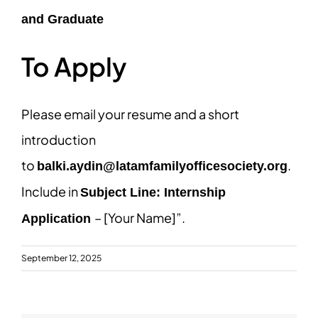
and Graduate
To Apply
Please email your resume and a short
introduction
to
.
balki.aydin@latamfamilyofficesociety.org
Include in
Subject Line: Internship
– [Your Name]”.
Application
September 12, 2025