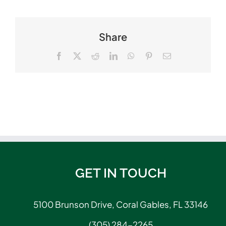
Share
Facebook
X
Reddit
LinkedIn
WhatsApp
Pinterest
Email
GET IN TOUCH
5100 Brunson Drive, Coral Gables, FL 33146
(305) 284-2265