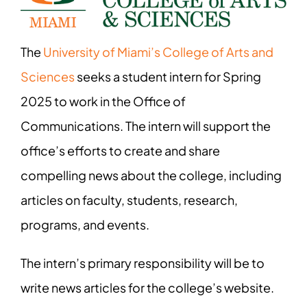
The
University of Miami’s College of Arts and
Sciences
seeks a student intern for Spring
2025 to work in the Office of
Communications. The intern will support the
office’s efforts to create and share
compelling news about the college, including
articles on faculty, students, research,
programs, and events.
The intern’s primary responsibility will be to
write news articles for the college’s website.