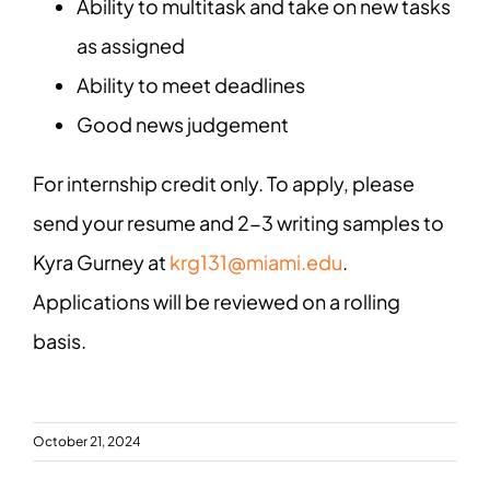
Ability to multitask and take on new tasks
as assigned
Ability to meet deadlines
Good news judgement
For internship credit only. To apply, please
send your resume and 2-3 writing samples to
Kyra Gurney at
krg131@miami.edu
.
Applications will be reviewed on a rolling
basis.
October 21, 2024