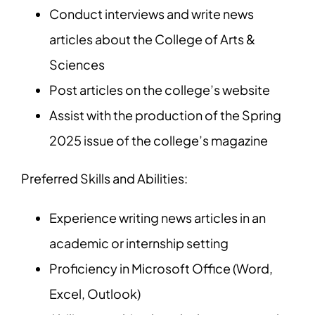
Conduct interviews and write news
articles about the College of Arts &
Sciences
Post articles on the college’s website
Assist with the production of the Spring
2025 issue of the college’s magazine
Preferred Skills and Abilities:
Experience writing news articles in an
academic or internship setting
Proficiency in Microsoft Office (Word,
Excel, Outlook)