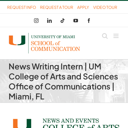
Skip
REQUEST INFO
REQUEST A TOUR
APPLY
VIDEO TOUR
to
Instagram
LinkedIn
Tiktok
YouTube
Facebook
content
News Writing Intern | UM
College of Arts and Sciences
Office of Communications |
Miami, FL