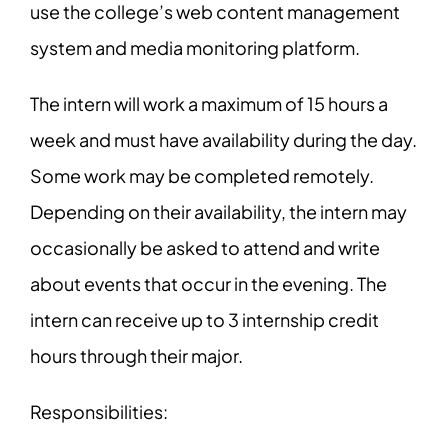
use the college’s web content management
system and media monitoring platform.
The intern will work a maximum of 15 hours a
week and must have availability during the day.
Some work may be completed remotely.
Depending on their availability, the intern may
occasionally be asked to attend and write
about events that occur in the evening. The
intern can receive up to 3 internship credit
hours through their major.
Responsibilities: