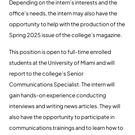
Depending on the intern’s interests and the
office’s needs, the intern may also have the
opportunity to help with the production of the
Spring 2025 issue of the college’s magazine.
This position is open to full-time enrolled
students at the University of Miami and will
report to the college’s Senior
Communications Specialist. The intern will
gain hands-on experience conducting
interviews and writing news articles. They will
also have the opportunity to participate in
communications trainings and to learn how to