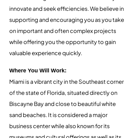
innovate and seek efficiencies. We believe in
supporting and encouraging you as you take
on important and often complex projects
while offering you the opportunity to gain
valuable experience quickly.
Where You Will Work:
Miami is a vibrant city in the Southeast corner
of the state of Florida, situated directly on
Biscayne Bay and close to beautiful white
sand beaches. It is considered a major
business center while also known for its
museums and cultural offerings as well as its