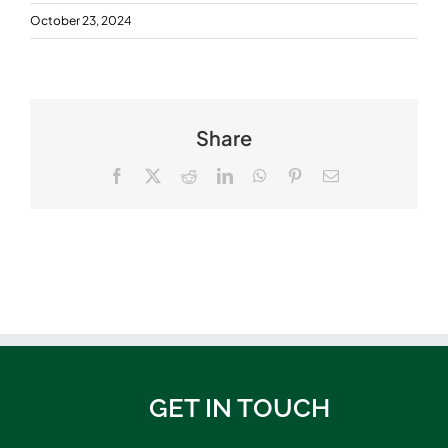
October 23, 2024
Share
Facebook
X
Reddit
LinkedIn
WhatsApp
Pinterest
Email
GET IN TOUCH