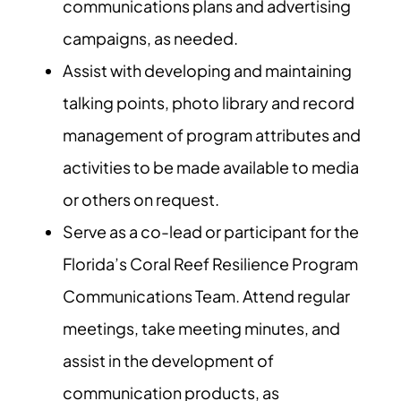
communications plans and advertising
campaigns, as needed.
Assist with developing and maintaining
talking points, photo library and record
management of program attributes and
activities to be made available to media
or others on request.
Serve as a co-lead or participant for the
Florida’s Coral Reef Resilience Program
Communications Team. Attend regular
meetings, take meeting minutes, and
assist in the development of
communication products, as