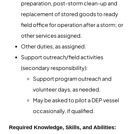
preparation, post-storm clean-up and
replacement of stored goods to ready
field office for operation after a storm; or
other services assigned.
Other duties, as assigned.
Support outreach/field activities
(secondary responsibility):
Support program outreach and
volunteer days, as needed.
May be asked to pilot a DEP vessel
occasionally, if qualified.
Required Knowledge, Skills, and Abilities: