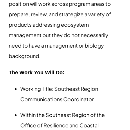
position will work across program areas to
prepare, review, and strategize a variety of
products addressing ecosystem
management but they do not necessarily
need to have a management or biology
background.
The Work You Will Do:
Working Title: Southeast Region
Communications Coordinator
Within the Southeast Region of the
Office of Resilience and Coastal