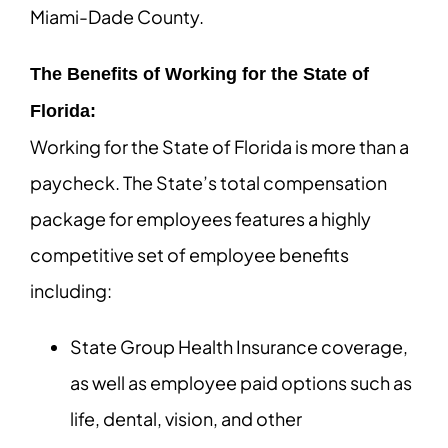
Miami-Dade County.
The Benefits of Working for the State of
Florida:
Working for the State of Florida is more than a
paycheck. The State’s total compensation
package for employees features a highly
competitive set of employee benefits
including:
State Group Health Insurance coverage,
as well as employee paid options such as
life, dental, vision, and other