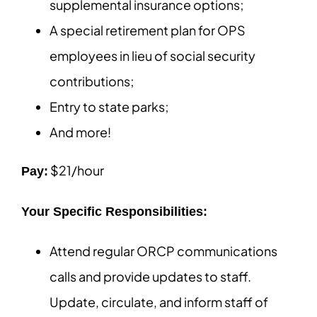
supplemental insurance options;
A special retirement plan for OPS
employees in lieu of social security
contributions;
Entry to state parks;
And more!
$21/hour
Pay:
Your Specific Responsibilities:
Attend regular ORCP communications
calls and provide updates to staff.
Update, circulate, and inform staff of