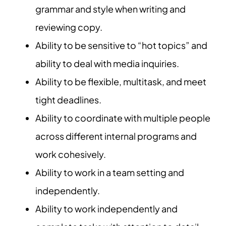
grammar and style when writing and
reviewing copy.
Ability to be sensitive to “hot topics” and
ability to deal with media inquiries.
Ability to be flexible, multitask, and meet
tight deadlines.
Ability to coordinate with multiple people
across different internal programs and
work cohesively.
Ability to work in a team setting and
independently.
Ability to work independently and