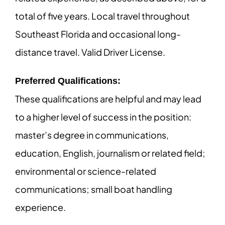
total of five years. Local travel throughout
Southeast Florida and occasional long-
distance travel. Valid Driver License.
Preferred Qualifications:
These qualifications are helpful and may lead
to a higher level of success in the position:
master’s degree in communications,
education, English, journalism or related field;
environmental or science-related
communications; small boat handling
experience.