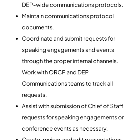
DEP-wide communications protocols.
Maintain communications protocol
documents.
Coordinate and submit requests for
speaking engagements and events
through the proper internal channels.
Work with ORCP and DEP
Communications teams to track all
requests.
Assist with submission of Chief of Staff
requests for speaking engagements or
conference events as necessary.
Create, review, and edit presentations