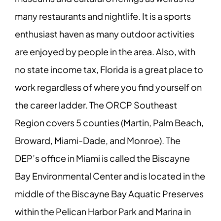
many restaurants and nightlife. It is a sports
enthusiast haven as many outdoor activities
are enjoyed by people in the area. Also, with
no state income tax, Florida is a great place to
work regardless of where you find yourself on
the career ladder. The ORCP Southeast
Region covers 5 counties (Martin, Palm Beach,
Broward, Miami-Dade, and Monroe). The
DEP’s office in Miami is called the Biscayne
Bay Environmental Center and is located in the
middle of the Biscayne Bay Aquatic Preserves
within the Pelican Harbor Park and Marina in