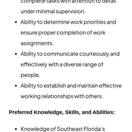
complete tasks with attention to detail
under minimal supervision.
Ability to determine work priorities and
ensure proper completion of work
assignments.
Ability to communicate courteously and
effectively with a diverse range of
people.
Ability to establish and maintain effective
working relationships with others.
Preferred Knowledge, Skills, and Abilities:
Knowledge of Southeast Florida’s