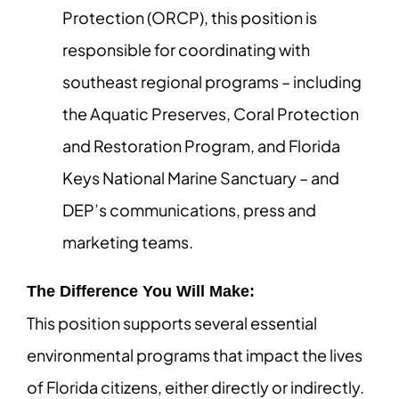
Protection (ORCP), this position is
responsible for coordinating with
southeast regional programs – including
the Aquatic Preserves, Coral Protection
and Restoration Program, and Florida
Keys National Marine Sanctuary – and
DEP’s communications, press and
marketing teams.
The Difference You Will Make:
This position supports several essential
environmental programs that impact the lives
of Florida citizens, either directly or indirectly.