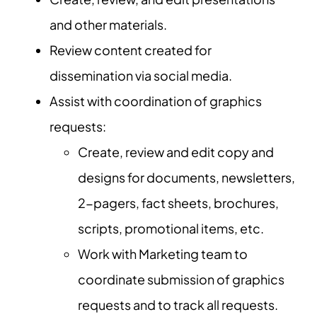
and other materials.
Review content created for
dissemination via social media.
Assist with coordination of graphics
requests:
Create, review and edit copy and
designs for documents, newsletters,
2-pagers, fact sheets, brochures,
scripts, promotional items, etc.
Work with Marketing team to
coordinate submission of graphics
requests and to track all requests.