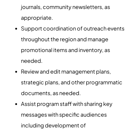
journals, community newsletters, as
appropriate.
Support coordination of outreach events
throughout the region and manage
promotional items and inventory, as
needed.
Review and edit management plans,
strategic plans, and other programmatic
documents, as needed.
Assist program staff with sharing key
messages with specific audiences
including development of