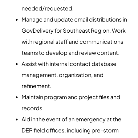
needed/requested.
Manage and update email distributions in
GovDelivery for Southeast Region. Work
with regional staff and communications
teams to develop and review content.
Assist with internal contact database
management, organization, and
refinement.
Maintain program and project files and
records.
Aid in the event of an emergency at the
DEP field offices, including pre-storm