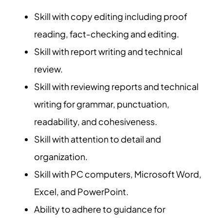
Skill with copy editing including proof
reading, fact-checking and editing.
Skill with report writing and technical
review.
Skill with reviewing reports and technical
writing for grammar, punctuation,
readability, and cohesiveness.
Skill with attention to detail and
organization.
Skill with PC computers, Microsoft Word,
Excel, and PowerPoint.
Ability to adhere to guidance for