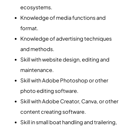
ecosystems.
Knowledge of media functions and
format.
Knowledge of advertising techniques
and methods.
Skill with website design, editing and
maintenance.
Skill with Adobe Photoshop or other
photo editing software.
Skill with Adobe Creator, Canva, or other
content creating software.
Skill in small boat handling and trailering,