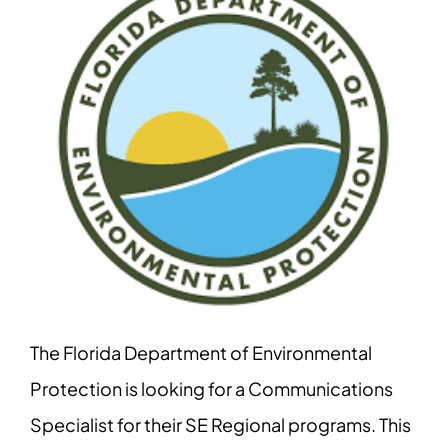
The Florida Department of Environmental
Protection is looking for a Communications
Specialist for their SE Regional programs. This