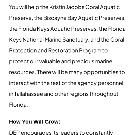
You will help the Kristin Jacobs Coral Aquatic
Preserve, the Biscayne Bay Aquatic Preserves,
the Florida Keys Aquatic Preserves, the Florida
Keys National Marine Sanctuary, and the Coral
Protection and Restoration Program to
protect our valuable and precious marine
resources. There will be many opportunities to
interact with the rest of the agency personnel
in Tallahassee and other regions throughout
Florida.
How You Will Grow:
DEP encourages its leaders to constantly