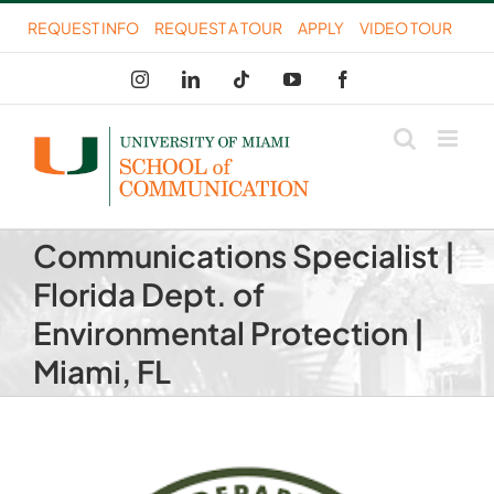
Skip
REQUEST INFO
REQUEST A TOUR
APPLY
VIDEO TOUR
to
Instagram
LinkedIn
Tiktok
YouTube
Facebook
content
Communications Specialist |
Florida Dept. of
Environmental Protection |
Miami, FL