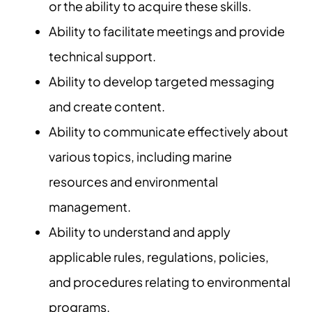
or the ability to acquire these skills.
Ability to facilitate meetings and provide
technical support.
Ability to develop targeted messaging
and create content.
Ability to communicate effectively about
various topics, including marine
resources and environmental
management.
Ability to understand and apply
applicable rules, regulations, policies,
and procedures relating to environmental
programs.