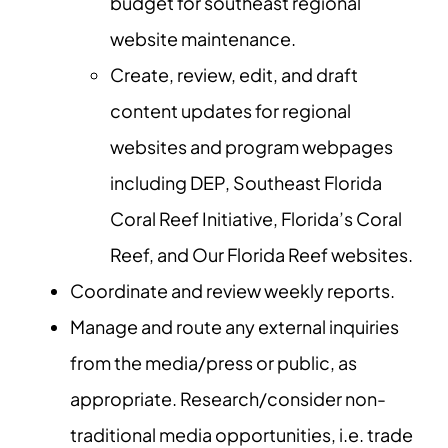
budget for southeast regional
website maintenance.
Create, review, edit, and draft
content updates for regional
websites and program webpages
including DEP, Southeast Florida
Coral Reef Initiative, Florida’s Coral
Reef, and Our Florida Reef websites.
Coordinate and review weekly reports.
Manage and route any external inquiries
from the media/press or public, as
appropriate. Research/consider non-
traditional media opportunities, i.e. trade