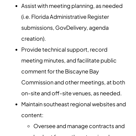
Assist with meeting planning, as needed
(i.e. Florida Administrative Register
submissions, GovDelivery, agenda
creation).
Provide technical support, record
meeting minutes, and facilitate public
comment for the Biscayne Bay
Commission and other meetings, at both
on-site and off-site venues, as needed.
Maintain southeast regional websites and
content:
Oversee and manage contracts and