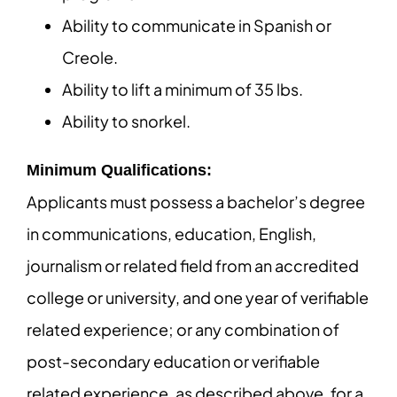
Ability to communicate in Spanish or
Creole.
Ability to lift a minimum of 35 lbs.
Ability to snorkel.
Minimum Qualifications:
Applicants must possess a bachelor’s degree
in communications, education, English,
journalism or related field from an accredited
college or university, and one year of verifiable
related experience; or any combination of
post-secondary education or verifiable
related experience, as described above, for a