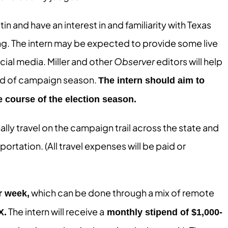
in and have an interest in and familiarity with Texas
ng. The intern may be expected to provide some live
cial media. Miller and other
Observer
editors will help
wind of campaign season.
The intern should aim to
e course of the election season.
lly travel on the campaign trail across the state and
ortation. (All travel expenses will be paid or
which can be done through a mix of remote
r week,
The intern will receive a
X.
monthly stipend of $1,000-