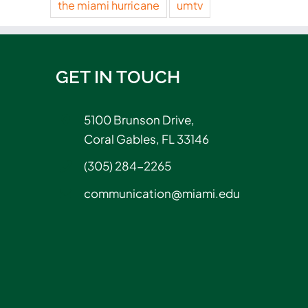
the miami hurricane
umtv
GET IN TOUCH
5100 Brunson Drive,
Coral Gables, FL 33146
(305) 284-2265
communication@miami.edu