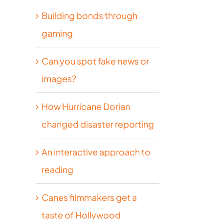
Building bonds through
gaming
Can you spot fake news or
images?
How Hurricane Dorian
changed disaster reporting
An interactive approach to
reading
Canes filmmakers get a
taste of Hollywood