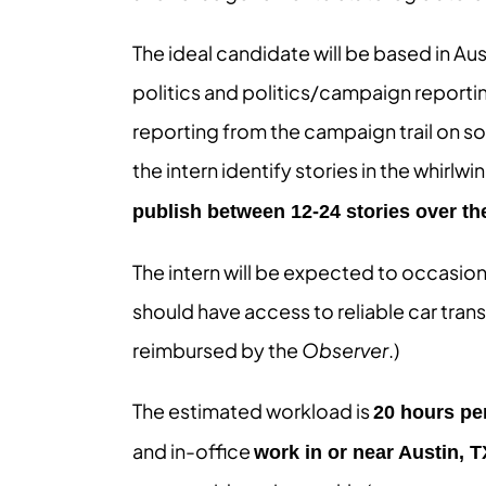
The ideal candidate will be based in Aust
politics and politics/campaign reporti
reporting from the campaign trail on so
the intern identify stories in the whirl
publish between 12-24 stories over th
The intern will be expected to occasiona
should have access to reliable car transp
reimbursed by the
Observer
.)
The estimated workload is
20 hours pe
and in-office
work in or near Austin, T