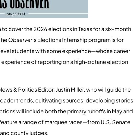
ern to cover the 2026 elections in Texas for a six-month
 The
Observer
’s Elections Internship program is for
r-level students with some experience—whose career
w experience of reporting on a high-octane election
News & Politics Editor, Justin Miller, who will guide the
broader trends, cultivating sources, developing stories,
tions will include both the primary runoffs in May and
l feature a range of marquee races—from U.S. Senate
s and county judges.