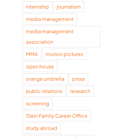
internship
journalism
media management
media management
association
MMA
motion pictures
open house
orange umbrella
prssa
public relations
research
screening
Stein Family Career Office
study abroad