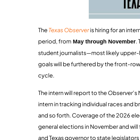
The
Texas Observer
is hiring for an int
period, from
.
May through November
student journalists—most likely uppe
goals will be furthered by the front-ro
cycle.
The intern will report to the
Observer
’s 
intern in tracking individual races and 
and so forth. Coverage of the 2026 elec
general elections in November and wil
and Texas governor to state legislator