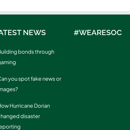
ATEST NEWS
#WEARESOC
uilding bonds through
gaming
an you spot fake news or
images?
How Hurricane Dorian
changed disaster
eporting