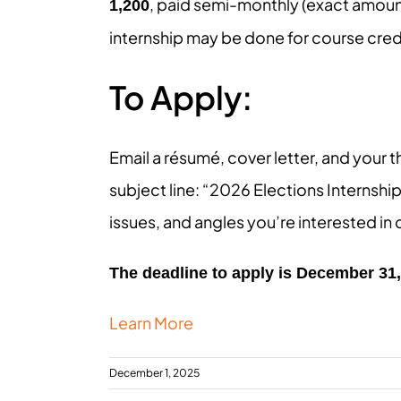
, paid semi-monthly (exact amoun
1,200
internship may be done for course cred
To Apply:
Email a résumé, cover letter, and your t
subject line: “2026 Elections Internship
issues, and angles you’re interested in
The deadline to apply is December 31
Learn More
December 1, 2025