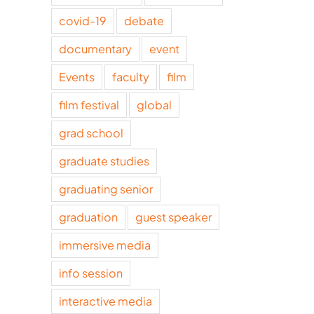
covid-19
debate
documentary
event
Events
faculty
film
film festival
global
grad school
graduate studies
graduating senior
graduation
guest speaker
immersive media
info session
interactive media