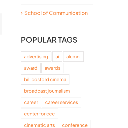
School of Communication
t
mail
POPULAR TAGS
advertising
ai
alumni
award
awards
bill cosford cinema
broadcast journalism
career
career services
center for ccc
cinematic arts
conference