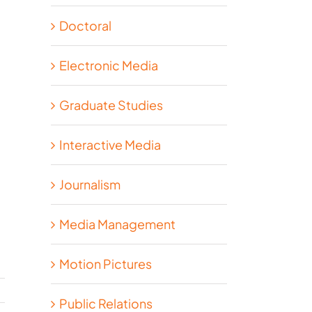
Doctoral
Electronic Media
Graduate Studies
Interactive Media
Journalism
Media Management
Motion Pictures
Public Relations