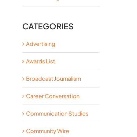
CATEGORIES
Advertising
Awards List
Broadcast Journalism
Career Conversation
Communication Studies
Community Wire