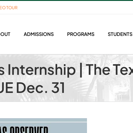
DEO TOUR
BOUT
ADMISSIONS
PROGRAMS
STUDENTS
 Internship | The Te
UE Dec. 31