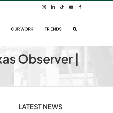
Instagram
LinkedIn
Tiktok
YouTube
Facebook
OUR WORK
FRIENDS
xas Observer |
LATEST NEWS