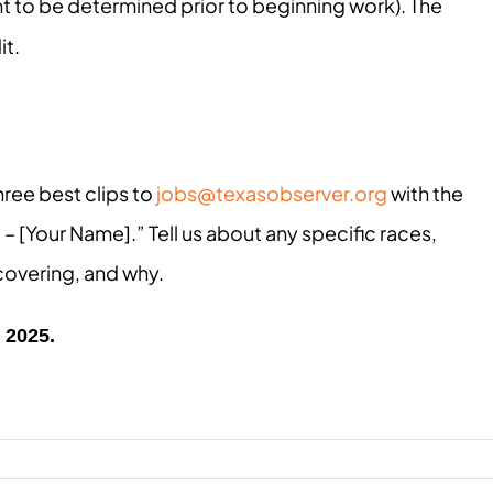
t to be determined prior to beginning work). The
it.
hree best clips to
jobs@texasobserver.org
with the
 – [Your Name].” Tell us about any specific races,
 covering, and why.
, 2025.