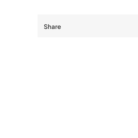
Share