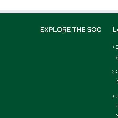
EXPLORE THE SOC
L
B
C
r