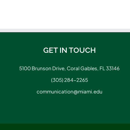
GET IN TOUCH
5100 Brunson Drive, Coral Gables, FL 33146
(305) 284-2265
communication@miami.edu