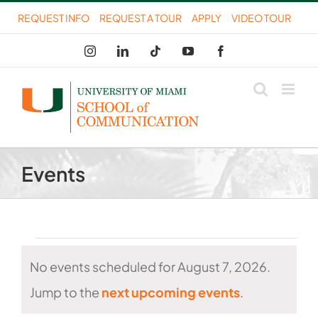
Skip
REQUEST INFO
REQUEST A TOUR
APPLY
VIDEO TOUR
to
Instagram
LinkedIn
Tiktok
YouTube
Facebook
content
Events
Events
No events scheduled for August 7, 2026.
for
Notice
Jump to the
next upcoming events
.