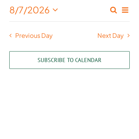
August
8/7/2026
Eve
Search
Events
Day
7,
Select
Vie
Search
date.
2026
Nav
Previous Day
Next Day
and
Views
SUBSCRIBE TO CALENDAR
Naviga