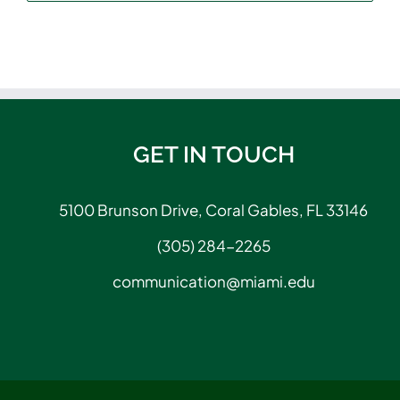
GET IN TOUCH
5100 Brunson Drive, Coral Gables, FL 33146
(305) 284-2265
communication@miami.edu