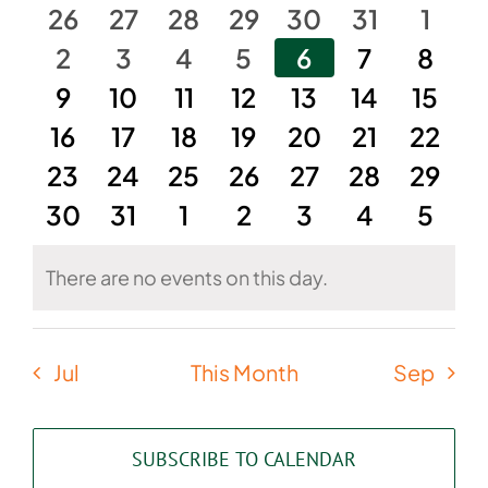
of
and
0
0
0
0
0
0
0
26
27
28
29
30
31
1
Events
events
0
events
0
events
0
events
0
events
0
events
0
Views
0
even
2
3
4
5
6
7
8
events
0
0
events
0
events
0
events
0
events
0
events
0
event
9
10
11
12
13
14
15
Naviga
0
events
events
0
0
events
events
0
0
events
events
0
0
event
16
17
18
19
20
21
22
0
events
0
events
0
events
0
events
events
0
0
events
event
0
23
24
25
26
27
28
29
0
events
events
0
events
0
events
0
events
0
events
0
event
0
30
31
1
2
3
4
5
events
events
events
events
events
events
event
There are no events on this day.
Notice
Jul
This Month
Sep
SUBSCRIBE TO CALENDAR