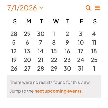
7/1/2026
Eve
Search
Events
Month
Select
Vie
Calendar
S
SUNDAY
M
MONDAY
T
TUESDAY
W
WEDNESDAY
T
THURSDAY
F
FRIDAY
S
SA
Search
date.
Nav
of
and
0
0
0
0
0
0
0
28
29
30
1
2
3
4
Events
events
0
events
0
events
0
0
events
events
0
0
events
Views
0
event
5
6
7
8
9
10
11
0
events
0
events
0
events
0
events
0
events
events
0
0
event
12
13
14
15
16
17
18
Naviga
events
0
0
events
events
0
0
events
0
events
0
events
0
event
19
20
21
22
23
24
25
0
events
events
0
0
events
events
0
0
events
events
0
event
0
26
27
28
29
30
31
1
events
events
events
events
events
events
even
There were no results found for this view.
Notice
Jump to the
next upcoming events
.