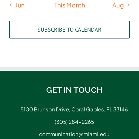
Jun
This Month
Aug
SUBSCRIBE TO CALENDAR
GET IN TOUCH
5100 Brunson Drive, Coral Gables, FL 33146
(305) 284-2265
communication@miami.edu