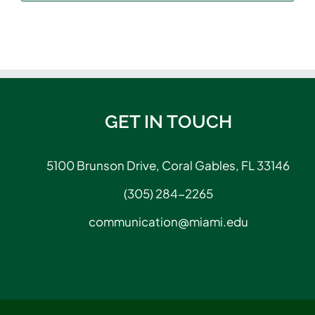
GET IN TOUCH
5100 Brunson Drive, Coral Gables, FL 33146
(305) 284-2265
communication@miami.edu