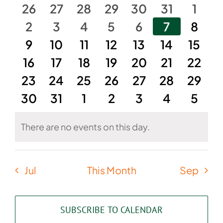
of
and
0
0
0
0
0
0
0
26
27
28
29
30
31
1
Events
events
0
events
0
events
0
events
0
events
0
events
0
Views
0
even
2
3
4
5
6
7
8
events
0
0
events
0
events
0
events
0
events
0
events
0
event
9
10
11
12
13
14
15
Naviga
0
events
events
0
0
events
events
0
0
events
events
0
0
event
16
17
18
19
20
21
22
0
events
0
events
0
events
0
events
events
0
0
events
event
0
23
24
25
26
27
28
29
0
events
events
0
events
0
events
0
events
0
events
0
event
0
30
31
1
2
3
4
5
events
events
events
events
events
events
event
There are no events on this day.
Notice
Jul
This Month
Sep
SUBSCRIBE TO CALENDAR