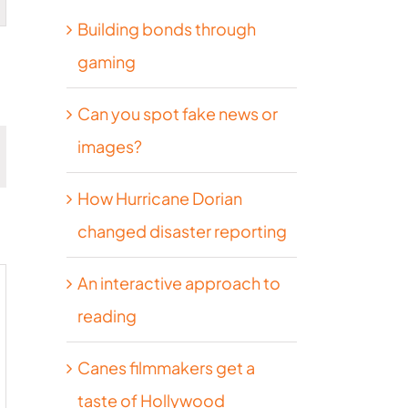
Building bonds through
on
gaming
Can you spot fake news or
images?
How Hurricane Dorian
DAY
changed disaster reporting
An interactive approach to
reading
Canes filmmakers get a
taste of Hollywood