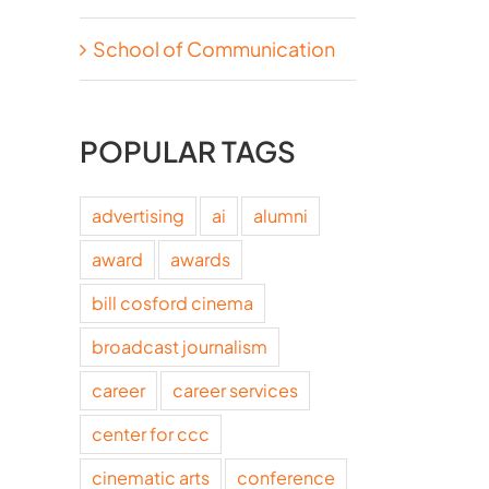
School of Communication
POPULAR TAGS
advertising
ai
alumni
award
awards
bill cosford cinema
broadcast journalism
career
career services
center for ccc
cinematic arts
conference