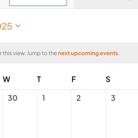
Views
Navigati
025
t
r this view. Jump to the
next upcoming events
.
Notice
AY
W
WEDNESDAY
T
THURSDAY
F
FRIDAY
S
SATUR
0
0
0
0
30
1
2
3
events,
events,
events,
events,