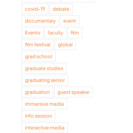
covid-19
debate
documentary
event
Events
faculty
film
film festival
global
grad school
graduate studies
graduating senior
graduation
guest speaker
immersive media
info session
interactive media