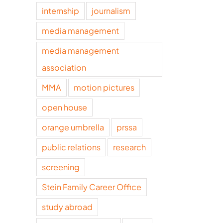
internship
journalism
media management
media management
association
MMA
motion pictures
open house
orange umbrella
prssa
public relations
research
screening
Stein Family Career Office
study abroad