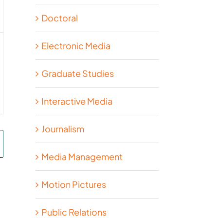
Doctoral
Electronic Media
Graduate Studies
Interactive Media
Journalism
Media Management
Motion Pictures
Public Relations