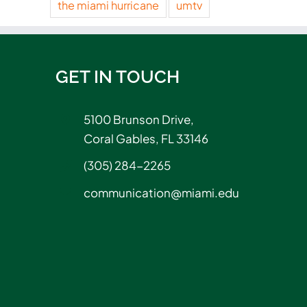
the miami hurricane
umtv
GET IN TOUCH
5100 Brunson Drive,
Coral Gables, FL 33146
(305) 284-2265
communication@miami.edu