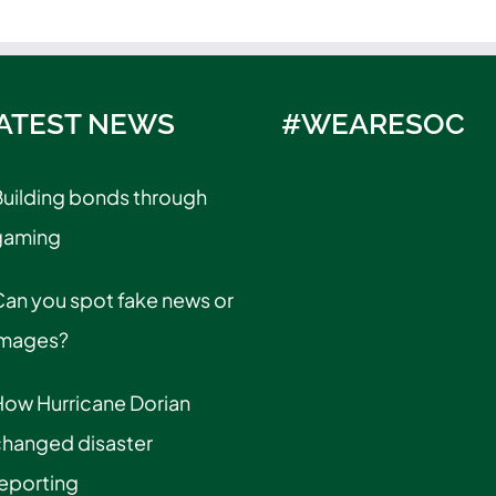
ATEST NEWS
#WEARESOC
uilding bonds through
gaming
an you spot fake news or
images?
How Hurricane Dorian
changed disaster
eporting