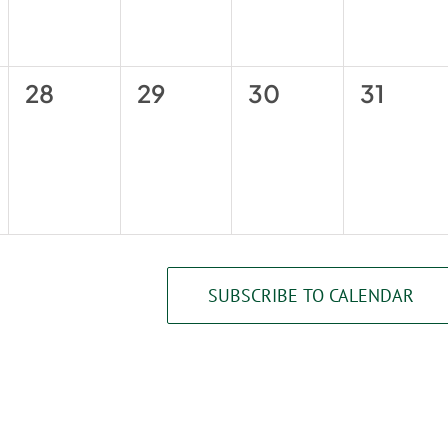
0
0
0
0
28
29
30
31
events,
events,
events,
events,
SUBSCRIBE TO CALENDAR