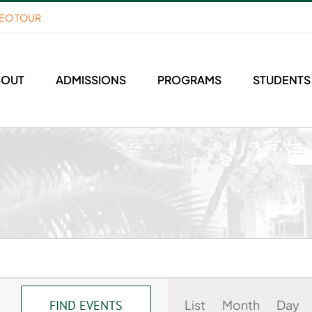
DEO TOUR
BOUT
ADMISSIONS
PROGRAMS
STUDENTS
Event
List
Month
Day
FIND EVENTS