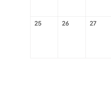
0
0
0
25
26
27
events,
events,
events,