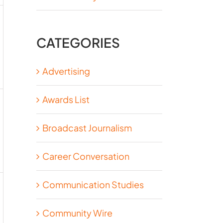
CATEGORIES
Advertising
Awards List
Broadcast Journalism
Career Conversation
Communication Studies
Community Wire