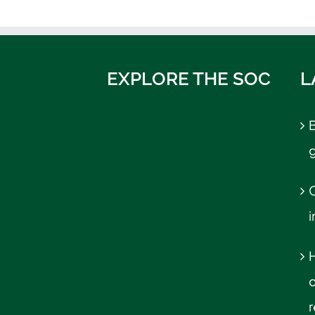
EXPLORE THE SOC
L
B
C
r