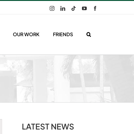
Instagram
LinkedIn
Tiktok
YouTube
Facebook
OUR WORK
FRIENDS
LATEST NEWS