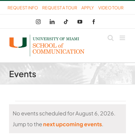
Skip
REQUEST INFO
REQUEST A TOUR
APPLY
VIDEO TOUR
to
Instagram
LinkedIn
Tiktok
YouTube
Facebook
content
Events
Events
No events scheduled for August 6, 2026.
for
Notice
Jump to the
next upcoming events
.