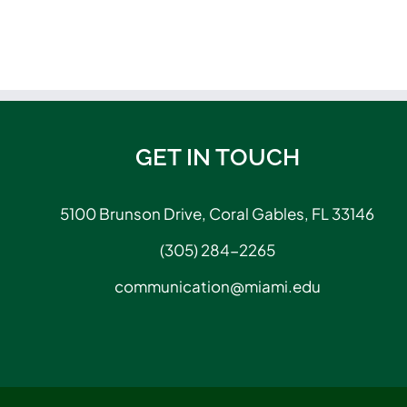
GET IN TOUCH
5100 Brunson Drive, Coral Gables, FL 33146
(305) 284-2265
communication@miami.edu