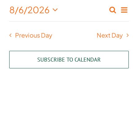
August
8/6/2026
Eve
Search
Events
Day
6,
Select
Vie
Search
date.
2026
Nav
Previous Day
Next Day
and
Views
SUBSCRIBE TO CALENDAR
Naviga