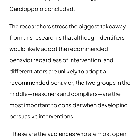
Carcioppolo concluded.
The researchers stress the biggest takeaway
from this research is that although identifiers
would likely adopt the recommended
behavior regardless of intervention, and
differentiators are unlikely to adopt a
recommended behavior, the two groups in the
middle—reasoners and compliers—are the
most important to consider when developing
persuasive interventions.
“These are the audiences who are most open