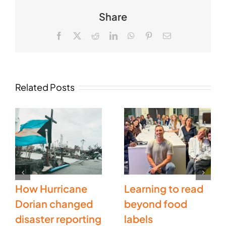
Share
Facebook
X
Reddit
LinkedIn
WhatsApp
Pinterest
Email
Related Posts
How Hurricane
Learning to read
Dorian changed
beyond food
disaster reporting
labels