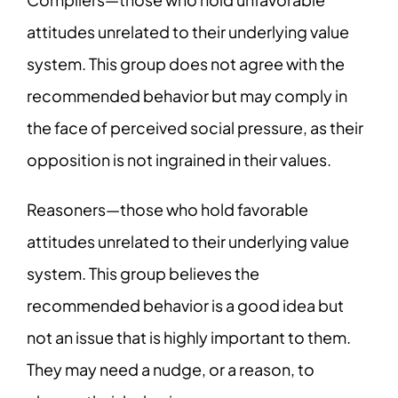
attitudes unrelated to their underlying value
system. This group does not agree with the
recommended behavior but may comply in
the face of perceived social pressure, as their
opposition is not ingrained in their values.
Reasoners—those who hold favorable
attitudes unrelated to their underlying value
system. This group believes the
recommended behavior is a good idea but
not an issue that is highly important to them.
They may need a nudge, or a reason, to