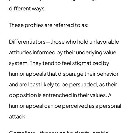
different ways.
These profiles are referred to as:
Differentiators—those who hold unfavorable
attitudes informed by their underlying value
system. They tend to feel stigmatized by
humor appeals that disparage their behavior
and are least likely to be persuaded, as their
opposition is entrenched in their values. A
humor appeal can be perceived as a personal
attack.
Compliers—those who hold unfavorable