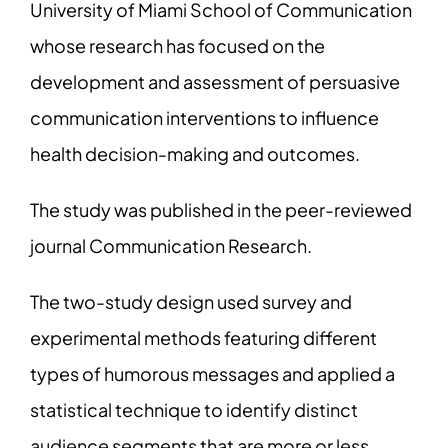
University of Miami School of Communication
whose research has focused on the
development and assessment of persuasive
communication interventions to influence
health decision-making and outcomes.
The study was published in the peer-reviewed
journal Communication Research.
The two-study design used survey and
experimental methods featuring different
types of humorous messages and applied a
statistical technique to identify distinct
audience segments that are more or less