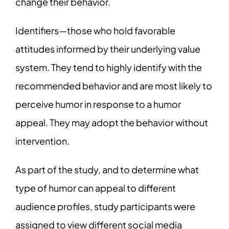
change their behavior.
Identifiers—those who hold favorable
attitudes informed by their underlying value
system. They tend to highly identify with the
recommended behavior and are most likely to
perceive humor in response to a humor
appeal. They may adopt the behavior without
intervention.
As part of the study, and to determine what
type of humor can appeal to different
audience profiles, study participants were
assigned to view different social media