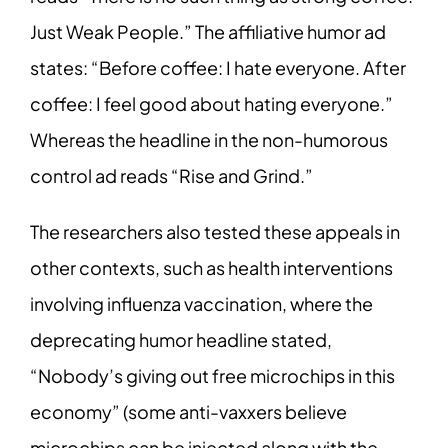
Just Weak People.” The affiliative humor ad
states: “Before coffee: I hate everyone. After
coffee: I feel good about hating everyone.”
Whereas the headline in the non-humorous
control ad reads “Rise and Grind.”
The researchers also tested these appeals in
other contexts, such as health interventions
involving influenza vaccination, where the
deprecating humor headline stated,
“Nobody’s giving out free microchips in this
economy” (some anti-vaxxers believe
microchips can be injected along with the