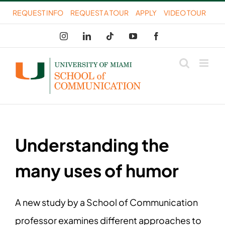
Skip
REQUEST INFO
REQUEST A TOUR
APPLY
VIDEO TOUR
to
Instagram
LinkedIn
Tiktok
YouTube
Facebook
content
Understanding the
many uses of humor
A new study by a School of Communication
professor examines different approaches to