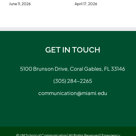
June 11, 2026
April 17, 2026
GET IN TOUCH
5100 Brunson Drive, Coral Gables, FL 33146
(305) 284-2265
communication@miami.edu
© UM School of Communication | All Rights Reserved |
Emergency