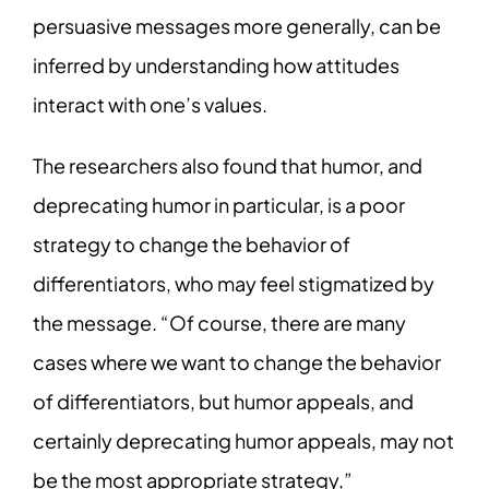
persuasive messages more generally, can be
inferred by understanding how attitudes
interact with one’s values.
The researchers also found that humor, and
deprecating humor in particular, is a poor
strategy to change the behavior of
differentiators, who may feel stigmatized by
the message. “Of course, there are many
cases where we want to change the behavior
of differentiators, but humor appeals, and
certainly deprecating humor appeals, may not
be the most appropriate strategy,”