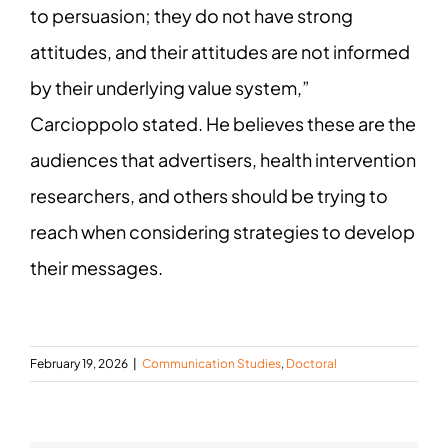
to persuasion; they do not have strong
attitudes, and their attitudes are not informed
by their underlying value system,”
Carcioppolo stated. He believes these are the
audiences that advertisers, health intervention
researchers, and others should be trying to
reach when considering strategies to develop
their messages.
February 19, 2026
|
Communication Studies
,
Doctoral