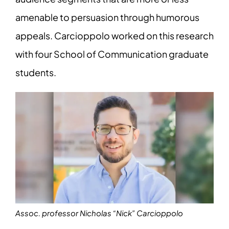
amenable to persuasion through humorous
appeals. Carcioppolo worked on this research
with four School of Communication graduate
students.
Assoc. professor Nicholas “Nick” Carcioppolo