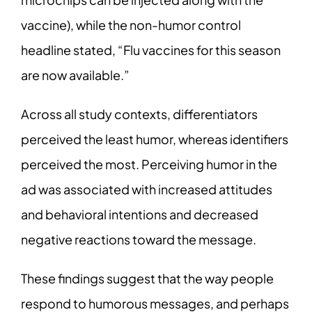
vaccine), while the non-humor control
headline stated, “Flu vaccines for this season
are now available.”
Across all study contexts, differentiators
perceived the least humor, whereas identifiers
perceived the most. Perceiving humor in the
ad was associated with increased attitudes
and behavioral intentions and decreased
negative reactions toward the message.
These findings suggest that the way people
respond to humorous messages, and perhaps