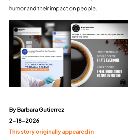
humor and their impact on people.
By Barbara Gutierrez
2-18-2026
This story originally appeared in