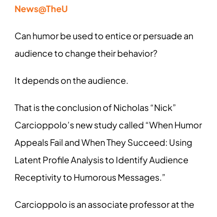
News@TheU
Can humor be used to entice or persuade an
audience to change their behavior?
It depends on the audience.
That is the conclusion of Nicholas “Nick”
Carcioppolo’s new study called “When Humor
Appeals Fail and When They Succeed: Using
Latent Profile Analysis to Identify Audience
Receptivity to Humorous Messages.”
Carcioppolo is an associate professor at the