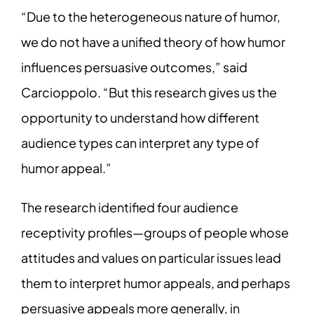
“Due to the heterogeneous nature of humor,
we do not have a unified theory of how humor
influences persuasive outcomes,” said
Carcioppolo. “But this research gives us the
opportunity to understand how different
audience types can interpret any type of
humor appeal.”
The research identified four audience
receptivity profiles—groups of people whose
attitudes and values on particular issues lead
them to interpret humor appeals, and perhaps
persuasive appeals more generally, in