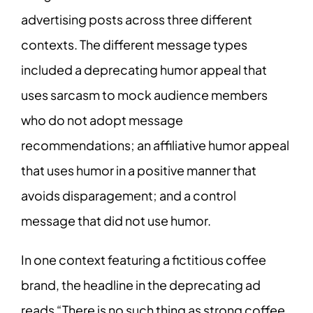
advertising posts across three different
contexts. The different message types
included a deprecating humor appeal that
uses sarcasm to mock audience members
who do not adopt message
recommendations; an affiliative humor appeal
that uses humor in a positive manner that
avoids disparagement; and a control
message that did not use humor.
In one context featuring a fictitious coffee
brand, the headline in the deprecating ad
reads “There is no such thing as strong coffee.