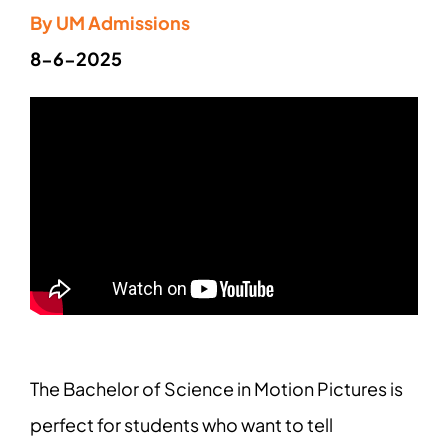
By UM Admissions
8-6-2025
The Bachelor of Science in Motion Pictures is
perfect for students who want to tell