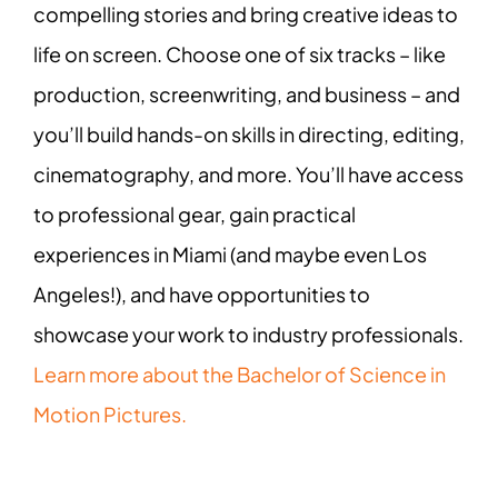
compelling stories and bring creative ideas to
life on screen. Choose one of six tracks – like
production, screenwriting, and business – and
you’ll build hands-on skills in directing, editing,
cinematography, and more. You’ll have access
to professional gear, gain practical
experiences in Miami (and maybe even Los
Angeles!), and have opportunities to
showcase your work to industry professionals.
Learn more about the Bachelor of Science in
Motion Pictures.