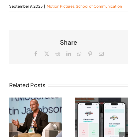
September 9, 2025
|
Motion Pictures
,
School of Communication
Share
Facebook
X
Reddit
LinkedIn
WhatsApp
Pinterest
Email
Related Posts