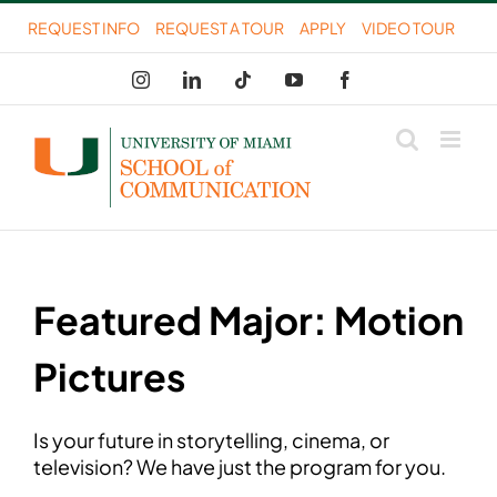
Skip
REQUEST INFO
REQUEST A TOUR
APPLY
VIDEO TOUR
to
Instagram
LinkedIn
Tiktok
YouTube
Facebook
content
Featured Major: Motion
Pictures
Is your future in storytelling, cinema, or
television? We have just the program for you.