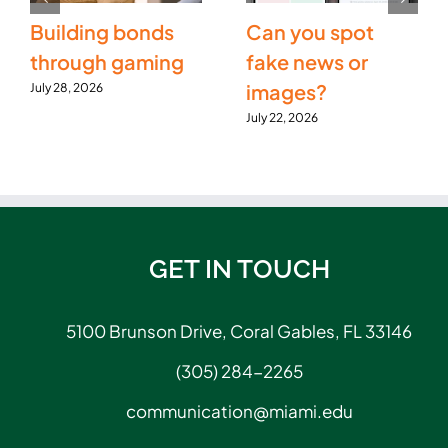
Building bonds
Can you spot
through gaming
fake news or
images?
July 28, 2026
July 22, 2026
GET IN TOUCH
5100 Brunson Drive, Coral Gables, FL 33146
(305) 284-2265
communication@miami.edu