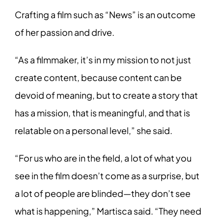
Crafting a film such as “News” is an outcome
of her passion and drive.
“As a filmmaker, it’s in my mission to not just
create content, because content can be
devoid of meaning, but to create a story that
has a mission, that is meaningful, and that is
relatable on a personal level,” she said.
“For us who are in the field, a lot of what you
see in the film doesn’t come as a surprise, but
a lot of people are blinded—they don’t see
what is happening,” Martisca said. “They need