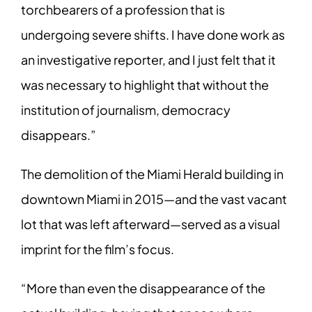
torchbearers of a profession that is
undergoing severe shifts. I have done work as
an investigative reporter, and I just felt that it
was necessary to highlight that without the
institution of journalism, democracy
disappears.”
The demolition of the Miami Herald building in
downtown Miami in 2015—and the vast vacant
lot that was left afterward—served as a visual
imprint for the film’s focus.
“More than even the disappearance of the