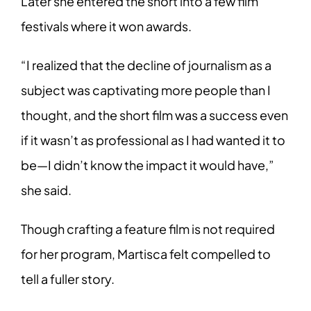
Later she entered the short into a few film
festivals where it won awards.
“I realized that the decline of journalism as a
subject was captivating more people than I
thought, and the short film was a success even
if it wasn’t as professional as I had wanted it to
be—I didn’t know the impact it would have,”
she said.
Though crafting a feature film is not required
for her program, Martisca felt compelled to
tell a fuller story.