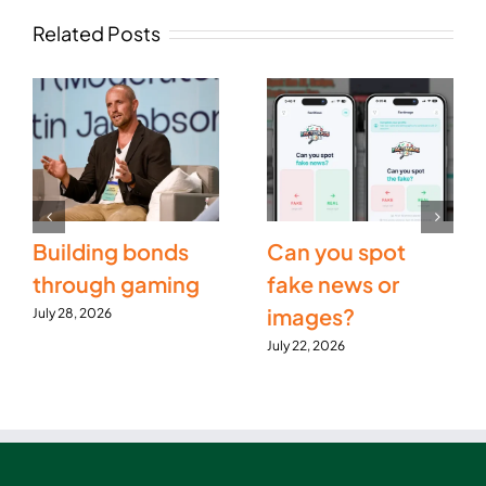
Related Posts
Building bonds
Can you spot
through gaming
fake news or
images?
July 28, 2026
July 22, 2026