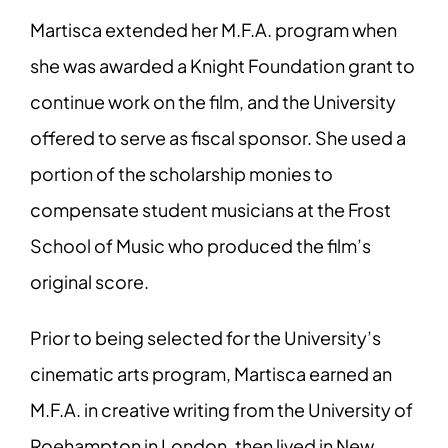
Martisca extended her M.F.A. program when
she was awarded a Knight Foundation grant to
continue work on the film, and the University
offered to serve as fiscal sponsor. She used a
portion of the scholarship monies to
compensate student musicians at the Frost
School of Music who produced the film’s
original score.
Prior to being selected for the University’s
cinematic arts program, Martisca earned an
M.F.A. in creative writing from the University of
Roehampton in London, then lived in New