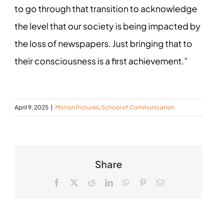
to go through that transition to acknowledge
the level that our society is being impacted by
the loss of newspapers. Just bringing that to
their consciousness is a first achievement.”
April 9, 2025
|
Motion Pictures
,
School of Communication
Share
Facebook
X
Reddit
LinkedIn
WhatsApp
Pinterest
Email