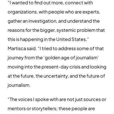
“I wanted to find out more, connect with
organizations, with people who are experts,
gather an investigation, and understand the
reasons for the bigger, systemic problem that
this is happening in the United States,”
Martisca said. “I tried to address some of that
journey from the ‘golden age of journalism’
moving into the present-day crisis and looking
at the future, the uncertainty, and the future of
journalism.
“The voices I spoke with are not just sources or
mentors or storytellers; these people are