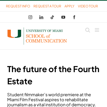
Skip
REQUEST INFO
REQUEST A TOUR
APPLY
VIDEO TOUR
to
Instagram
LinkedIn
Tiktok
YouTube
Facebook
content
The future of the Fourth
Estate
Student filmmaker’s world premiere at the
Miami Film Festival aspires to rehabilitate
journalism as a vital institution of democracy.