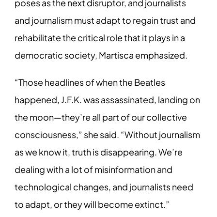
poses as the next disruptor, and journalists
and journalism must adapt to regain trust and
rehabilitate the critical role that it plays in a
democratic society, Martisca emphasized.
“Those headlines of when the Beatles
happened, J.F.K. was assassinated, landing on
the moon—they’re all part of our collective
consciousness,” she said. “Without journalism
as we know it, truth is disappearing. We’re
dealing with a lot of misinformation and
technological changes, and journalists need
to adapt, or they will become extinct.”