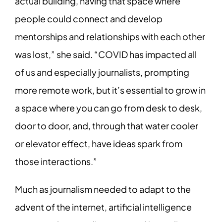
actual building, having that space where
people could connect and develop
mentorships and relationships with each other
was lost,” she said. “COVID has impacted all
of us and especially journalists, prompting
more remote work, but it’s essential to grow in
a space where you can go from desk to desk,
door to door, and, through that water cooler
or elevator effect, have ideas spark from
those interactions.”
Much as journalism needed to adapt to the
advent of the internet, artificial intelligence