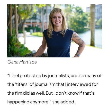
Oana Martisca
“I feel protected by journalists, and so many of
the ‘titans’ of journalism that I interviewed for
the film did as well. But I don’t know if that’s
happening anymore,” she added.