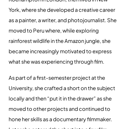
York, where she developed a creative career
as a painter, a writer, and photojournalist. She
moved to Peru where, while exploring
rainforest wildlife in the Amazon jungle, she
became increasingly motivated to express
what she was experiencing through film.
As part of a first-semester project at the
University, she crafted a short on the subject
locally and then “put it in the drawer” as she
moved to other projects and continued to
hone her skills as a documentary filmmaker.