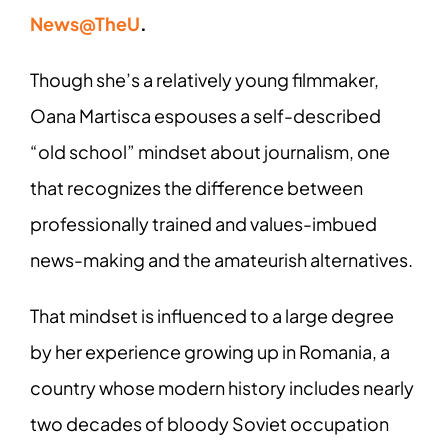
News@TheU
.
Though she’s a relatively young filmmaker,
Oana Martisca espouses a self-described
“old school” mindset about journalism, one
that recognizes the difference between
professionally trained and values-imbued
news-making and the amateurish alternatives.
That mindset is influenced to a large degree
by her experience growing up in Romania, a
country whose modern history includes nearly
two decades of bloody Soviet occupation