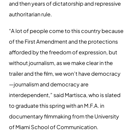
and then years of dictatorship and repressive
authoritarian rule.
“A lot of people come to this country because
of the First Amendment and the protections
afforded by the freedom of expression, but
without journalism, as we make clear in the
trailer and the film, we won’t have democracy
—journalism and democracy are
interdependent,” said Martisca, who is slated
to graduate this spring with an M.F.A. in
documentary filmmaking from the University
of Miami School of Communication.