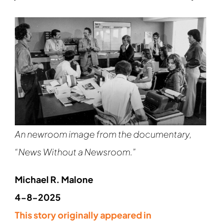
An newroom image from the documentary,
“News Without a Newsroom.”
Michael R. Malone
4-8-2025
This story originally appeared in