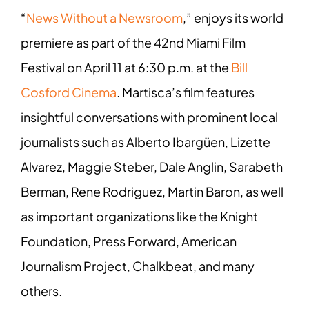
“
News Without a Newsroom
,” enjoys its world
premiere as part of the 42nd Miami Film
Festival on April 11 at 6:30 p.m. at the
Bill
Cosford Cinema
. Martisca’s film features
insightful conversations with prominent local
journalists such as Alberto Ibargüen, Lizette
Alvarez, Maggie Steber, Dale Anglin, Sarabeth
Berman, Rene Rodriguez, Martin Baron, as well
as important organizations like the Knight
Foundation, Press Forward, American
Journalism Project, Chalkbeat, and many
others.