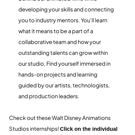
developing your skills and connecting
you to industry mentors. You’ll learn
what it means to be a part of a
collaborative team and how your
outstanding talents can grow within
our studio. Find yourself immersed in
hands-on projects and learning
guided by our artists, technologists,
and production leaders.
Check out these Walt Disney Animations
Studios internships!
Click on the individual