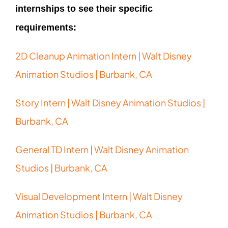
internships to see their specific
requirements:
2D Cleanup Animation Intern | Walt Disney
Animation Studios | Burbank, CA
Story Intern | Walt Disney Animation Studios |
Burbank, CA
General TD Intern | Walt Disney Animation
Studios | Burbank, CA
Visual Development Intern | Walt Disney
Animation Studios | Burbank, CA