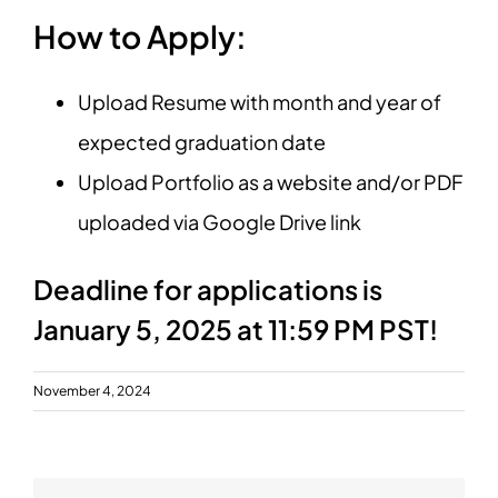
How to Apply:
Upload Resume with month and year of
expected graduation date
Upload Portfolio as a website and/or PDF
uploaded via Google Drive link
Deadline for applications is
January 5, 2025 at 11:59 PM PST!
November 4, 2024