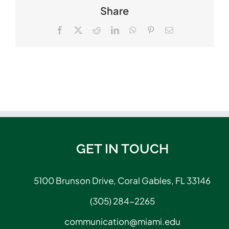
Share
Facebook
X
Reddit
LinkedIn
WhatsApp
Pinterest
Email
GET IN TOUCH
5100 Brunson Drive, Coral Gables, FL 33146
(305) 284-2265
communication@miami.edu