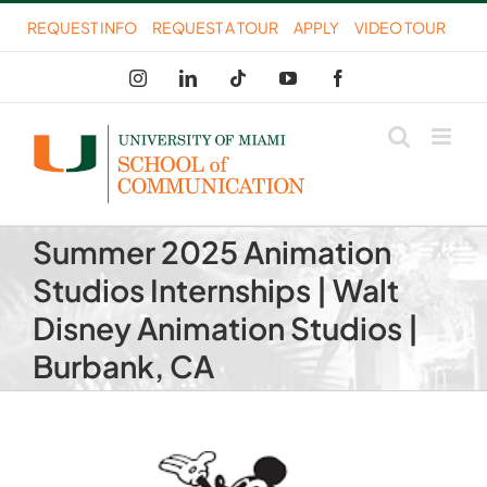
Skip
REQUEST INFO
REQUEST A TOUR
APPLY
VIDEO TOUR
to
Instagram
LinkedIn
Tiktok
YouTube
Facebook
content
Summer 2025 Animation
Studios Internships | Walt
Disney Animation Studios |
Burbank, CA