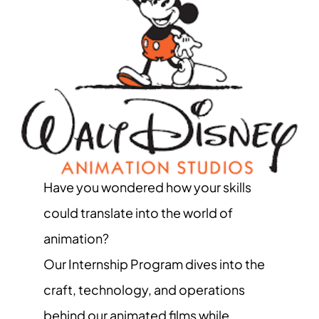
Have you wondered how your skills
could translate into the world of
animation?
Our Internship Program dives into the
craft, technology, and operations
behind our animated films while