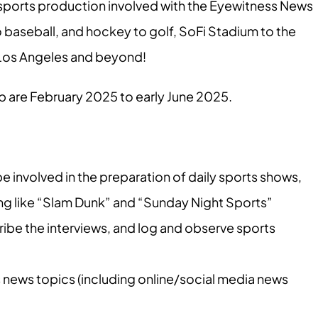
l sports production involved with the Eyewitness News
baseball, and hockey to golf, SoFi Stadium to the
n Los Angeles and beyond!
ip are February 2025 to early June 2025.
 involved in the preparation of daily sports shows,
 like “Slam Dunk” and “Sunday Night Sports”
ribe the interviews, and log and observe sports
 news topics (including online/social media news