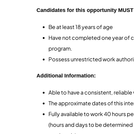
Candidates for this opportunity MUST 
Be at least 18 years of age
Have not completed one year of c
program.
Possess unrestricted work authori
Additional Information:
Able to have a consistent, reliabl
The approximate dates of this int
Fully available to work 40 hours 
(hours and days to be determined 