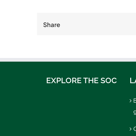
Share
EXPLORE THE SOC
L
B
C