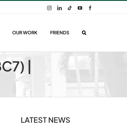
Instagram
LinkedIn
Tiktok
YouTube
Facebook
OUR WORK
FRIENDS
C7) |
LATEST NEWS