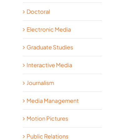
Doctoral
Electronic Media
Graduate Studies
Interactive Media
Journalism
Media Management
Motion Pictures
Public Relations