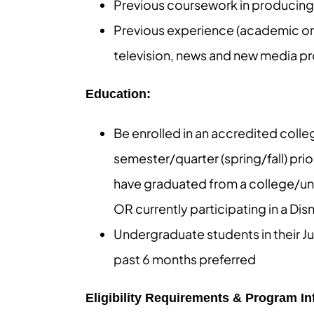
Previous coursework in producing, 
Previous experience (academic or i
television, news and new media pro
Education:
Be enrolled in an accredited colleg
semester/quarter (spring/fall) pri
have graduated from a college/univ
OR currently participating in a Di
Undergraduate students in their Ju
past 6 months preferred
Eligibility Requirements & Program I