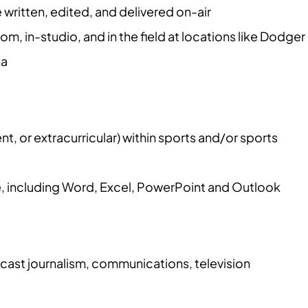
ritten, edited, and delivered on-air
, in-studio, and in the field at locations like Dodger
na
 or extracurricular) within sports and/or sports
e, including Word, Excel, PowerPoint and Outlook
ast journalism, communications, television