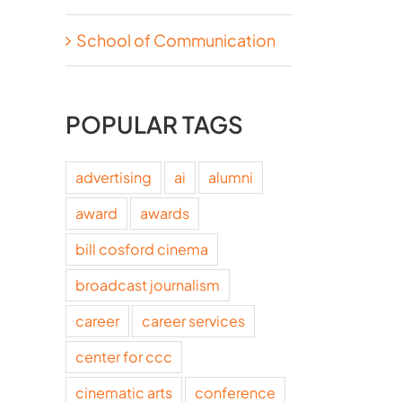
School of Communication
POPULAR TAGS
advertising
ai
alumni
award
awards
bill cosford cinema
broadcast journalism
career
career services
center for ccc
cinematic arts
conference