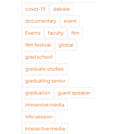
covid-19
debate
documentary
event
Events
faculty
film
film festival
global
grad school
graduate studies
graduating senior
graduation
guest speaker
immersive media
info session
interactive media