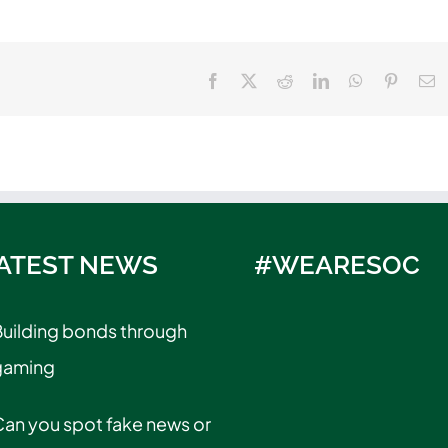
Facebook
X
Reddit
LinkedIn
WhatsApp
Pinteres
E
ATEST NEWS
#WEARESOC
uilding bonds through
gaming
an you spot fake news or