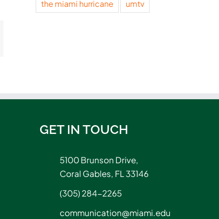
the miami hurricane
umtv
t
mail
GET IN TOUCH
5100 Brunson Drive,
Coral Gables, FL 33146
(305) 284-2265
communication@miami.edu