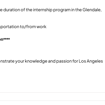
e duration of the internship program​ in the Glendale,
sportation to/from work​
n****
nstrate your knowledge and passion for Los Angeles