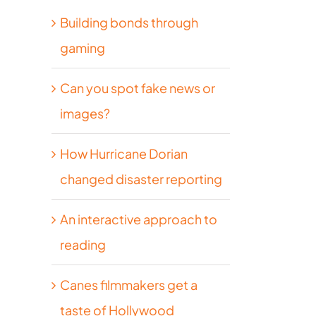
Building bonds through
gaming
Can you spot fake news or
images?
How Hurricane Dorian
changed disaster reporting
An interactive approach to
reading
Canes filmmakers get a
taste of Hollywood