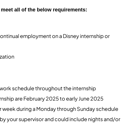
meet all of the below requirements:
ontinual employment on a Disney internship or
zation
e work schedule throughout the internship
ernship are February 2025 to early June 2025
per week during a Monday through Sunday schedule
by your supervisor and could include nights and/or