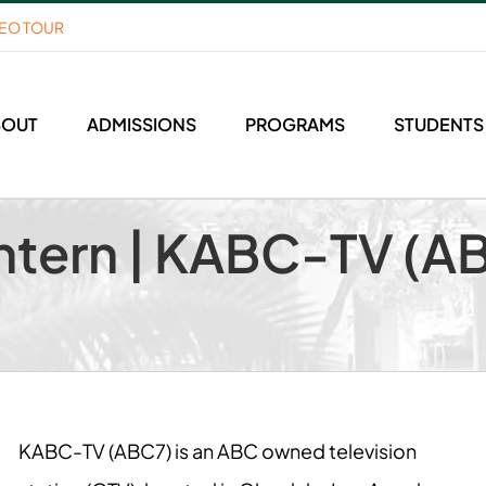
DEO TOUR
BOUT
ADMISSIONS
PROGRAMS
STUDENTS
ntern | KABC-TV (AB
KABC-TV (ABC7) is an ABC owned television