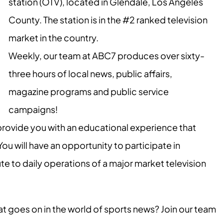
station (OTV), located in Glendale, Los Angeles
County. The station is in the #2 ranked television
market in the country.
Weekly, our team at ABC7 produces over sixty-
three hours of local news, public affairs,
magazine programs and public service
campaigns!
provide you with an educational experience that
 will have an opportunity to participate in
 to daily operations of a major market television
at goes on in the world of sports news? Join our team