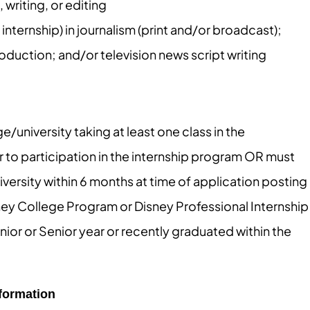
writing, or editing
nternship) in journalism (print and/or broadcast);
duction; and/or television news script writing
e/university taking at least one class in the
or to participation in the internship program OR must
ersity within 6 months at time of application posting
sney College Program or Disney Professional Internship
nior or Senior year or recently graduated within the
nformation