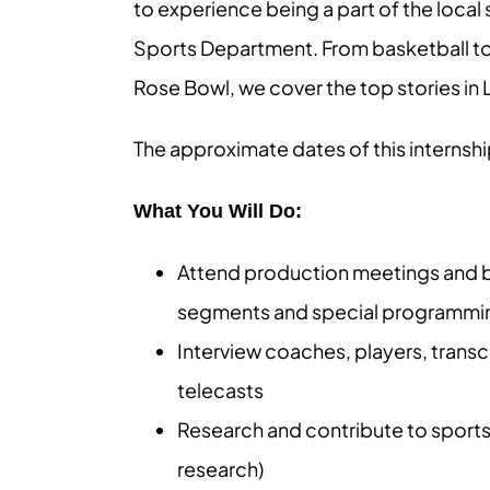
to experience being a part of the loca
Sports Department. From basketball to 
Rose Bowl, we cover the top stories i
The approximate dates of this internsh
What You Will Do:
Attend production meetings and be
segments and special programming
Interview coaches, players, transc
telecasts
Research and contribute to sports
research)