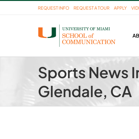
Skip
REQUEST INFO
REQUEST A TOUR
APPLY
VI
to
content
A
Sports News I
Glendale, CA