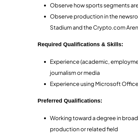
Observe how sports segments are w
Observe production in the newsroom
Stadium and the Crypto.com Are
Required Qualifications & Skills:
Experience (academic, employment,
journalism or media
Experience using Microsoft Offic
Preferred Qualifications:
Working toward a degree in broadc
production or related field