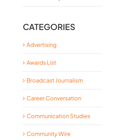
CATEGORIES
Advertising
Awards List
Broadcast Journalism
Career Conversation
Communication Studies
Community Wire