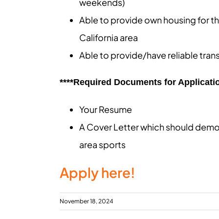
weekends)
Able to provide own housing for th
California area
Able to provide/have reliable tran
****Required Documents for Applicatio
Your Resume
A Cover Letter which should demo
area sports
Apply here!
November 18, 2024