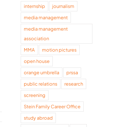
internship
journalism
media management
media management
association
MMA
motion pictures
open house
orange umbrella
prssa
public relations
research
screening
Stein Family Career Office
study abroad