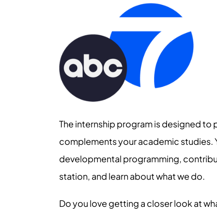
The internship program is designed to 
complements your academic studies. You
developmental programming, contribute
station, and learn about what we do.
Do you love getting a closer look at wh