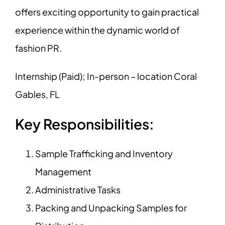
offers exciting opportunity to gain practical
experience within the dynamic world of
fashion PR.
Internship (Paid); In-person – location Coral
Gables, FL
Key Responsibilities:
Sample Trafficking and Inventory
Management
Administrative Tasks
Packing and Unpacking Samples for