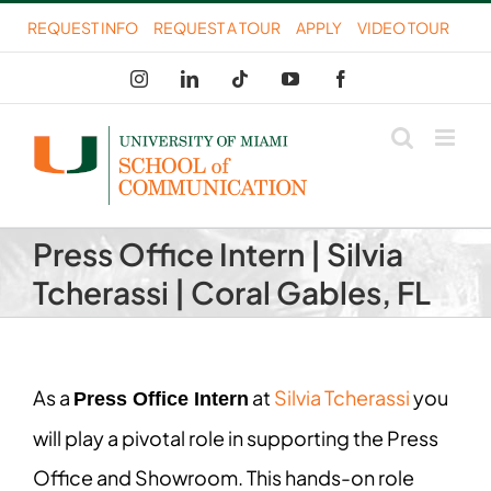
Skip
REQUEST INFO
REQUEST A TOUR
APPLY
VIDEO TOUR
to
Instagram
LinkedIn
Tiktok
YouTube
Facebook
content
Press Office Intern | Silvia
Tcherassi | Coral Gables, FL
As a
at
Silvia Tcherassi
you
Press Office Intern
will play a pivotal role in supporting the Press
Office and Showroom. This hands-on role