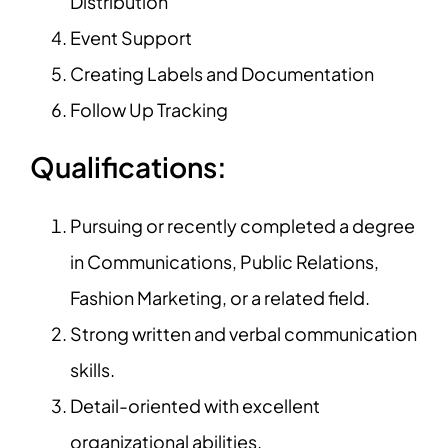
Distribution
Event Support
Creating Labels and Documentation
Follow Up Tracking
Qualifications:
Pursuing or recently completed a degree
in Communications, Public Relations,
Fashion Marketing, or a related field.
Strong written and verbal communication
skills.
Detail-oriented with excellent
organizational abilities.