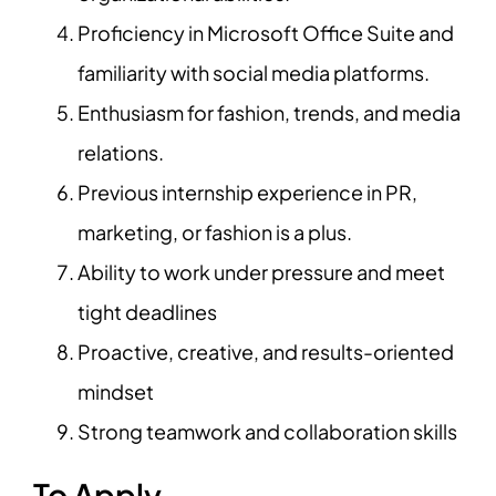
Proficiency in Microsoft Office Suite and
familiarity with social media platforms.
Enthusiasm for fashion, trends, and media
relations.
Previous internship experience in PR,
marketing, or fashion is a plus.
Ability to work under pressure and meet
tight deadlines
Proactive, creative, and results-oriented
mindset
Strong teamwork and collaboration skills
To Apply