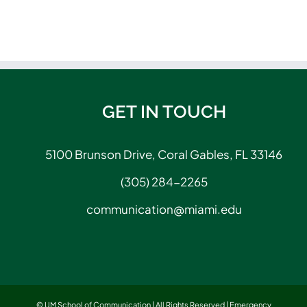
GET IN TOUCH
5100 Brunson Drive, Coral Gables, FL 33146
(305) 284-2265
communication@miami.edu
© UM School of Communication | All Rights Reserved |
Emergency