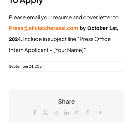
Please email your resume and cover letter to
Press@silviatcherassi.com
by October 1st,
. Include in subject line “Press Office
2024
Intern Applicant – [Your Name]”
September 24, 2024
Share
Facebook
X
Reddit
LinkedIn
WhatsApp
Pinterest
Email