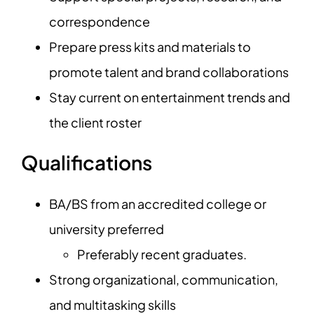
correspondence
Prepare press kits and materials to
promote talent and brand collaborations
Stay current on entertainment trends and
the client roster
Qualifications
BA/BS from an accredited college or
university preferred
Preferably recent graduates.
Strong organizational, communication,
and multitasking skills