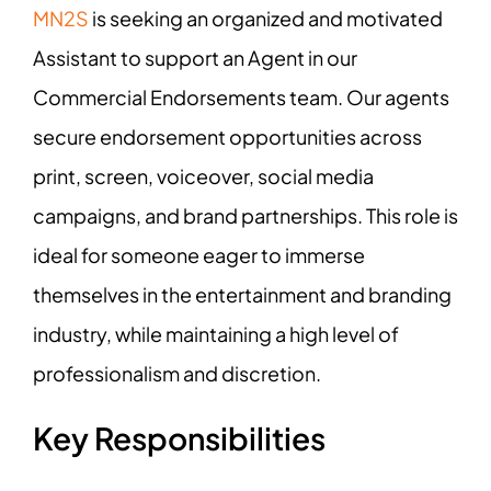
MN2S
is seeking an organized and motivated
Assistant to support an Agent in our
Commercial Endorsements team. Our agents
secure endorsement opportunities across
print, screen, voiceover, social media
campaigns, and brand partnerships. This role is
ideal for someone eager to immerse
themselves in the entertainment and branding
industry, while maintaining a high level of
professionalism and discretion.
Key Responsibilities