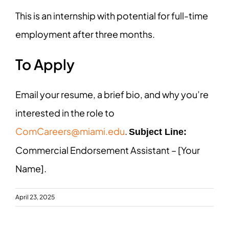
This is an internship with potential for full-time
employment after three months.
To Apply
Email your resume, a brief bio, and why you’re
interested in the role to
ComCareers@miami.edu
.
Subject Line:
Commercial Endorsement Assistant – [Your
Name].
April 23, 2025