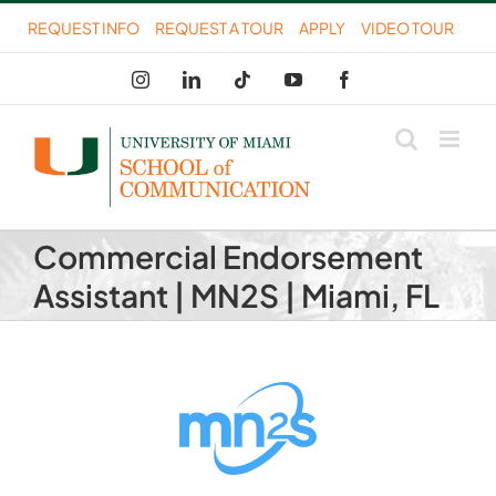
Skip
REQUEST INFO
REQUEST A TOUR
APPLY
VIDEO TOUR
to
Instagram
LinkedIn
Tiktok
YouTube
Facebook
content
Commercial Endorsement
Assistant | MN2S | Miami, FL