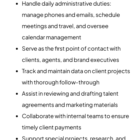
Handle daily administrative duties:
manage phones and emails, schedule
meetings and travel, and oversee
calendar management
Serve as the first point of contact with
clients, agents, and brand executives
Track and maintain data on client projects
with thorough follow-through
Assist in reviewing and drafting talent
agreements and marketing materials
Collaborate with internal teams to ensure
timely client payments
Support special projects, research, and