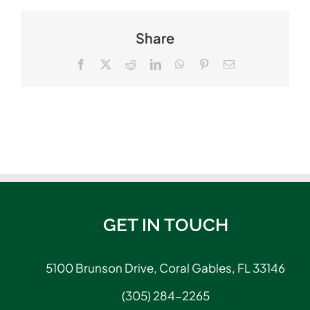
Share
Facebook
X
Reddit
LinkedIn
WhatsApp
Pinterest
Email
GET IN TOUCH
5100 Brunson Drive, Coral Gables, FL 33146
(305) 284-2265