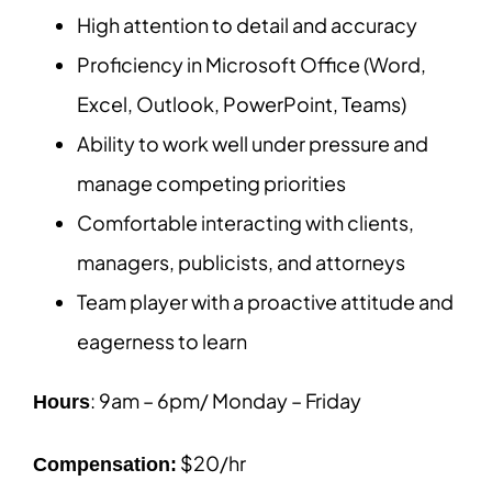
High attention to detail and accuracy
Proficiency in Microsoft Office (Word,
Excel, Outlook, PowerPoint, Teams)
Ability to work well under pressure and
manage competing priorities
Comfortable interacting with clients,
managers, publicists, and attorneys
Team player with a proactive attitude and
eagerness to learn
: 9am – 6pm/ Monday – Friday
Hours
$20/hr
Compensation: