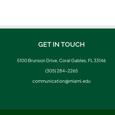
GET IN TOUCH
5100 Brunson Drive, Coral Gables, FL 33146
(305) 284-2265
communication@miami.edu