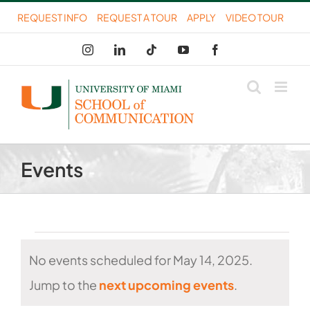
Skip
REQUEST INFO
REQUEST A TOUR
APPLY
VIDEO TOUR
to
Instagram
LinkedIn
Tiktok
YouTube
Facebook
content
Events
Events
No events scheduled for May 14, 2025.
for
Notice
Jump to the
next upcoming events
.