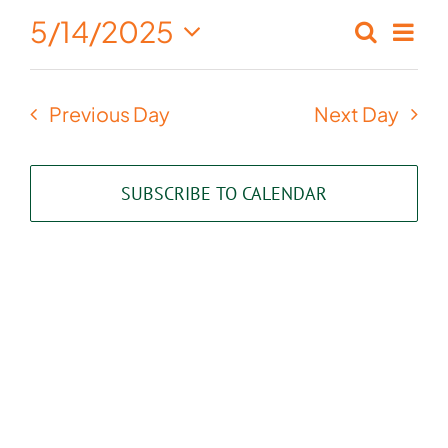
May
5/14/2025
Eve
Search
Events
Day
14,
Select
Vie
Search
date.
2025
Nav
Previous Day
Next Day
and
Views
SUBSCRIBE TO CALENDAR
Naviga