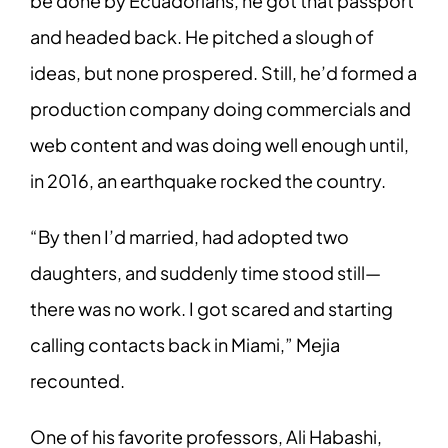
be done by Ecuadorians, he got that passport
and headed back. He pitched a slough of
ideas, but none prospered. Still, he’d formed a
production company doing commercials and
web content and was doing well enough until,
in 2016, an earthquake rocked the country.
“By then I’d married, had adopted two
daughters, and suddenly time stood still—
there was no work. I got scared and starting
calling contacts back in Miami,” Mejia
recounted.
One of his favorite professors, Ali Habashi,