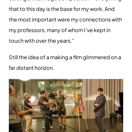
that to this day is the base for my work. And
the most important were my connections with
my professors, many of whom I’ve kept in
touch with over the years.”
Still the idea of a making a film glimmered on a
far distant horizon.