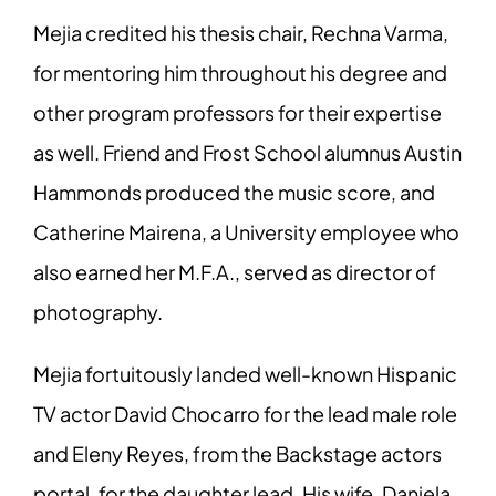
Mejia credited his thesis chair, Rechna Varma,
for mentoring him throughout his degree and
other program professors for their expertise
as well. Friend and Frost School alumnus Austin
Hammonds produced the music score, and
Catherine Mairena, a University employee who
also earned her M.F.A., served as director of
photography.
Mejia fortuitously landed well-known Hispanic
TV actor David Chocarro for the lead male role
and Eleny Reyes, from the Backstage actors
portal, for the daughter lead. His wife, Daniela,