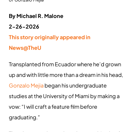
By Michael R. Malone
2-26-2026
This story originally appeared in
News@TheU
Transplanted from Ecuador where he’d grown
up and with little more than a dream in his head,
Gonzalo Mejia
began his undergraduate
studies at the University of Miami by making a
vow: “I will craft a feature film before
graduating.”