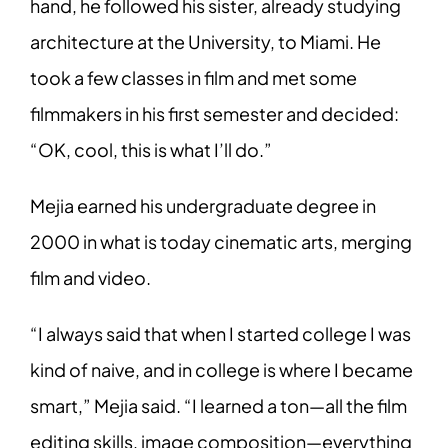
hand, he followed his sister, already studying
architecture at the University, to Miami. He
took a few classes in film and met some
filmmakers in his first semester and decided:
“OK, cool, this is what I’ll do.”
Mejia earned his undergraduate degree in
2000 in what is today cinematic arts, merging
film and video.
“I always said that when I started college I was
kind of naive, and in college is where I became
smart,” Mejia said. “I learned a ton—all the film
editing skills, image composition—everything