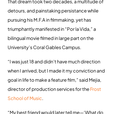
That dream took two decades, a multitude of
detours, and painstaking persistance while
pursuing his M.F.A in filmmaking, yet has
triumphantly manifested in “Por la Vida,” a
bilingual movie filmed in large part on the
University’s Coral Gables Campus.
“I was just 18 and didn’t have much direction
when I arrived, but I made it my conviction and
goal in life to make a feature film,” said Mejia,
director of production services for the
Frost
School of Music
.
“My best friend would later tell me—‘What do