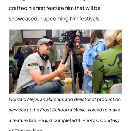
crafted his first feature film that will be
showcased in upcoming film festivals.
Gonzalo Mejia, an alumnus and director of production
services at the Frost School of Music, vowed to make
a feature film. He just completed it.
Photos: Courtesy
of Gonzalo Mejia