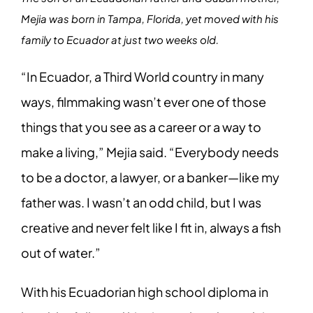
Mejia was born in Tampa, Florida, yet moved with his
family to Ecuador at just two weeks old.
“In Ecuador, a Third World country in many
ways, filmmaking wasn’t ever one of those
things that you see as a career or a way to
make a living,” Mejia said. “Everybody needs
to be a doctor, a lawyer, or a banker—like my
father was. I wasn’t an odd child, but I was
creative and never felt like I fit in, always a fish
out of water.”
With his Ecuadorian high school diploma in