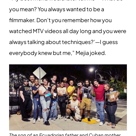
you mean? You always wanted to be a
filmmaker. Don’t you remember how you
watched MTV videos all day long and you were
always talking about techniques?’—I guess
everybody knew but me,” Mejia joked.
The son of an Ecuadorian father and Cuban mother,