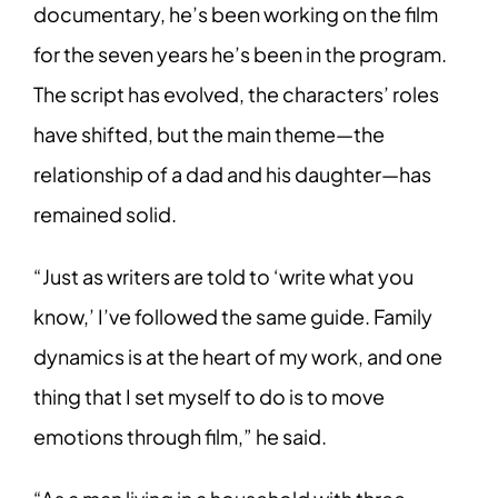
documentary, he’s been working on the film
for the seven years he’s been in the program.
The script has evolved, the characters’ roles
have shifted, but the main theme—the
relationship of a dad and his daughter—has
remained solid.
“Just as writers are told to ‘write what you
know,’ I’ve followed the same guide. Family
dynamics is at the heart of my work, and one
thing that I set myself to do is to move
emotions through film,” he said.