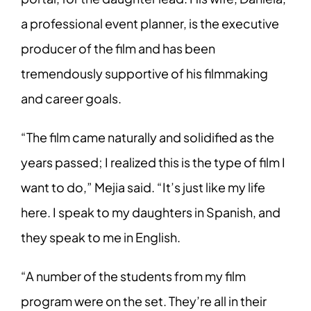
a professional event planner, is the executive
producer of the film and has been
tremendously supportive of his filmmaking
and career goals.
“The film came naturally and solidified as the
years passed; I realized this is the type of film I
want to do,” Mejia said. “It’s just like my life
here. I speak to my daughters in Spanish, and
they speak to me in English.
“A number of the students from my film
program were on the set. They’re all in their