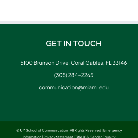
GET IN TOUCH
5100 Brunson Drive, Coral Gables, FL 33146
(305) 284-2265
communication@miami.edu
© UM School of Communication | All Rights Reserved |
Emergency
Information
|
Privacy Statement
|
Title IX & Gender Equality