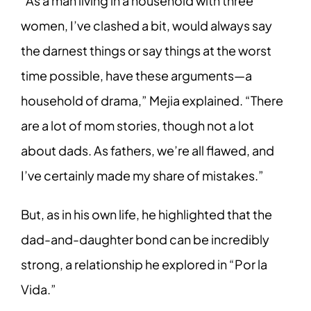
“As a man living in a household with three
women, I’ve clashed a bit, would always say
the darnest things or say things at the worst
time possible, have these arguments—a
household of drama,” Mejia explained. “There
are a lot of mom stories, though not a lot
about dads. As fathers, we’re all flawed, and
I’ve certainly made my share of mistakes.”
But, as in his own life, he highlighted that the
dad-and-daughter bond can be incredibly
strong, a relationship he explored in “Por la
Vida.”