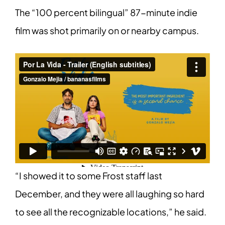
The “100 percent bilingual” 87-minute indie
film was shot primarily on or nearby campus.
“I showed it to some Frost staff last
December, and they were all laughing so hard
to see all the recognizable locations,” he said.