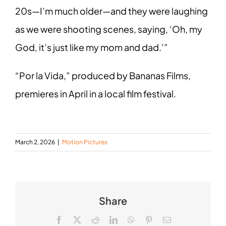
20s—I’m much older—and they were laughing
as we were shooting scenes, saying, ‘Oh, my
God, it’s just like my mom and dad.’”
“Por la Vida,” produced by Bananas Films,
premieres in April in a local film festival.
March 2, 2026
|
Motion Pictures
Share
Facebook
X
Reddit
LinkedIn
WhatsApp
Pinterest
Email