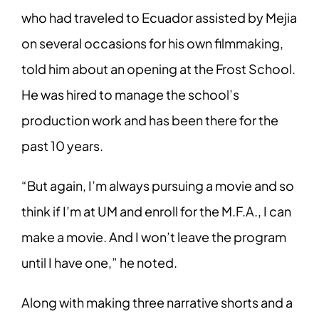
who had traveled to Ecuador assisted by Mejia
on several occasions for his own filmmaking,
told him about an opening at the Frost School.
He was hired to manage the school’s
production work and has been there for the
past 10 years.
“But again, I’m always pursuing a movie and so
think if I’m at UM and enroll for the M.F.A., I can
make a movie. And I won’t leave the program
until I have one,” he noted.
Along with making three narrative shorts and a