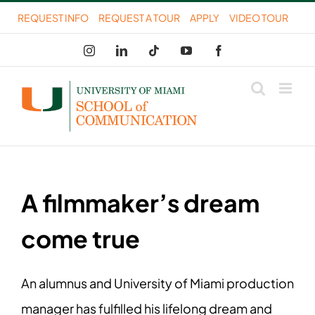
Skip
REQUEST INFO
REQUEST A TOUR
APPLY
VIDEO TOUR
to
Instagram
LinkedIn
Tiktok
YouTube
Facebook
content
A filmmaker’s dream
come true
An alumnus and University of Miami production
manager has fulfilled his lifelong dream and