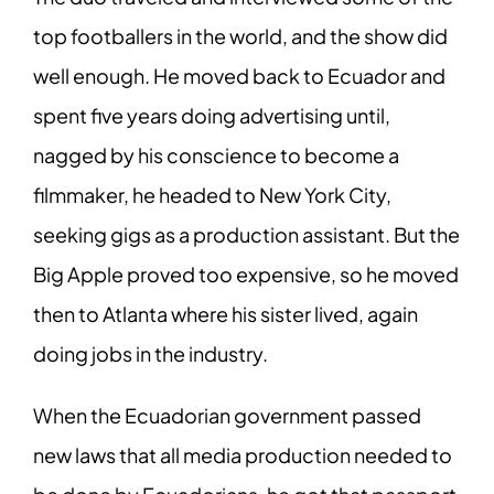
top footballers in the world, and the show did
well enough. He moved back to Ecuador and
spent five years doing advertising until,
nagged by his conscience to become a
filmmaker, he headed to New York City,
seeking gigs as a production assistant. But the
Big Apple proved too expensive, so he moved
then to Atlanta where his sister lived, again
doing jobs in the industry.
When the Ecuadorian government passed
new laws that all media production needed to