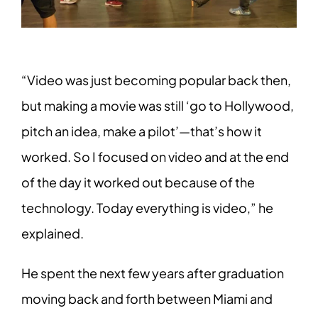
“Video was just becoming popular back then,
but making a movie was still ‘go to Hollywood,
pitch an idea, make a pilot’—that’s how it
worked. So I focused on video and at the end
of the day it worked out because of the
technology. Today everything is video,” he
explained.
He spent the next few years after graduation
moving back and forth between Miami and