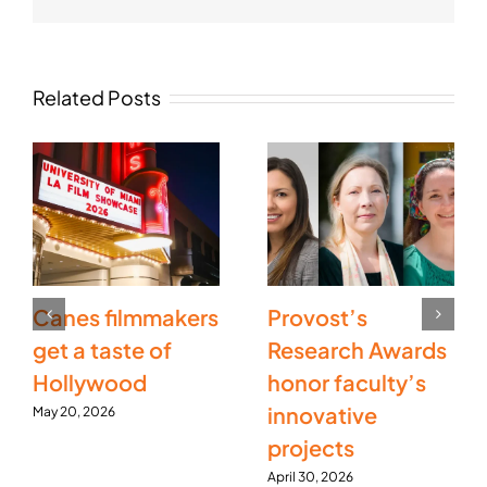
Related Posts
Canes filmmakers
Provost’s
get a taste of
Research Awards
Hollywood
honor faculty’s
innovative
May 20, 2026
projects
April 30, 2026