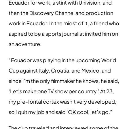
Ecuador for work, a stint with Univision, and
then the Discovery Channel and production
work in Ecuador. In the midst of it, a friend who
aspired to be a sports journalist invited him on
an adventure.
“Ecuador was playing in the upcoming World
Cup against Italy, Croatia, and Mexico, and
since I’m the only filmmaker he knows, he said,
‘Let’s make one TV show per country.’ At 23,
my pre-fontal cortex wasn’t very developed,
so I quit my job and said ‘OK cool, let’s go.”
The duo traveled and interviewed some of the