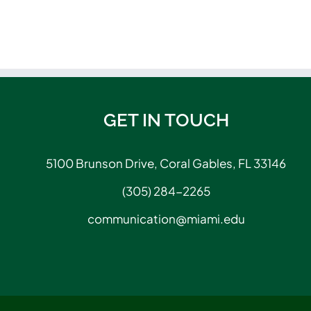
GET IN TOUCH
5100 Brunson Drive, Coral Gables, FL 33146
(305) 284-2265
communication@miami.edu