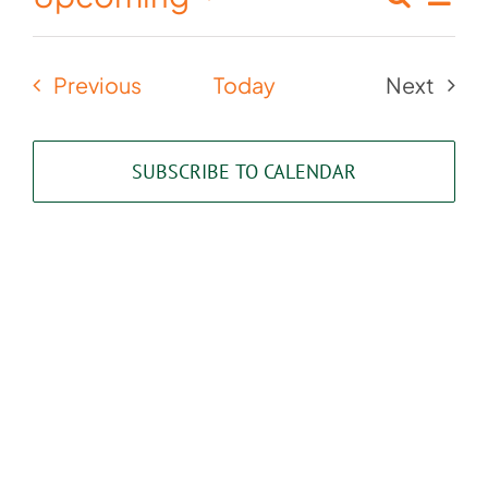
Events
List
Select
Vie
Search
date.
Nav
Events
Previous
Today
Next
and
Events
Views
SUBSCRIBE TO CALENDAR
Naviga