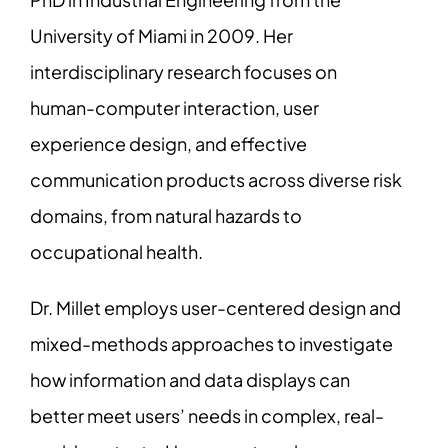
University of Miami in 2009. Her
interdisciplinary research focuses on
human-computer interaction, user
experience design, and effective
communication products across diverse risk
domains, from natural hazards to
occupational health.
Dr. Millet employs user-centered design and
mixed-methods approaches to investigate
how information and data displays can
better meet users’ needs in complex, real-