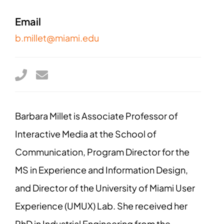
Email
b.millet@miami.edu
Barbara Millet is Associate Professor of
Interactive Media at the School of
Communication, Program Director for the
MS in Experience and Information Design,
and Director of the University of Miami User
Experience (UMUX) Lab. She received her
PhD in Industrial Engineering from the