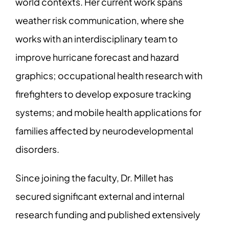
world contexts. Her current work spans
weather risk communication, where she
works with an interdisciplinary team to
improve hurricane forecast and hazard
graphics; occupational health research with
firefighters to develop exposure tracking
systems; and mobile health applications for
families affected by neurodevelopmental
disorders.
Since joining the faculty, Dr. Millet has
secured significant external and internal
research funding and published extensively