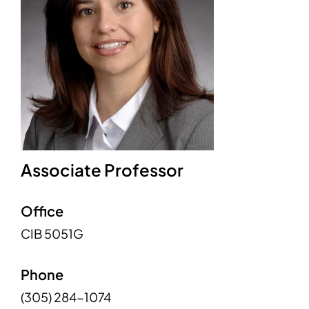
Associate Professor
Office
CIB 5051G
Phone
(305) 284-1074