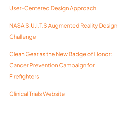
User-Centered Design Approach
NASA S.U.I.T.S Augmented Reality Design
Challenge
Clean Gear as the New Badge of Honor:
Cancer Prevention Campaign for
Firefighters
Clinical Trials Website