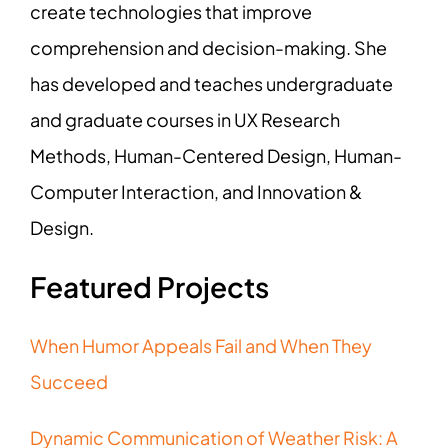
create technologies that improve
comprehension and decision-making. She
has developed and teaches undergraduate
and graduate courses in UX Research
Methods, Human-Centered Design, Human-
Computer Interaction, and Innovation &
Design.
Featured Projects
When Humor Appeals Fail and When They
Succeed
Dynamic Communication of Weather Risk: A