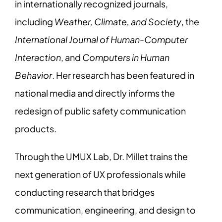
in internationally recognized journals,
including
Weather, Climate, and Society
, the
International Journal of Human-Computer
Interaction
, and
Computers in Human
Behavior
. Her research has been featured in
national media and directly informs the
redesign of public safety communication
products.
Through the UMUX Lab, Dr. Millet trains the
next generation of UX professionals while
conducting research that bridges
communication, engineering, and design to