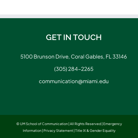
GET IN TOUCH
5100 Brunson Drive, Coral Gables, FL 33146
(305) 284-2265
communication@miami.edu
© UM School of Communication | All Rights Reserved |
Emergency
Information
|
Privacy Statement
|
Title IX & Gender Equality