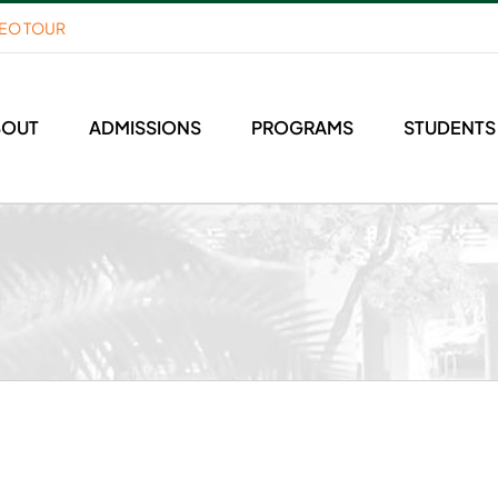
DEO TOUR
BOUT
ADMISSIONS
PROGRAMS
STUDENTS