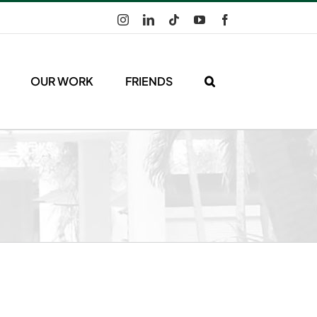
Instagram
LinkedIn
Tiktok
YouTube
Facebook
OUR WORK
FRIENDS