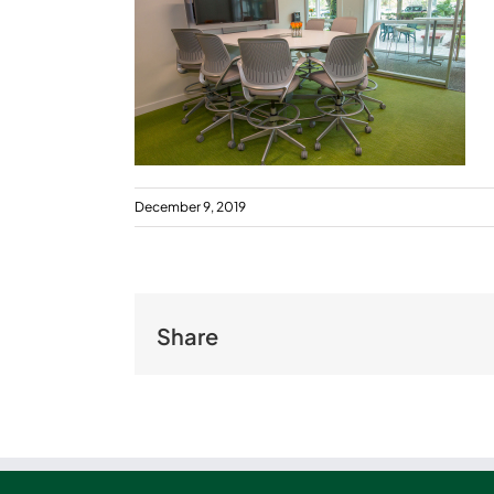
December 9, 2019
Share