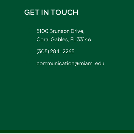
GET IN TOUCH
5100 Brunson Drive,
Coral Gables, FL 33146
(305) 284-2265
communication@miami.edu