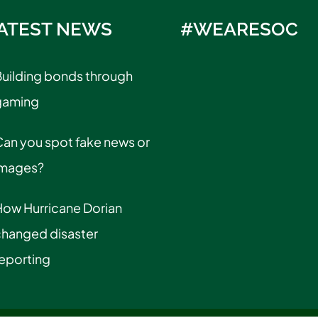
ATEST NEWS
#WEARESOC
uilding bonds through
gaming
an you spot fake news or
images?
How Hurricane Dorian
changed disaster
eporting