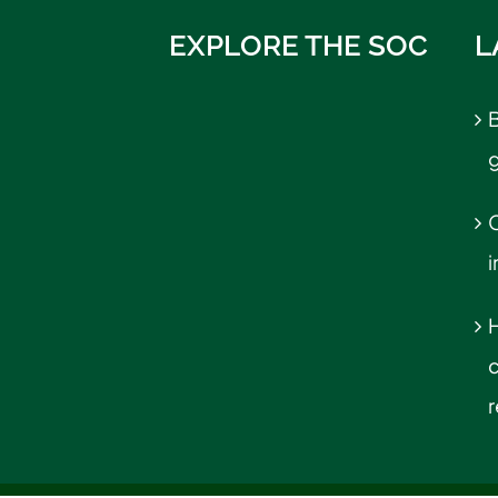
EXPLORE THE SOC
L
B
C
r