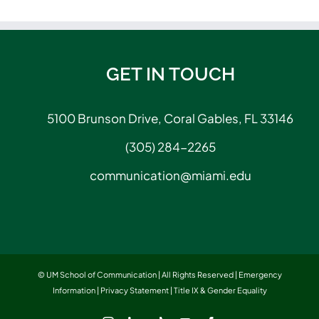
GET IN TOUCH
5100 Brunson Drive, Coral Gables, FL 33146
(305) 284-2265
communication@miami.edu
© UM School of Communication | All Rights Reserved |
Emergency
Information
|
Privacy Statement
|
Title IX & Gender Equality