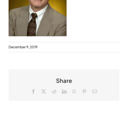
December 9, 2019
Share
Facebook
X
Reddit
LinkedIn
WhatsApp
Pinterest
Email