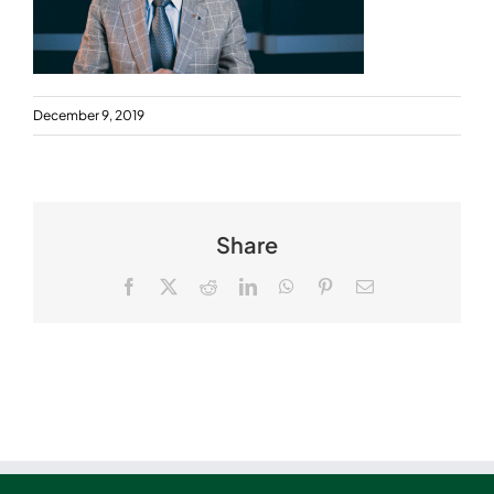
December 9, 2019
Share
Facebook
X
Reddit
LinkedIn
WhatsApp
Pinterest
Email