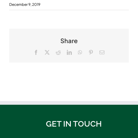
December 9, 2019
Share
Facebook
X
Reddit
LinkedIn
WhatsApp
Pinterest
Email
GET IN TOUCH