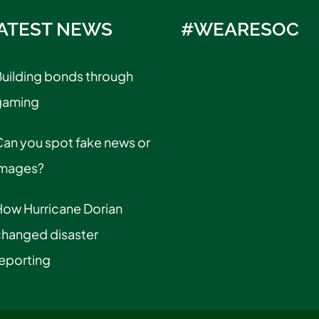
ATEST NEWS
#WEARESOC
uilding bonds through
gaming
an you spot fake news or
images?
How Hurricane Dorian
changed disaster
eporting