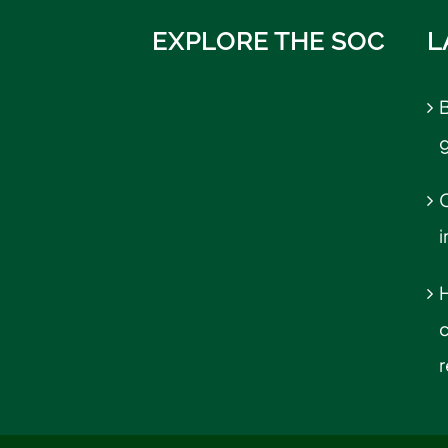
EXPLORE THE SOC
L
B
C
r