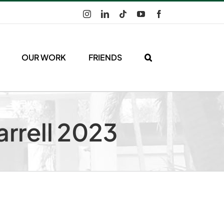
Instagram
LinkedIn
Tiktok
YouTube
Facebook
OUR WORK
FRIENDS
arrell 2023