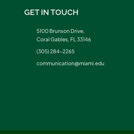
GET IN TOUCH
5100 Brunson Drive,
Coral Gables, FL 33146
(305) 284-2265
communication@miami.edu