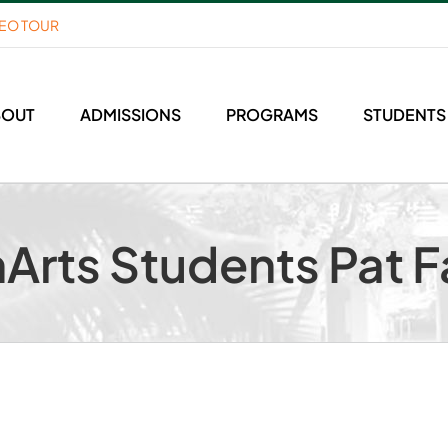
DEO TOUR
BOUT
ADMISSIONS
PROGRAMS
STUDENTS
Arts Students Pat F