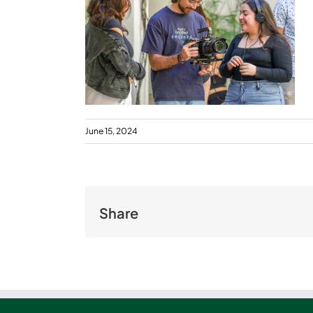
June 15, 2024
Share